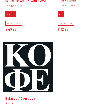
In The Grace Of Your Love
Duran Duran
The Rapture
Duran Duran
2 x LP
LP
OUT OF STOCK
OUT OF STOCK
€ 49,95
€ 32,95
Balance / Computer
Кофе