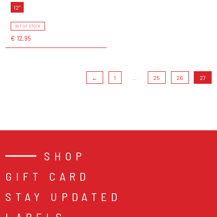
12"
OUT OF STOCK
€ 12,95
←
1
...
25
26
27
SHOP
GIFT CARD
STAY UPDATED
LABELS