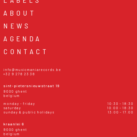
ABOUT
NEWS
AGENDA
CONTACT
info@musicmaniarecords.be
+32 9 278 23 38
sint-pietersnieuwstraat 19
9000 ghent
belgium
monday - friday
10:30 - 18:30
saturday
10:00 - 18:30
sunday & public holidays
13:00 - 17:00
kraanlei 6
9000 ghent
belgium