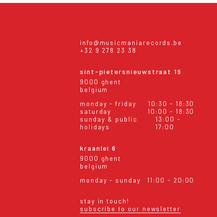
info@musicmaniarecords.be
+32 9 278 23 38
sint-pietersnieuwstraat 19
9000 ghent
belgium
monday - friday
10:30 - 18:30
saturday
10:00 - 18:30
sunday & public
13:00 -
holidays
17:00
kraanlei 6
9000 ghent
belgium
monday - sunday
11:00 - 20:00
stay in touch!
subscribe to our newsletter