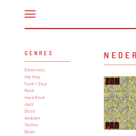
NEDE
GENRES
Electronic
Hip Hop
Funk / Soul
Rock
Hard Rock
Jazz
Disco
Ambient
Techno
Blues