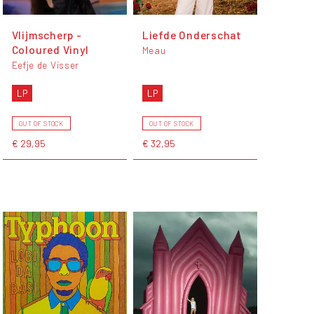
Vlijmscherp -
Liefde Onderschat
Coloured Vinyl
Meau
Eefje de Visser
LP
LP
OUT OF STOCK
OUT OF STOCK
€ 29,95
€ 32,95