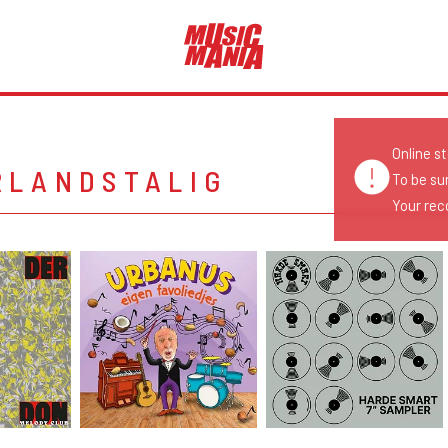
Online s
RLANDSTALIG
To be su
Your reco