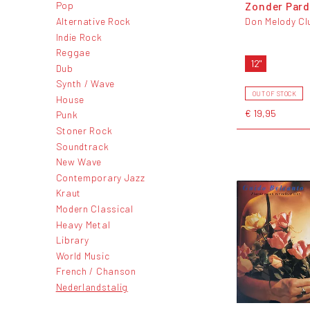
Zonder Par
Pop
Alternative Rock
Don Melody Cl
Indie Rock
Reggae
12"
Dub
Synth / Wave
OUT OF STOCK
House
€ 19,95
Punk
Stoner Rock
Soundtrack
New Wave
Contemporary Jazz
Kraut
Modern Classical
Heavy Metal
Library
World Music
French / Chanson
Nederlandstalig