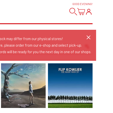
GOOD EVENING
!
tock may differ from our physical stores!
re, please order from our e-shop and select pick-up.
rds will be ready for you the next day in one of our shops.
Sort Releases
Release Date
Date: Added
Date: Updated
Price: Low-High
Price: High-Low