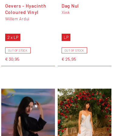
Oevers - Hyacinth
Dag Nul
Coloured Vinyl
Xink
Willem Ardui
2 x LP
LP
OUT OF STOCK
OUT OF STOCK
€ 30,95
€ 25,95