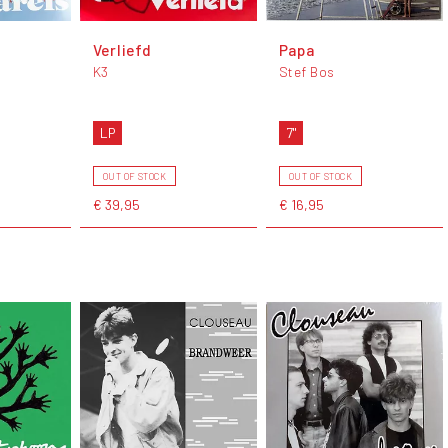
Verliefd
Papa
K3
Stef Bos
LP
7"
OUT OF STOCK
OUT OF STOCK
€ 39,95
€ 16,95