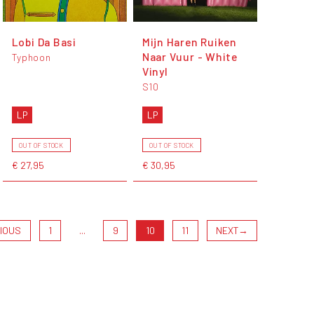
Lobi Da Basi
Mijn Haren Ruiken
Naar Vuur - White
Typhoon
Vinyl
S10
LP
LP
OUT OF STOCK
OUT OF STOCK
€ 27,95
€ 30,95
IOUS
1
...
9
10
11
NEXT
→