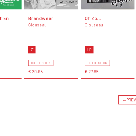
t En
Brandweer
Of Zo...
Clouseau
Clouseau
7"
LP
OUT OF STOCK
OUT OF STOCK
€ 20,95
€ 27,95
←
PREV