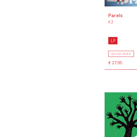
Parels
K3
LP
OUT OF STOCK
€ 27,95