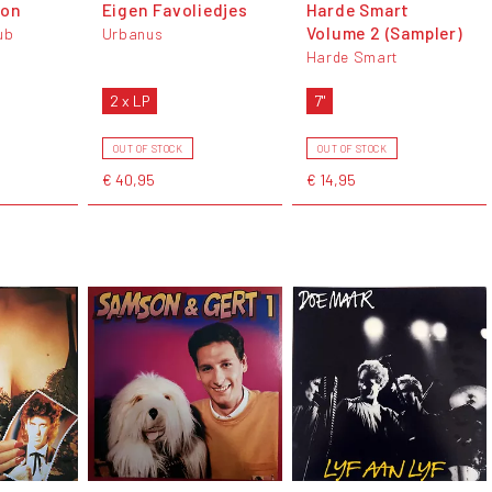
don
Eigen Favoliedjes
Harde Smart
Volume 2 (Sampler)
ub
Urbanus
Harde Smart
2 x LP
7"
OUT OF STOCK
OUT OF STOCK
€ 40,95
€ 14,95