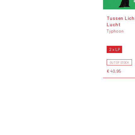
Tussen Lich
Lucht
Typhoon
2 x LP
OUT OF STOCK
€ 40,95