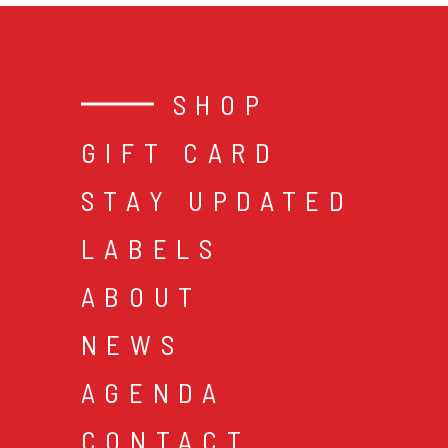
SHOP
GIFT CARD
STAY UPDATED
LABELS
ABOUT
NEWS
AGENDA
CONTACT