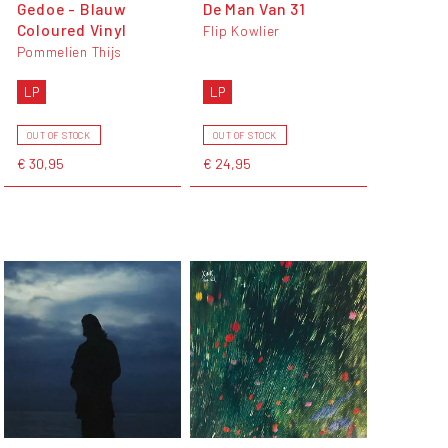
Gedoe - Blauw
De Man Van 31
Coloured Vinyl
Flip Kowlier
Pommelien Thijs
LP
LP
OUT OF STOCK
OUT OF STOCK
€ 30,95
€ 24,95