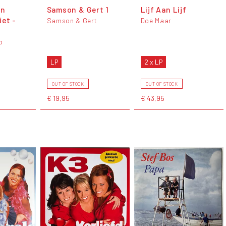
en
Samson & Gert 1
Lijf Aan Lijf
iet -
Samson & Gert
Doe Maar
o
LP
2 x LP
OUT OF STOCK
OUT OF STOCK
€ 19,95
€ 43,95