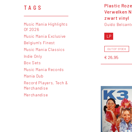
Plastic Roz
TAGS
Verwelken N
zwart vinyl
Music Mania Highlights
Guido Belcant
Of 2026
Music Mania Exclusive
LP
Belgium's Finest
Music Mania Classics
OUT OF STOCK
Indie Only
€ 26,95
Box Sets
Music Mania Records
Mania Dub
Record Players, Tech &
Merchandise
Merchandise