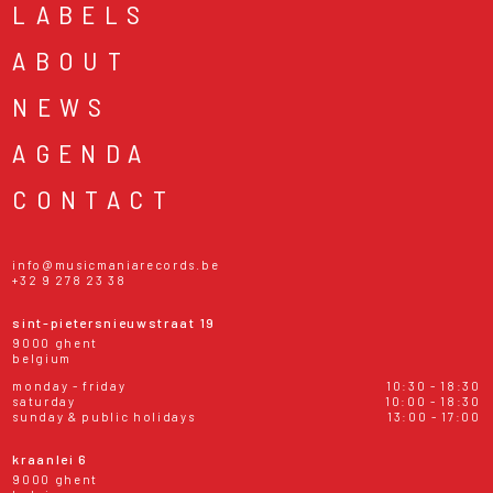
LABELS
ABOUT
NEWS
AGENDA
CONTACT
info@musicmaniarecords.be
+32 9 278 23 38
sint-pietersnieuwstraat 19
9000 ghent
belgium
monday - friday
10:30 - 18:30
saturday
10:00 - 18:30
sunday & public holidays
13:00 - 17:00
kraanlei 6
9000 ghent