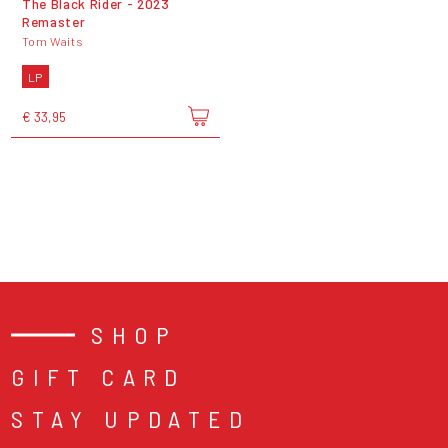
The Black Rider - 2023
Remaster
Tom Waits
LP
€ 33,95
SHOP
GIFT CARD
STAY UPDATED