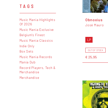
TAGS
Obnoxius
Music Mania Highlights
Of 2026
José Mauro
Music Mania Exclusive
Belgium's Finest
LP
Music Mania Classics
Indie Only
OUT OF STOCK
Box Sets
Music Mania Records
€ 25,95
Mania Dub
Record Players, Tech &
Merchandise
Merchandise