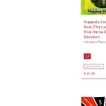
Viajando Co
Som (The Lo
Vice-Versa 
Session)
Hermeto Pasc
LP
OUT OF STOCK
€ 24,95