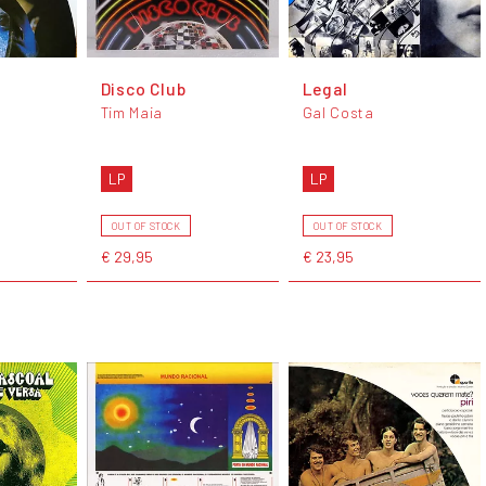
Disco Club
Legal
Tim Maia
Gal Costa
LP
LP
OUT OF STOCK
OUT OF STOCK
€ 29,95
€ 23,95