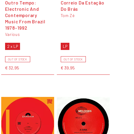
Outro Tempo:
Correio Da Estação
Electronic And
Do Brás
Contemporary
Tom Zé
Music From Brazil
1978-1992
Various
2 x LP
LP
OUT OF STOCK
OUT OF STOCK
€ 32,95
€ 39,95