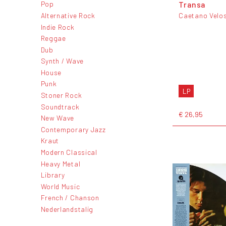
Transa
Pop
Alternative Rock
Caetano Velo
Indie Rock
Reggae
Dub
Synth / Wave
House
Punk
LP
Stoner Rock
Soundtrack
€ 26,95
New Wave
Contemporary Jazz
Kraut
Modern Classical
Heavy Metal
Library
World Music
French / Chanson
Nederlandstalig