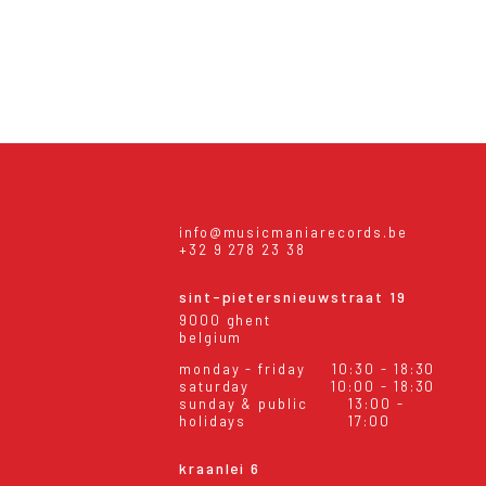
info@musicmaniarecords.be
+32 9 278 23 38
sint-pietersnieuwstraat 19
9000 ghent
belgium
monday - friday
10:30 - 18:30
saturday
10:00 - 18:30
sunday & public
13:00 -
holidays
17:00
kraanlei 6