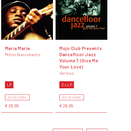
Maria Maria
Mojo Club Presents
Dancefloor Jazz
Milton Nascimento
Volume 7 (Give Me
Your Love)
Various
LP
2 x LP
OUT OF STOCK
OUT OF STOCK
€ 26,95
€ 26,95