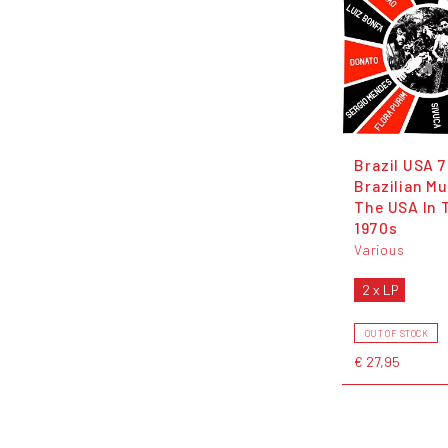
Brazil USA 
Brazilian Mu
The USA In 
1970s
Various
2 x LP
OUT OF STOCK
€ 27,95