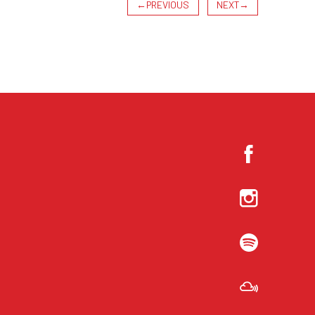
←
PREVIOUS
NEXT
→