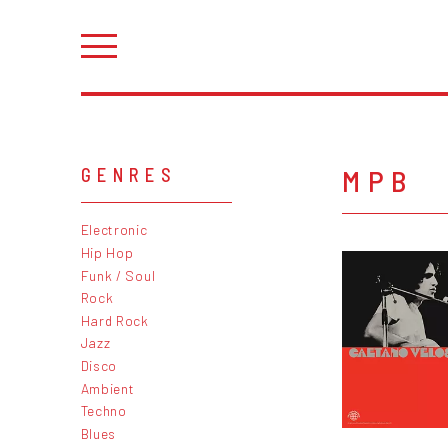
MPB
GENRES
Electronic
Hip Hop
Funk / Soul
Rock
Hard Rock
Jazz
Disco
Ambient
Techno
Blues