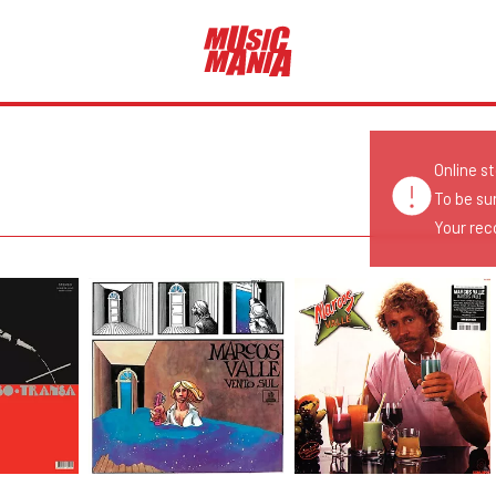
Online s
To be su
Your reco