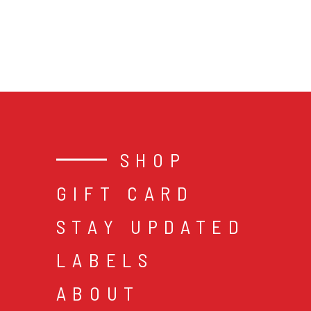
SHOP
GIFT CARD
STAY UPDATED
LABELS
ABOUT