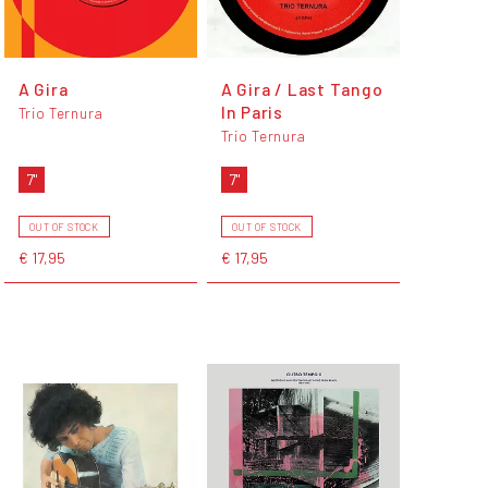
A Gira
A Gira / Last Tango
In Paris
Trio Ternura
Trio Ternura
7"
7"
OUT OF STOCK
OUT OF STOCK
€ 17,95
€ 17,95