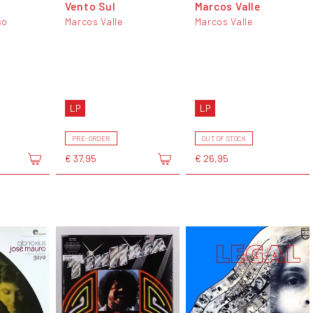
Vento Sul
Marcos Valle
so
Marcos Valle
Marcos Valle
LP
LP
PRE-ORDER
OUT OF STOCK
€ 37,95
€ 26,95