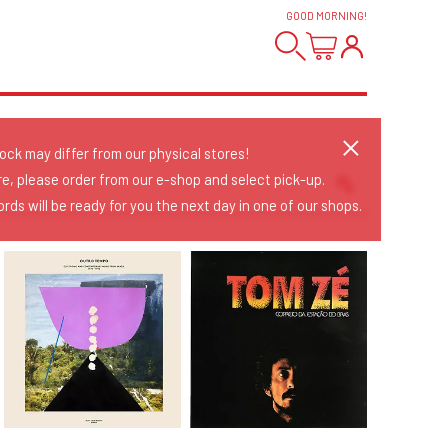
GOOD MORNING
!
tock may differ from our physical stores!
re, please order from our e-shop and select pick-up.
rds will be ready for you the next day in one of our shops.
Sort Releases
Release Date
Date: Added
Date: Updated
Price: Low-High
Price: High-Low