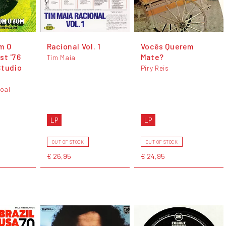
m O
Racional Vol. 1
Vocês Querem
st '76
Mate?
Tim Maia
Studio
Piry Reis
oal
LP
LP
OUT OF STOCK
OUT OF STOCK
€ 26,95
€ 24,95