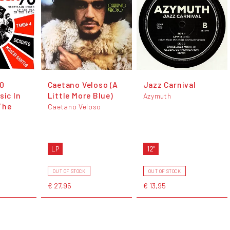
70
Caetano Veloso (A
Jazz Carnival
sic In
Little More Blue)
Azymuth
The
Caetano Veloso
LP
12"
OUT OF STOCK
OUT OF STOCK
€ 27,95
€ 13,95