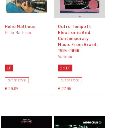
Helio Matheus
Outro Tempo II:
Electronic And
Helio Matheus
Contemporary
Music From Brazil,
1984-1996
Various
LP
2 x LP
OUT OF STOCK
OUT OF STOCK
€ 29,95
€ 27,95