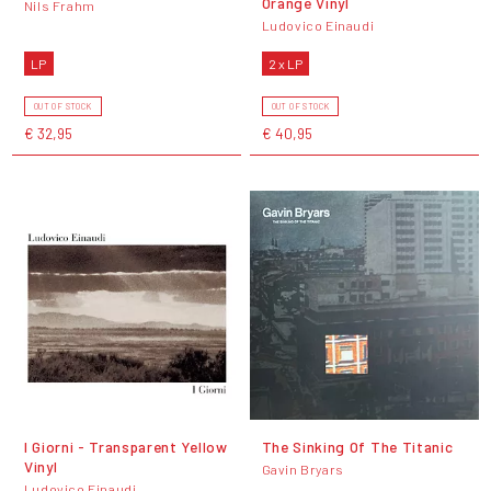
Orange Vinyl
Nils Frahm
Ludovico Einaudi
LP
2 x LP
OUT OF STOCK
OUT OF STOCK
€ 32,95
€ 40,95
I Giorni - Transparent Yellow
The Sinking Of The Titanic
Vinyl
Gavin Bryars
Ludovico Einaudi