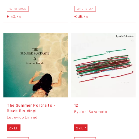
OUT OF STOCK
OUT OF STOCK
€ 50,95
€ 36,95
The Summer Portraits -
12
Black Bio Vinyl
Ryuichi Sakamoto
Ludovico Einaudi
2 x LP
2 x LP