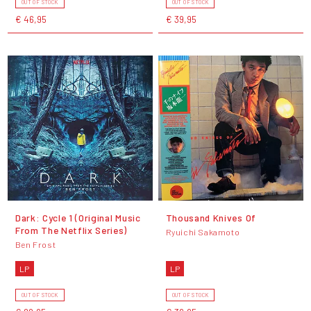
OUT OF STOCK
OUT OF STOCK
€ 46,95
€ 39,95
Dark: Cycle 1 (Original Music
Thousand Knives Of
From The Netflix Series)
Ryuichi Sakamoto
Ben Frost
LP
LP
OUT OF STOCK
OUT OF STOCK