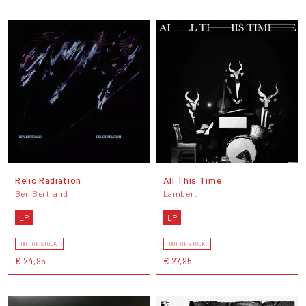
Relic Radiation
All This Time
Ben Bertrand
Lambert
LP
LP
OUT OF STOCK
OUT OF STOCK
€ 24,95
€ 27,95