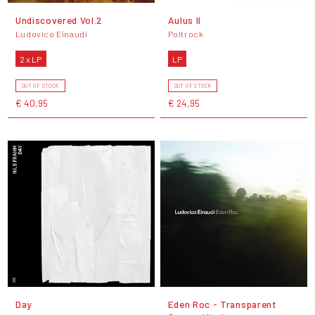
Undiscovered Vol.2
Aulus II
Ludovico Einaudi
Poltrock
2 x LP
LP
OUT OF STOCK
OUT OF STOCK
€ 40,95
€ 24,95
Day
Eden Roc - Transparent