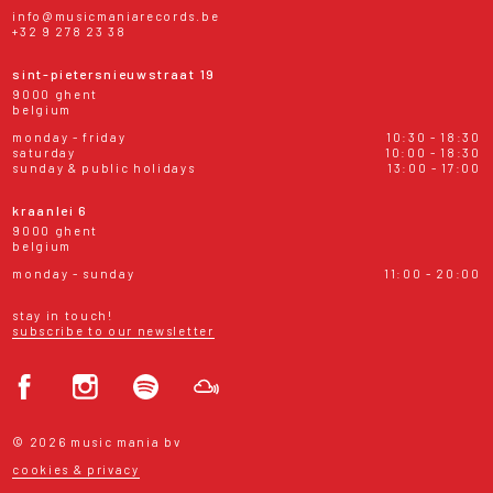
info@musicmaniarecords.be
+32 9 278 23 38
sint-pietersnieuwstraat 19
9000 ghent
belgium
monday - friday
10:30 - 18:30
saturday
10:00 - 18:30
sunday & public holidays
13:00 - 17:00
kraanlei 6
9000 ghent
belgium
monday - sunday
11:00 - 20:00
stay in touch!
subscribe to our newsletter
© 2026 music mania bv
cookies & privacy