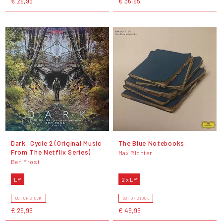
€ 29,95
€ 36,95
Dark: Cycle 2 (Original Music
The Blue Notebooks
From The Netflix Series)
Max Richter
Ben Frost
LP
2 x LP
OUT OF STOCK
OUT OF STOCK
€ 29,95
€ 49,95