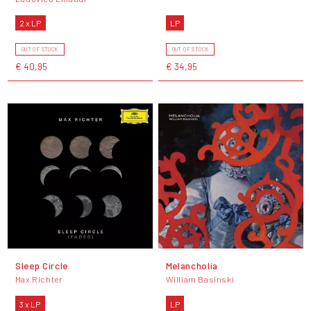
2 x LP
LP
OUT OF STOCK
OUT OF STOCK
€ 40,95
€ 34,95
Sleep Circle
Melancholia
Max Richter
William Basinski
3 x LP
LP