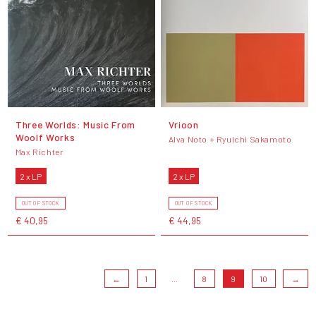
Three Worlds: Music From
Vrioon
Woolf Works
Alva Noto + Ryuichi Sakamoto
Max Richter
2 x LP
2 x LP
OUT OF STOCK
OUT OF STOCK
€ 40,95
€ 44,95
←
1
...
8
9
10
→