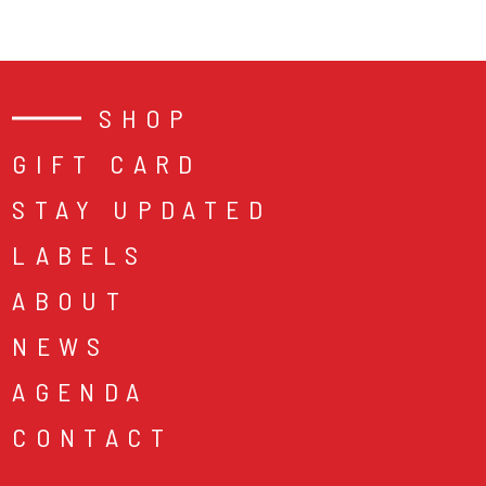
SHOP
GIFT CARD
STAY UPDATED
LABELS
ABOUT
NEWS
AGENDA
CONTACT