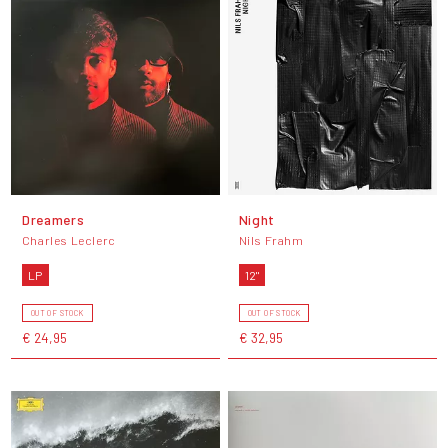
Dreamers
Night
Charles Leclerc
Nils Frahm
LP
12"
OUT OF STOCK
OUT OF STOCK
€ 24,95
€ 32,95