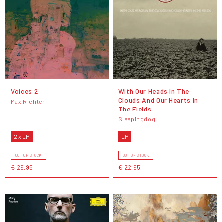
Voices 2
With Our Heads In The
Clouds And Our Hearts In
Max Richter
The Fields
Sleepingdog
2 x LP
LP
OUT OF STOCK
OUT OF STOCK
€ 29,95
€ 22,95