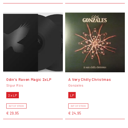
Odin's Raven Magic 2xLP
A Very Chilly Christmas
Sigur Rós
Gonzales
2 x LP
LP
OUT OF STOCK
OUT OF STOCK
€ 29,95
€ 24,95