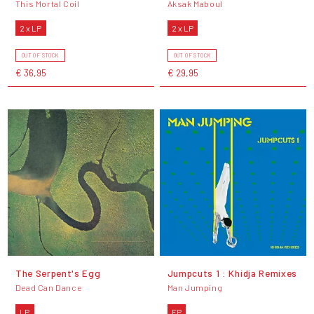
This Mortal Coil
Aksak Maboul
2 x LP
2 x LP
OUT OF STOCK
OUT OF STOCK
€ 36,95
€ 29,95
The Serpent's Egg
Jumpcuts 1 : Khidja Remixes
Dead Can Dance
Man Jumping
LP
EP