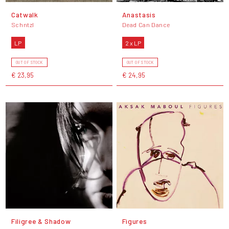
Catwalk
Anastasis
Schntzl
Dead Can Dance
LP
2 x LP
OUT OF STOCK
OUT OF STOCK
€ 23,95
€ 24,95
Filigree & Shadow
Figures