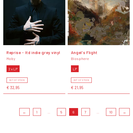
Reprise - ltd indie grey vinyl
Angel's Flight
Moby
Biosphere
2 x LP
LP
OUT OF STOCK
OUT OF STOCK
€ 32,95
€ 21,95
←
1
...
5
6
7
...
10
→