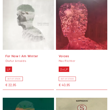
For Now I Am Winter
Voices
Ólafur Arnalds
Max Richter
LP
2 x LP
OUT OF STOCK
OUT OF STOCK
€ 22,95
€ 40,95