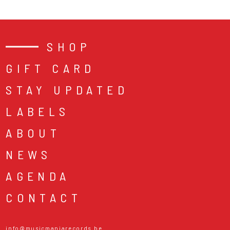
SHOP
GIFT CARD
STAY UPDATED
LABELS
ABOUT
NEWS
AGENDA
CONTACT
info@musicmaniarecords.be