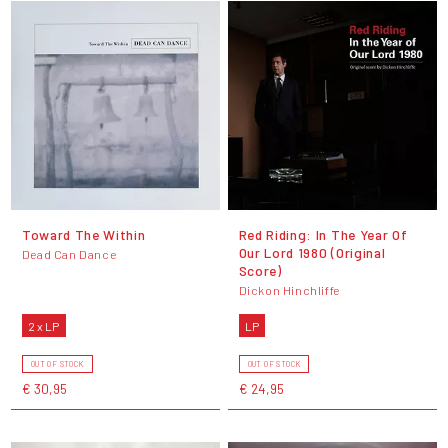
Toward The Within
Red Riding: In The Year Of
Our Lord 1980 (Original
Dead Can Dance
Score)
Dickon Hinchliffe
2 x LP
LP
OUT OF STOCK
OUT OF STOCK
€ 30,95
€ 24,95