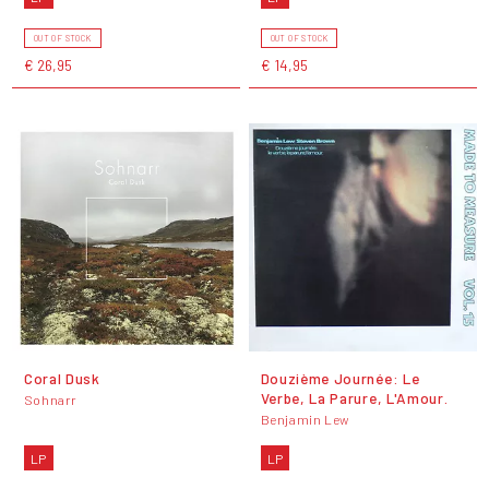
OUT OF STOCK
OUT OF STOCK
€ 26,95
€ 14,95
Coral Dusk
Douzième Journée: Le
Verbe, La Parure, L'Amour.
Sohnarr
Benjamin Lew
LP
LP