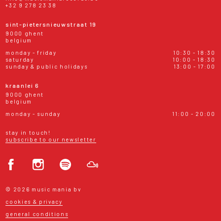
+32 9 278 23 38
sint-pietersnieuwstraat 19
9000 ghent
belgium
monday - friday
10:30 - 18:30
saturday
10:00 - 18:30
sunday & public holidays
13:00 - 17:00
kraanlei 6
9000 ghent
belgium
monday - sunday
11:00 - 20:00
stay in touch!
subscribe to our newsletter
© 2026 music mania bv
cookies & privacy
general conditions