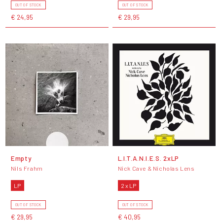
OUT OF STOCK
OUT OF STOCK
€ 24,95
€ 29,95
Empty
L.I.T.A.N.I.E.S. 2xLP
Nils Frahm
Nick Cave & Nicholas Lens
LP
2 x LP
OUT OF STOCK
OUT OF STOCK
€ 29,95
€ 40,95