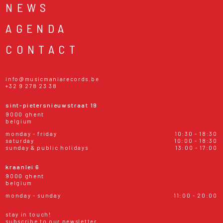
NEWS
AGENDA
CONTACT
info@musicmaniarecords.be
+32 9 278 23 38
sint-pietersnieuwstraat 19
9000 ghent
belgium
monday - friday
10:30 - 18:30
saturday
10:00 - 18:30
sunday & public holidays
13:00 - 17:00
kraanlei 6
9000 ghent
belgium
monday - sunday
11:00 - 20:00
stay in touch!
subscribe to our newsletter