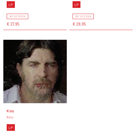
LP
LP
OUT OF STOCK
OUT OF STOCK
€ 27,95
€ 29,95
Kou
Kou
LP