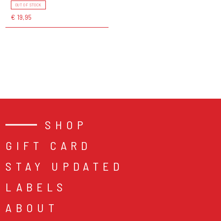
OUT OF STOCK
€ 19,95
SHOP
GIFT CARD
STAY UPDATED
LABELS
ABOUT