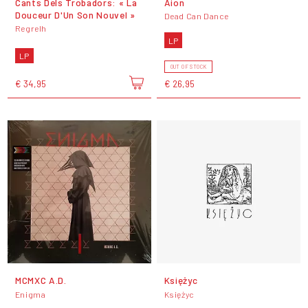
Cants Dels Trobadors: « La
Aion
Douceur D'Un Son Nouvel »
Dead Can Dance
Regrelh
LP
LP
OUT OF STOCK
€ 34,95
€ 26,95
MCMXC A.D.
Księżyc
Enigma
Księżyc