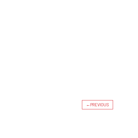
←
PREVIOUS