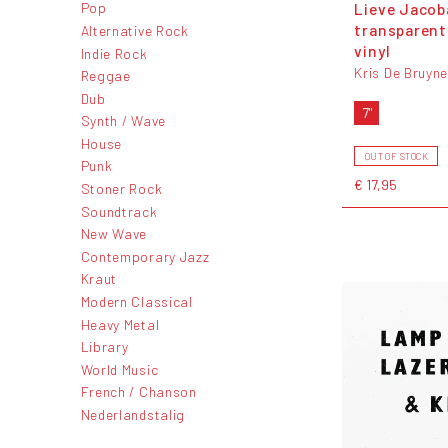
Lieve Jacoba
Pop
transparent
Alternative Rock
vinyl
Indie Rock
Kris De Bruyn
Reggae
Dub
7"
Synth / Wave
House
OUT OF STOCK
Punk
€ 17,95
Stoner Rock
Soundtrack
New Wave
Contemporary Jazz
Kraut
Modern Classical
Heavy Metal
Library
World Music
French / Chanson
Nederlandstalig