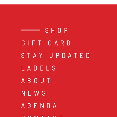
SHOP
GIFT CARD
STAY UPDATED
LABELS
ABOUT
NEWS
AGENDA