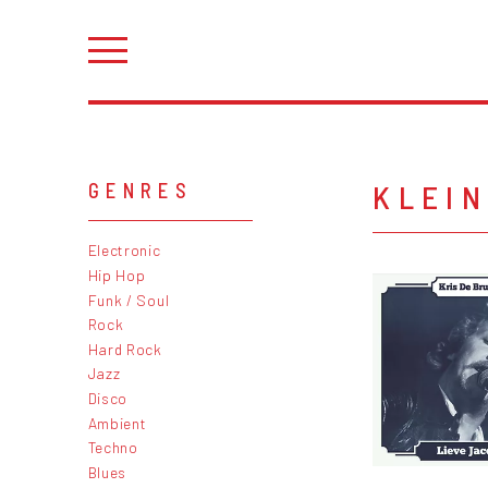
KLEI
GENRES
Electronic
Hip Hop
Funk / Soul
Rock
Hard Rock
Jazz
Disco
Ambient
Techno
Blues