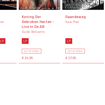
Koning Der
Gaandeweg
Gebroken Harten -
het
Kaai Man
Live In De AB
Guido Belcanto
 LP
LP
LP
OUT OF STOCK
OUT OF STOCK
€ 24,95
€ 27,95