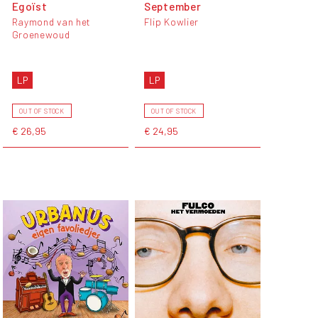
Egoïst
September
Raymond van het
Flip Kowlier
Groenewoud
LP
LP
OUT OF STOCK
OUT OF STOCK
€ 26,95
€ 24,95