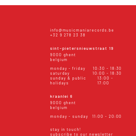
info@musicmaniarecords.be
+32 9 278 23 38
sint-pietersnieuwstraat 19
9000 ghent
belgium
monday - friday
10:30 - 18:30
saturday
10:00 - 18:30
sunday & public
13:00 -
holidays
17:00
kraanlei 6
9000 ghent
belgium
monday - sunday
11:00 - 20:00
stay in touch!
subscribe to our newsletter