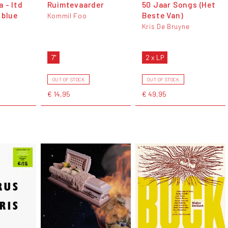
 - ltd
Ruimtevaarder
50 Jaar Songs (Het
 blue
Beste Van)
Kommil Foo
Kris De Bruyne
e
7"
2 x LP
OUT OF STOCK
OUT OF STOCK
€ 14,95
€ 49,95