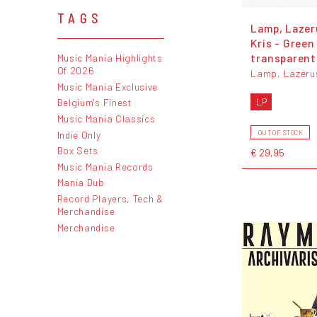
TAGS
Lamp, Lazer
Kris - Green
transparent 
Music Mania Highlights
Of 2026
Lamp, Lazerus
Music Mania Exclusive
LP
Belgium's Finest
Music Mania Classics
Indie Only
OUT OF STOCK
Box Sets
€ 29,95
Music Mania Records
Mania Dub
Record Players, Tech &
Merchandise
Merchandise