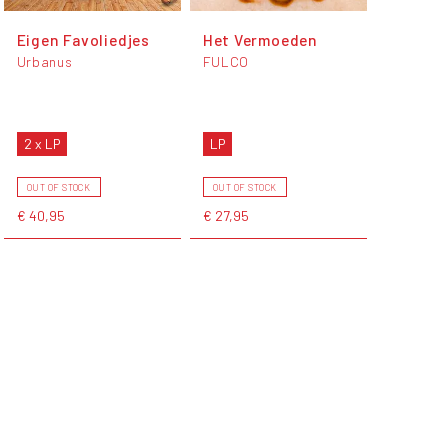
Eigen Favoliedjes
Het Vermoeden
Urbanus
FULCO
2 x LP
LP
OUT OF STOCK
OUT OF STOCK
€ 40,95
€ 27,95