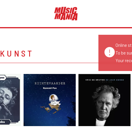
Online s
NKUNST
To be su
Your reco