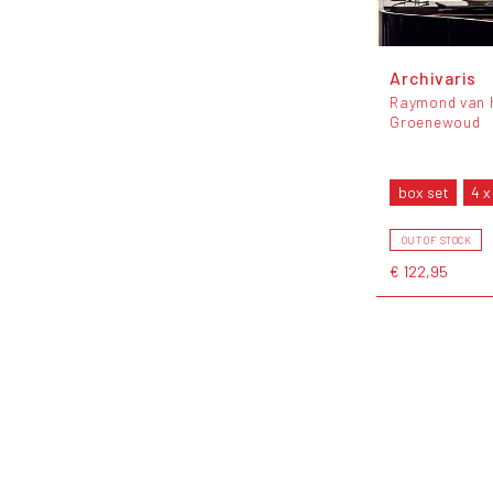
Archivaris
Raymond van 
Groenewoud
box set
4 x
OUT OF STOCK
€ 122,95