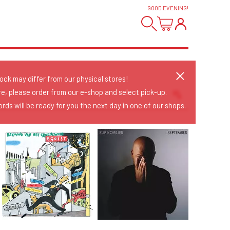
GOOD EVENING
!
tock may differ from our physical stores!
re, please order from our e-shop and select pick-up.
rds will be ready for you the next day in one of our shops.
Sort Releases
Release Date
Date: Added
Date: Updated
Price: Low-High
Price: High-Low