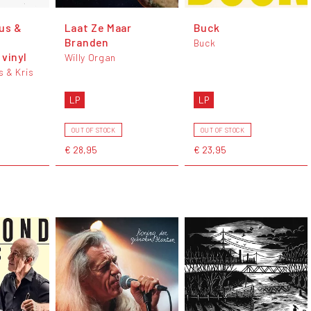
us &
Laat Ze Maar
Buck
Branden
Buck
vinyl
Willy Organ
 & Kris
LP
LP
OUT OF STOCK
OUT OF STOCK
€ 28,95
€ 23,95