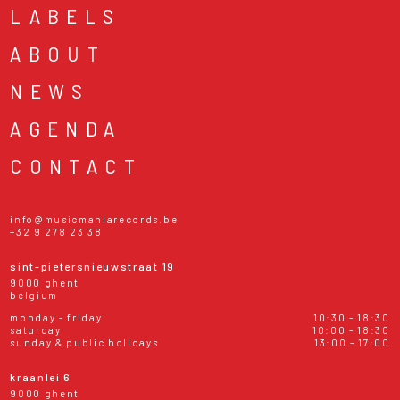
LABELS
ABOUT
NEWS
AGENDA
CONTACT
info@musicmaniarecords.be
+32 9 278 23 38
sint-pietersnieuwstraat 19
9000 ghent
belgium
monday - friday
10:30 - 18:30
saturday
10:00 - 18:30
sunday & public holidays
13:00 - 17:00
kraanlei 6
9000 ghent