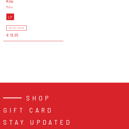
Kou
Kou
LP
OUT OF STOCK
€ 19,95
SHOP
GIFT CARD
STAY UPDATED