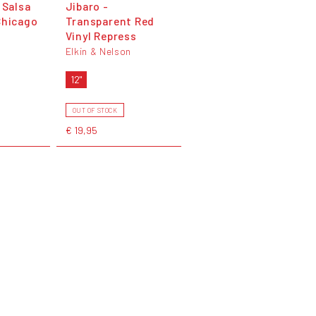
 Salsa
Jibaro -
Chicago
Transparent Red
Vinyl Repress
Elkin & Nelson
12"
OUT OF STOCK
€ 19,95