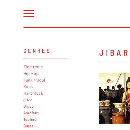
JIBA
GENRES
Electronic
Hip Hop
Funk / Soul
Rock
Hard Rock
Jazz
Disco
Ambient
Techno
Blues