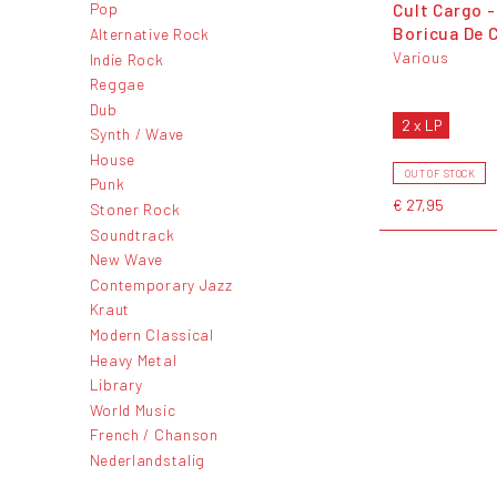
Cult Cargo -
Pop
Boricua De 
Alternative Rock
Various
Indie Rock
Reggae
Dub
2 x LP
Synth / Wave
House
OUT OF STOCK
Punk
€ 27,95
Stoner Rock
Soundtrack
New Wave
Contemporary Jazz
Kraut
Modern Classical
Heavy Metal
Library
World Music
French / Chanson
Nederlandstalig