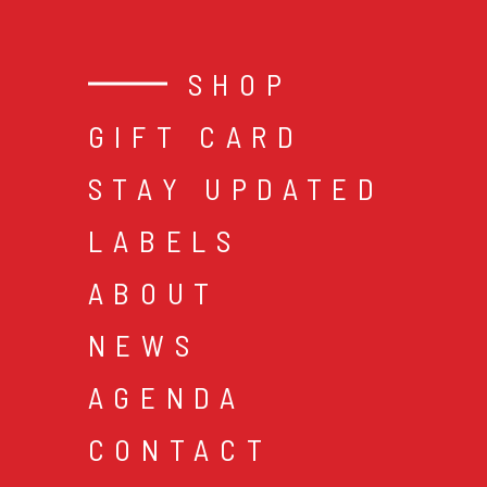
SHOP
GIFT CARD
STAY UPDATED
LABELS
ABOUT
NEWS
AGENDA
CONTACT