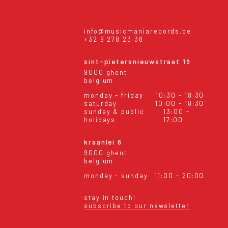
info@musicmaniarecords.be
+32 9 278 23 38
sint-pietersnieuwstraat 19
9000 ghent
belgium
monday - friday
10:30 - 18:30
saturday
10:00 - 18:30
sunday & public
13:00 -
holidays
17:00
kraanlei 6
9000 ghent
belgium
monday - sunday
11:00 - 20:00
stay in touch!
subscribe to our newsletter