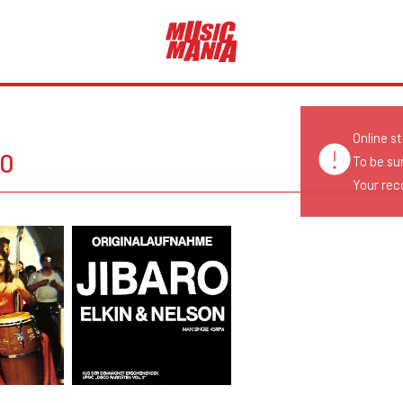
Online s
RO
To be su
Your reco