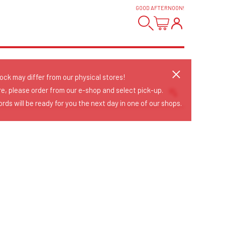
GOOD AFTERNOON
!
tock may differ from our physical stores!
re, please order from our e-shop and select pick-up.
rds will be ready for you the next day in one of our shops.
Sort Releases
Release Date
Date: Added
Date: Updated
Price: Low-High
Price: High-Low