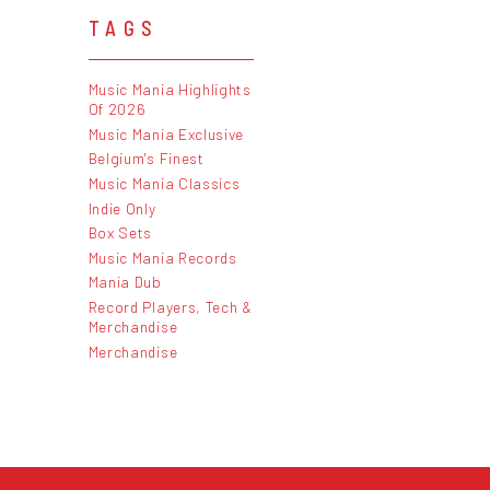
TAGS
Music Mania Highlights
Of 2026
Music Mania Exclusive
Belgium's Finest
Music Mania Classics
Indie Only
Box Sets
Music Mania Records
Mania Dub
Record Players, Tech &
Merchandise
Merchandise