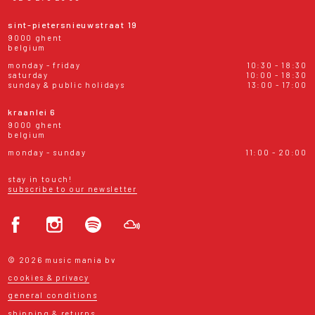
sint-pietersnieuwstraat 19
9000 ghent
belgium
monday - friday
10:30 - 18:30
saturday
10:00 - 18:30
sunday & public holidays
13:00 - 17:00
kraanlei 6
9000 ghent
belgium
monday - sunday
11:00 - 20:00
stay in touch!
subscribe to our newsletter
© 2026 music mania bv
cookies & privacy
general conditions
shipping & returns