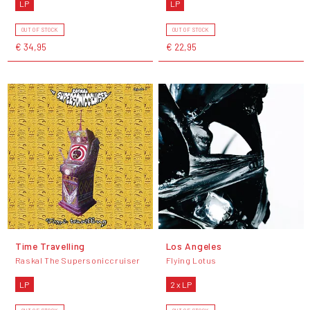
LP
LP
OUT OF STOCK
OUT OF STOCK
€ 34,95
€ 22,95
Time Travelling
Los Angeles
Raskal The Supersoniccruiser
Flying Lotus
LP
2 x LP