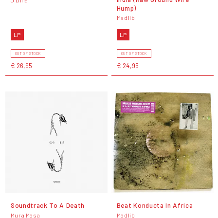
J Dilla
Hump)
Madlib
LP
LP
OUT OF STOCK
OUT OF STOCK
€ 26,95
€ 24,95
Soundtrack To A Death
Beat Konducta In Africa
Mura Masa
Madlib