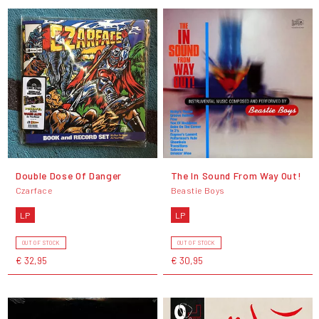
Double Dose Of Danger
The In Sound From Way Out!
Czarface
Beastie Boys
LP
LP
OUT OF STOCK
OUT OF STOCK
€ 32,95
€ 30,95