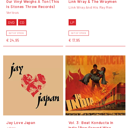
Our Vinyl Weighs A Ton (This
Link Wray & The Wraymen
Is Stones Throw Records)
Link Wray And His Ray Men
Various
DVD
CD
LP
OUT OF STOCK
OUT OF STOCK
€ 24,95
€ 17,95
Jay Love Japan
Vol. 3: Beat Konducta In
India (Raw Ground Wire