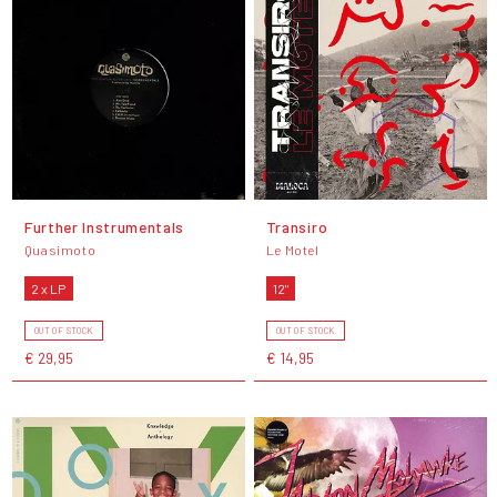
Further Instrumentals
Transiro
Quasimoto
Le Motel
2 x LP
12"
OUT OF STOCK
OUT OF STOCK
€ 29,95
€ 14,95