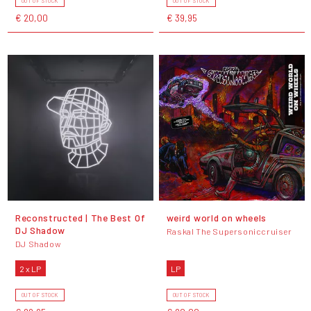
OUT OF STOCK
OUT OF STOCK
€ 20,00
€ 39,95
Reconstructed | The Best Of
weird world on wheels
DJ Shadow
Raskal The Supersoniccruiser
DJ Shadow
2 x LP
LP
OUT OF STOCK
OUT OF STOCK