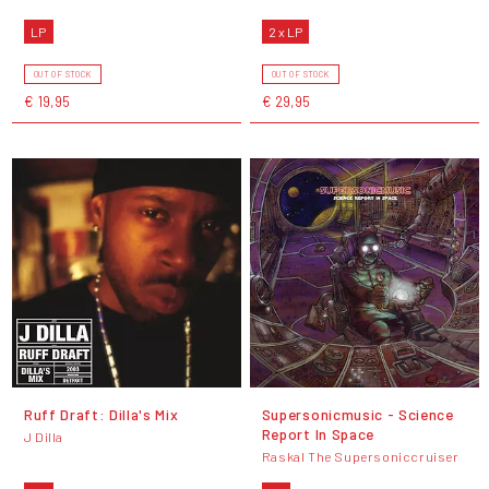
LP
2 x LP
OUT OF STOCK
OUT OF STOCK
€ 19,95
€ 29,95
Ruff Draft: Dilla's Mix
Supersonicmusic - Science
Report In Space
J Dilla
Raskal The Supersoniccruiser