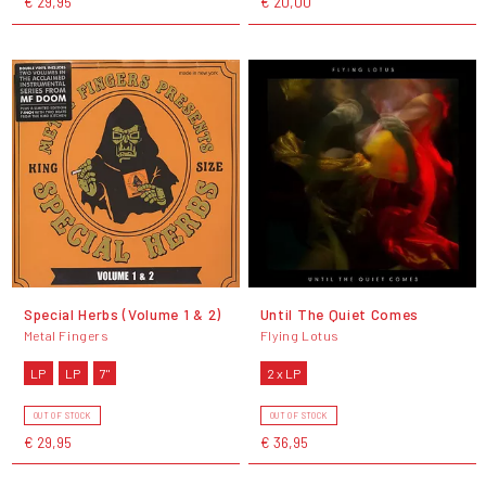
€ 29,95
€ 20,00
Special Herbs (Volume 1 & 2)
Until The Quiet Comes
Metal Fingers
Flying Lotus
LP
LP
7"
2 x LP
OUT OF STOCK
OUT OF STOCK
€ 29,95
€ 36,95