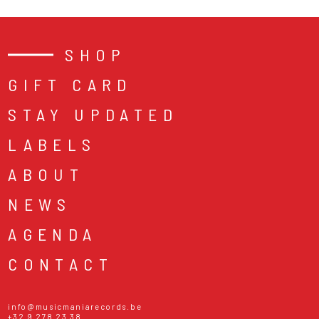
SHOP
GIFT CARD
STAY UPDATED
LABELS
ABOUT
NEWS
AGENDA
CONTACT
info@musicmaniarecords.be
+32 9 278 23 38