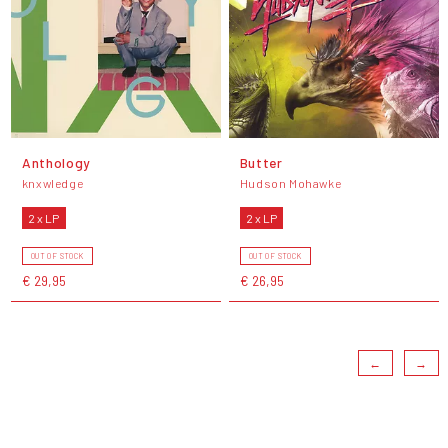
Anthology
Butter
knxwledge
Hudson Mohawke
2 x LP
2 x LP
OUT OF STOCK
OUT OF STOCK
€ 29,95
€ 26,95
←
→