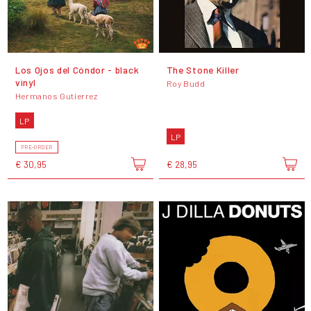
Los Ojos del Cóndor - black
The Stone Killer
vinyl
Roy Budd
Hermanos Gutierrez
LP
LP
PRE-ORDER
€ 30,95
€ 28,95