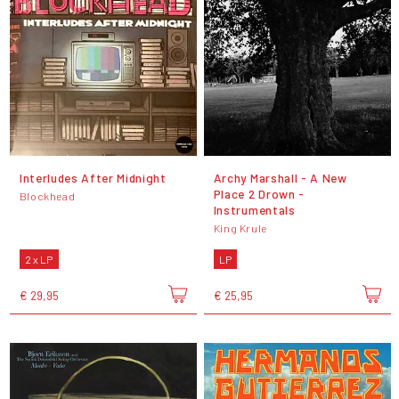
Interludes After Midnight
Archy Marshall - A New
Place 2 Drown -
Blockhead
Instrumentals
King Krule
2 x LP
LP
€ 29,95
€ 25,95