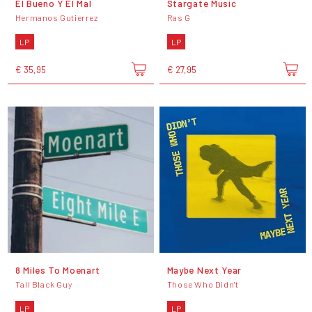
El Bueno Y El Mal
Stargate Music
Hermanos Gutierrez
Ras G
LP
LP
€ 35,95
€ 27,95
8 Miles To Moenart
Maybe Next Year
Tall Black Guy
Those Who Didn't
LP
LP