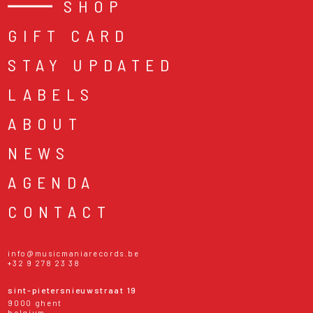
SHOP
GIFT CARD
STAY UPDATED
LABELS
ABOUT
NEWS
AGENDA
CONTACT
info@musicmaniarecords.be
+32 9 278 23 38
sint-pietersnieuwstraat 19
9000 ghent
belgium