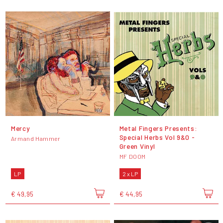
Mercy
Metal Fingers Presents:
Special Herbs Vol 9&0 -
Armand Hammer
Green Vinyl
MF DOOM
LP
2 x LP
€ 49,95
€ 44,95