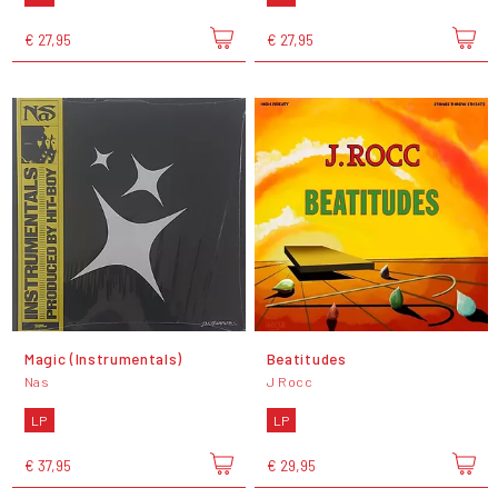
€ 27,95
€ 27,95
Magic (Instrumentals)
Beatitudes
Nas
J Rocc
LP
LP
€ 37,95
€ 29,95