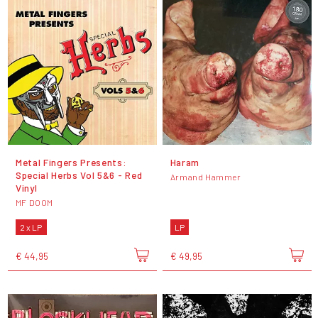
Metal Fingers Presents:
Haram
Special Herbs Vol 5&6 - Red
Armand Hammer
Vinyl
MF DOOM
2 x LP
LP
€ 44,95
€ 49,95