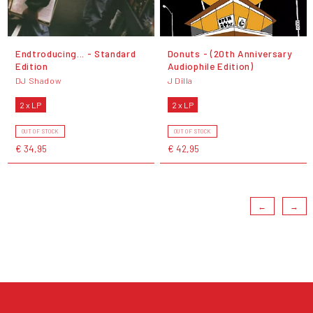
Endtroducing... - Standard
Donuts - (20th Anniversary
Edition
Audiophile Edition)
DJ Shadow
J Dilla
2 x LP
2 x LP
OUT OF STOCK
OUT OF STOCK
€ 34,95
€ 42,95
←
→