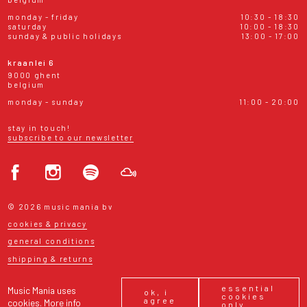
monday - friday
10:30 - 18:30
saturday
10:00 - 18:30
sunday & public holidays
13:00 - 17:00
kraanlei 6
9000 ghent
belgium
monday - sunday
11:00 - 20:00
stay in touch!
subscribe to our newsletter
© 2026 music mania bv
cookies & privacy
general conditions
shipping & returns
essential
Music Mania uses
ok, i
cookies
agree
cookies.
More info
only