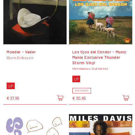
Moeder - Vader
Los Ojos del Cóndor - Music
Mania Exclusive Thunder
Bjorn Eriksson
Storm Vinyl
Hermanos Gutierrez
LP
LP
PRE-ORDER
€ 27,95
€ 30,95