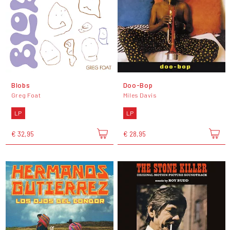
Blobs
Doo-Bop
Greg Foat
Miles Davis
LP
LP
€ 32,95
€ 28,95