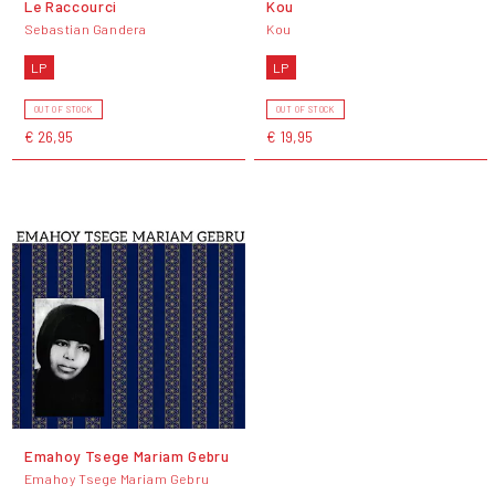
Le Raccourci
Kou
Sebastian Gandera
Kou
LP
LP
OUT OF STOCK
OUT OF STOCK
€ 26,95
€ 19,95
Emahoy Tsege Mariam Gebru
Emahoy Tsege Mariam Gebru