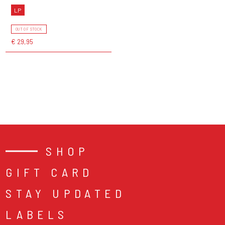
LP
OUT OF STOCK
€ 29,95
SHOP
GIFT CARD
STAY UPDATED
LABELS