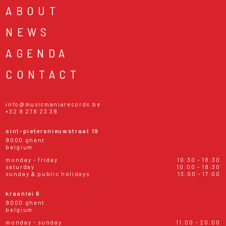
ABOUT
NEWS
AGENDA
CONTACT
info@musicmaniarecords.be
+32 9 278 23 38
sint-pietersnieuwstraat 19
9000 ghent
belgium
monday - friday
10:30 - 18:30
saturday
10:00 - 18:30
sunday & public holidays
13:00 - 17:00
kraanlei 6
9000 ghent
belgium
monday - sunday
11:00 - 20:00