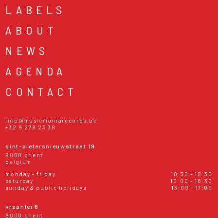
LABELS
ABOUT
NEWS
AGENDA
CONTACT
info@musicmaniarecords.be
+32 9 278 23 38
sint-pietersnieuwstraat 19
9000 ghent
belgium
monday - friday
10:30 - 18:30
saturday
10:00 - 18:30
sunday & public holidays
13:00 - 17:00
kraanlei 6
9000 ghent