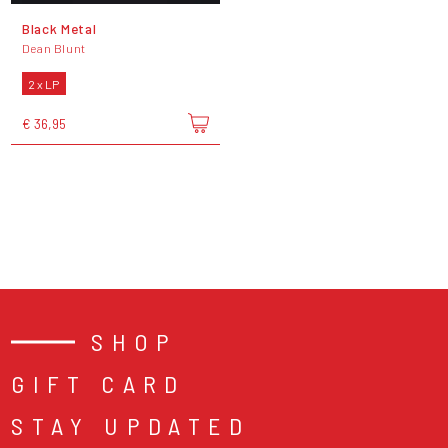
Black Metal
Dean Blunt
2 x LP
€ 36,95
SHOP
GIFT CARD
STAY UPDATED