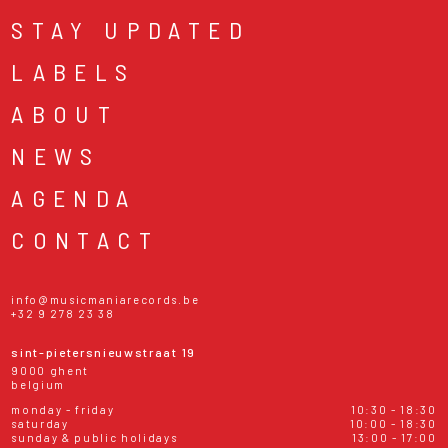
STAY UPDATED
LABELS
ABOUT
NEWS
AGENDA
CONTACT
info@musicmaniarecords.be
+32 9 278 23 38
sint-pietersnieuwstraat 19
9000 ghent
belgium
monday - friday
10:30 - 18:30
saturday
10:00 - 18:30
sunday & public holidays
13:00 - 17:00