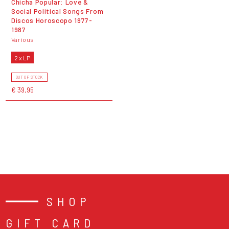
Chicha Popular: Love &
Social Political Songs From
Discos Horoscopo 1977-
1987
Various
2 x LP
OUT OF STOCK
€ 39,95
SHOP
GIFT CARD