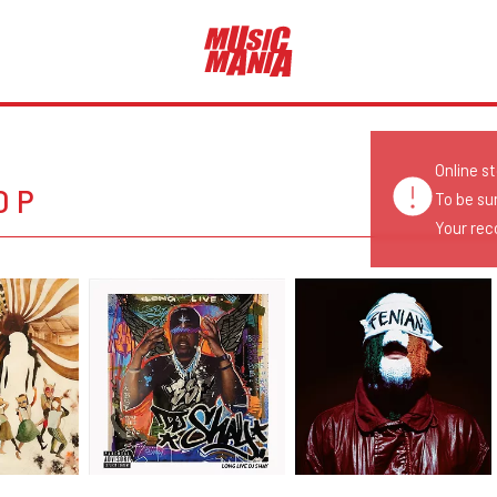
Online s
OP
To be su
Your reco