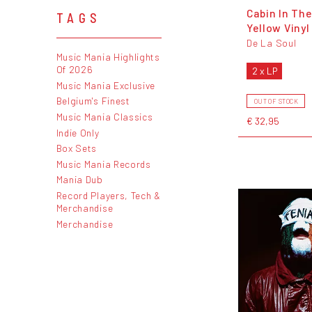
Cabin In The
TAGS
Yellow Vinyl
De La Soul
Music Mania Highlights
Of 2026
2 x LP
Music Mania Exclusive
Belgium's Finest
OUT OF STOCK
Music Mania Classics
€ 32,95
Indie Only
Box Sets
Music Mania Records
Mania Dub
Record Players, Tech &
Merchandise
Merchandise