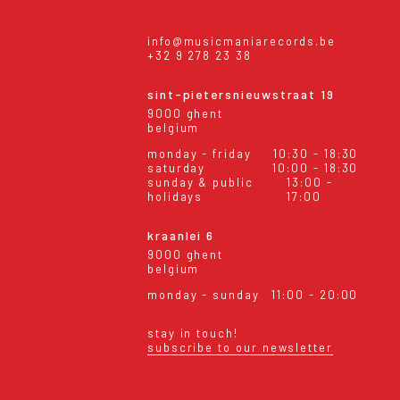
info@musicmaniarecords.be
+32 9 278 23 38
sint-pietersnieuwstraat 19
9000 ghent
belgium
monday - friday
10:30 - 18:30
saturday
10:00 - 18:30
sunday & public
13:00 -
holidays
17:00
kraanlei 6
9000 ghent
belgium
monday - sunday
11:00 - 20:00
stay in touch!
subscribe to our newsletter