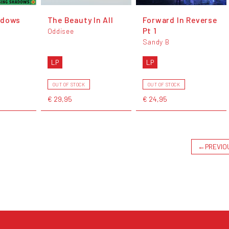
adows
The Beauty In All
Forward In Reverse
Pt 1
Oddisee
Sandy B
LP
LP
OUT OF STOCK
OUT OF STOCK
€ 29,95
€ 24,95
←
PREVIO