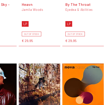
 Sky -
Heavn
By The Throat
Jamila Woods
Eyedea & Abilities
LP
LP
OUT OF STOCK
OUT OF STOCK
€ 29,95
€ 29,95