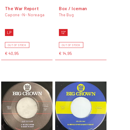
The War Report
Box / Iceman
Capone -N- Noreaga
The Bug
LP
12"
OUT OF STOCK
OUT OF STOCK
€ 40,95
€ 14,95