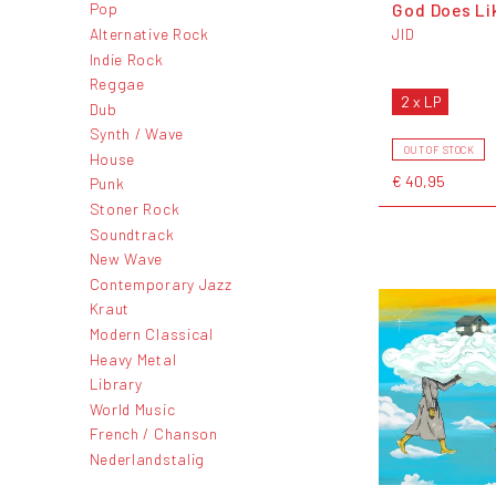
God Does Li
Pop
Alternative Rock
JID
Indie Rock
Reggae
2 x LP
Dub
Synth / Wave
OUT OF STOCK
House
€ 40,95
Punk
Stoner Rock
Soundtrack
New Wave
Contemporary Jazz
Kraut
Modern Classical
Heavy Metal
Library
World Music
French / Chanson
Nederlandstalig