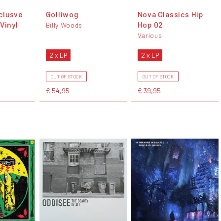
clusve
Golliwog
Nova Classics Hip
Vinyl
Hop 02
Billy Woods
Various
2 x LP
2 x LP
OUT OF STOCK
OUT OF STOCK
€ 54,95
€ 39,95