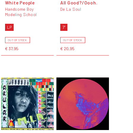
White People
All Good?/Oooh.
Handsome Boy
De La Soul
Modeling School
LP
7"
OUT OF STOCK
OUT OF STOCK
€ 37,95
€ 20,95