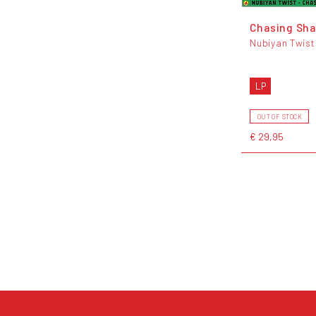
Chasing Sh
Nubiyan Twist
LP
OUT OF STOCK
€ 29,95