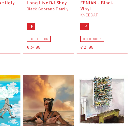
ke Ugly
Long Live DJ Shay
FENIAN - Black
Vinyl
Black Soprano Family
KNEECAP
LP
LP
OUT OF STOCK
OUT OF STOCK
€ 34,95
€ 21,95