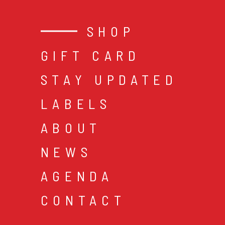
SHOP
GIFT CARD
STAY UPDATED
LABELS
ABOUT
NEWS
AGENDA
CONTACT