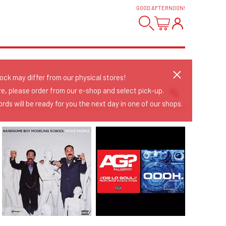
GOOD AFTERNOON
!
tock may differ from our physical stores!
re, please order from our e-shop and select pick-up.
rds will be ready for you the next day in one of our shops.
Sort Releases
Release Date
Date: Added
Date: Updated
Price: Low-High
Price: High-Low