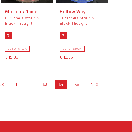
Glorious Game
Hollow Way
El Michels Affair &
El Michels Affair &
Black Thought
Black Thought
7"
7"
OUT OF STOCK
OUT OF STOCK
€ 12,95
€ 12,95
US
1
...
63
64
65
NEXT
→