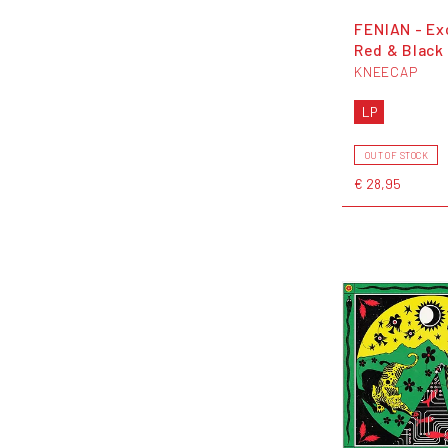
FENIAN - Ex
Red & Black 
KNEECAP
LP
OUT OF STOCK
€ 28,95