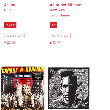
Arular
A Louder Silence:
Remixes
M.I.A.
Leifur James
2 x LP
12"
OUT OF STOCK
OUT OF STOCK
€ 32,95
€ 13,95