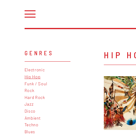
HIP H
GENRES
Electronic
Hip Hop
Funk / Soul
Rock
Hard Rock
Jazz
Disco
Ambient
Techno
Blues