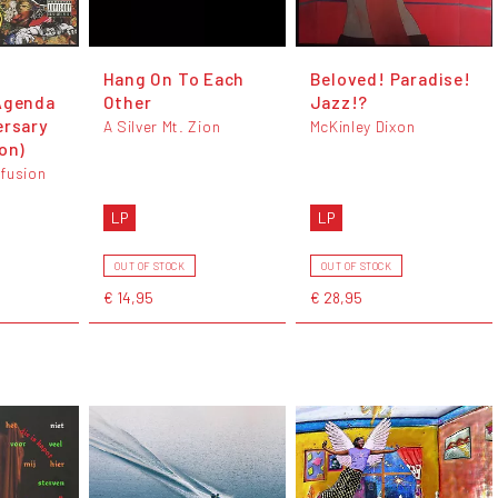
Hang On To Each
Beloved! Paradise!
Agenda
Other
Jazz!?
ersary
A Silver Mt. Zion
McKinley Dixon
on)
fusion
LP
LP
OUT OF STOCK
OUT OF STOCK
€ 14,95
€ 28,95