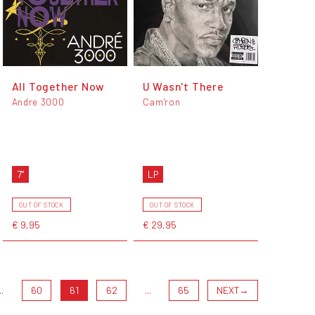
All Together Now
U Wasn't There
Andre 3000
Cam'ron
7"
LP
OUT OF STOCK
OUT OF STOCK
€ 9,95
€ 29,95
..
60
61
62
...
65
NEXT
→