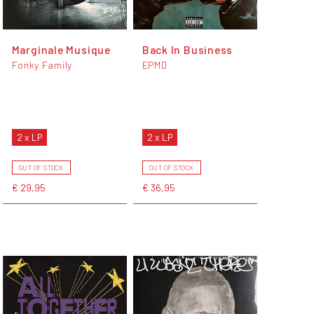
Marginale Musique
Back In Business
Fonky Family
EPMD
2 x LP
2 x LP
OUT OF STOCK
OUT OF STOCK
€ 29,95
€ 36,95