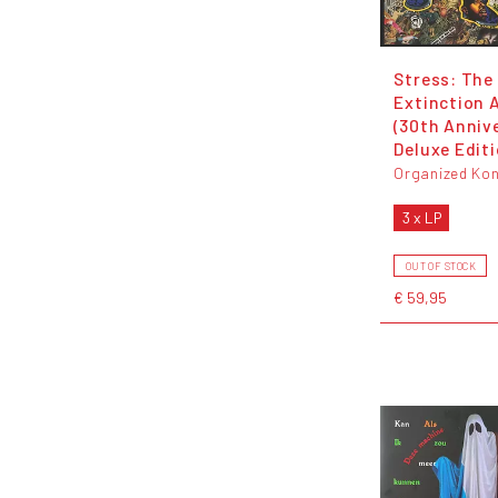
Stress: The
Extinction 
(30th Anniv
Deluxe Editi
Organized Kon
3 x LP
OUT OF STOCK
€ 59,95