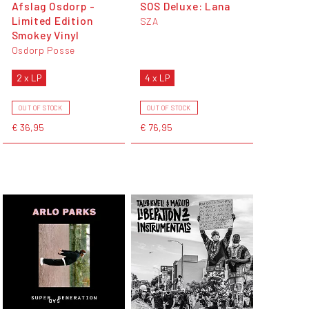
Afslag Osdorp -
SOS Deluxe: Lana
Limited Edition
SZA
Smokey Vinyl
Osdorp Posse
2 x LP
4 x LP
OUT OF STOCK
OUT OF STOCK
€ 36,95
€ 76,95