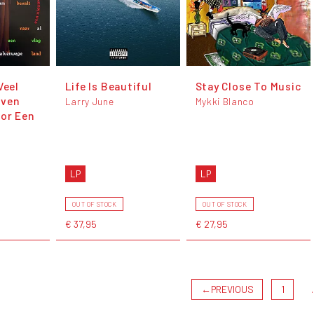
Veel
Life Is Beautiful
Stay Close To Music
rven
Larry June
Mykki Blanco
oor Een
LP
LP
OUT OF STOCK
OUT OF STOCK
€ 37,95
€ 27,95
←
PREVIOUS
1
.