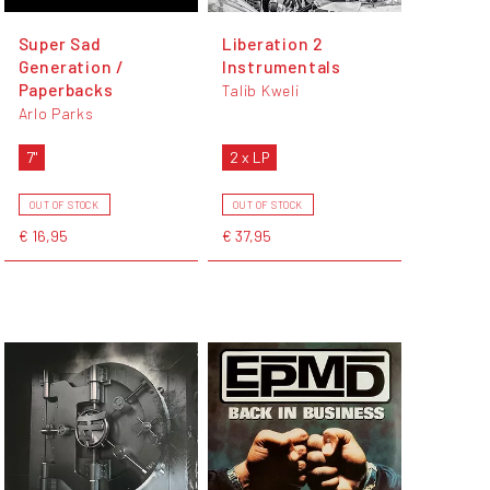
Super Sad
Liberation 2
Generation /
Instrumentals
Paperbacks
Talib Kweli
Arlo Parks
7"
2 x LP
OUT OF STOCK
OUT OF STOCK
€ 16,95
€ 37,95