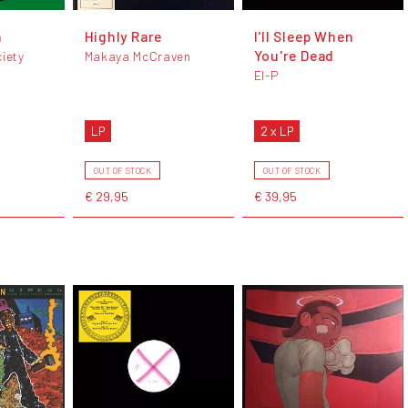
a
Highly Rare
I'll Sleep When
You're Dead
ciety
Makaya McCraven
El-P
LP
2 x LP
OUT OF STOCK
OUT OF STOCK
€ 29,95
€ 39,95