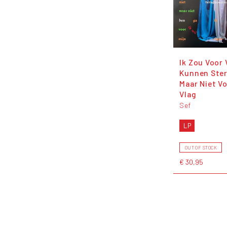
Ik Zou Voor 
Kunnen Ste
Maar Niet V
Vlag
Sef
LP
OUT OF STOCK
€ 30,95