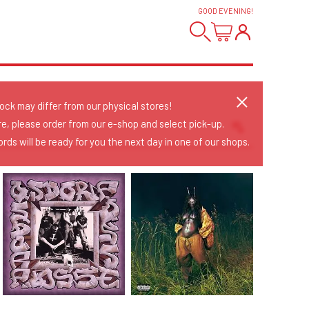
GOOD EVENING
!
tock may differ from our physical stores!
re, please order from our e-shop and select pick-up.
rds will be ready for you the next day in one of our shops.
Sort Releases
Release Date
Date: Added
Date: Updated
Price: Low-High
Price: High-Low