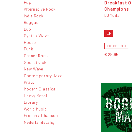
Breakfast O
Pop
Champions
Alternative Rock
DJ Yoda
Indie Rock
Reggae
Dub
LP
Synth / Wave
House
OUT OF STOCK
Punk
€ 29,95
Stoner Rock
Soundtrack
New Wave
Contemporary Jazz
Kraut
Modern Classical
Heavy Metal
Library
World Music
French / Chanson
Nederlandstalig