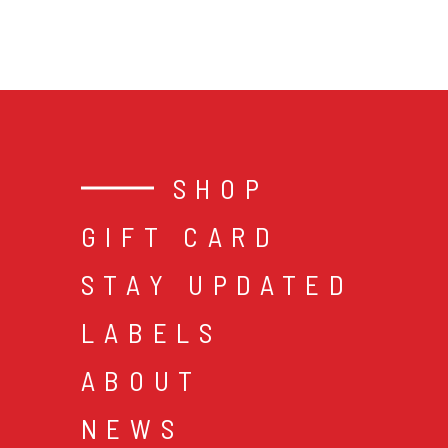
SHOP
GIFT CARD
STAY UPDATED
LABELS
ABOUT
NEWS