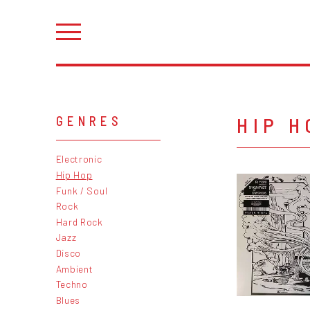
HIP H
GENRES
Electronic
Hip Hop
Funk / Soul
Rock
Hard Rock
Jazz
Disco
Ambient
Techno
Blues