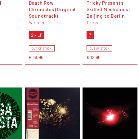
f
Death Row
Tricky Presents
Chronicles (Original
Skilled Mechanics:
Soundtrack)
Beijing to Berlin
Various
Tricky
2 x LP
7"
OUT OF STOCK
OUT OF STOCK
€ 36,95
€ 12,95