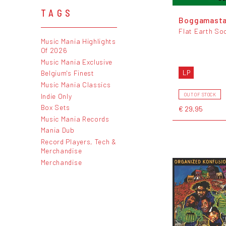
TAGS
Boggamast
Flat Earth So
Music Mania Highlights
Of 2026
Music Mania Exclusive
LP
Belgium's Finest
Music Mania Classics
Indie Only
OUT OF STOCK
Box Sets
€ 29,95
Music Mania Records
Mania Dub
Record Players, Tech &
Merchandise
Merchandise