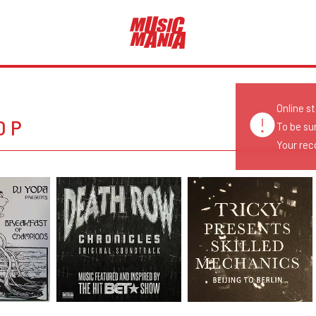
Online s
OP
To be su
Your reco