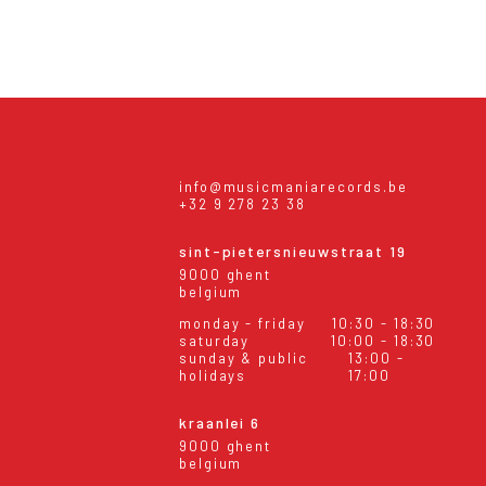
info@musicmaniarecords.be
+32 9 278 23 38
sint-pietersnieuwstraat 19
9000 ghent
belgium
monday - friday
10:30 - 18:30
saturday
10:00 - 18:30
sunday & public
13:00 -
holidays
17:00
kraanlei 6
9000 ghent
belgium