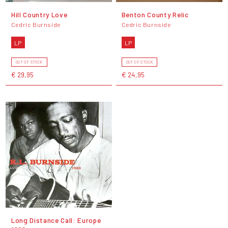
Hill Country Love
Benton County Relic
Cedric Burnside
Cedric Burnside
LP
LP
OUT OF STOCK
OUT OF STOCK
€ 29,95
€ 24,95
Long Distance Call: Europe