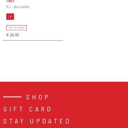
1982
R.L. Burnside
LP
OUT OF STOCK
€ 26,95
SHOP
GIFT CARD
STAY UPDATED