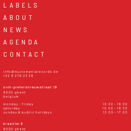
LABELS
ABOUT
NEWS
AGENDA
CONTACT
info@musicmaniarecords.be
+32 9 278 23 38
sint-pietersnieuwstraat 19
9000 ghent
belgium
monday - friday
10:30 - 18:30
saturday
10:00 - 18:30
sunday & public holidays
13:00 - 17:00
kraanlei 6
9000 ghent