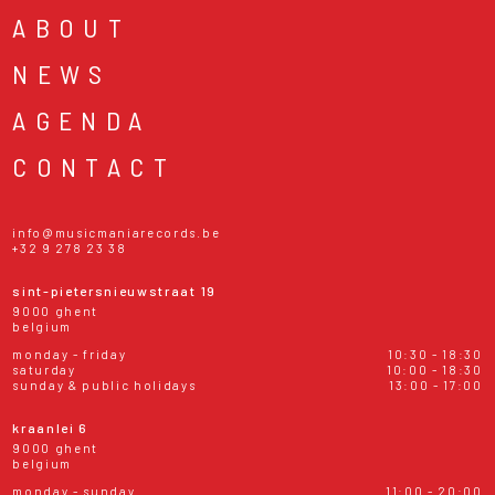
ABOUT
NEWS
AGENDA
CONTACT
info@musicmaniarecords.be
+32 9 278 23 38
sint-pietersnieuwstraat 19
9000 ghent
belgium
monday - friday
10:30 - 18:30
saturday
10:00 - 18:30
sunday & public holidays
13:00 - 17:00
kraanlei 6
9000 ghent
belgium
monday - sunday
11:00 - 20:00