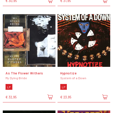
€ 30,95
€ 31,95
As The Flower Withers
Hypnotize
My Dying Bride
System of a Down
LP
LP
€ 32,95
€ 23,95