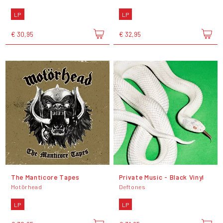
LP
LP
€ 30,95
€ 32,95
The Manticore Tapes
Private Music - Black Vinyl
Motörhead
Deftones
LP
LP