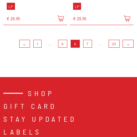
LP
LP
€ 26,95
€ 29,95
←
1
...
5
6
7
...
23
→
SHOP
GIFT CARD
STAY UPDATED
LABELS