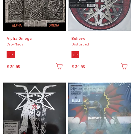
Alpha Omega
Believe
Cro-Mags
Disturbed
LP
LP
€ 30,95
€ 34,95