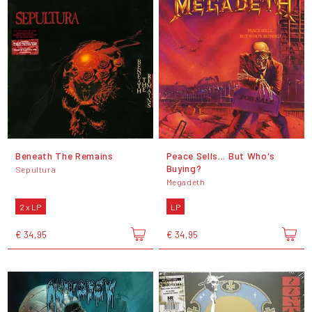
Beneath The Remains
Peace Sells... But Who's
Buying?
Sepultura
Megadeth
2 x LP
LP
€ 34,95
€ 34,95