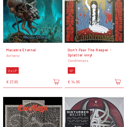
Macabre Eternal
Don't Fear The Reaper -
Splatter vinyl
Autopsy
Candlemass
2 x LP
10"
€ 27,95
€ 14,95