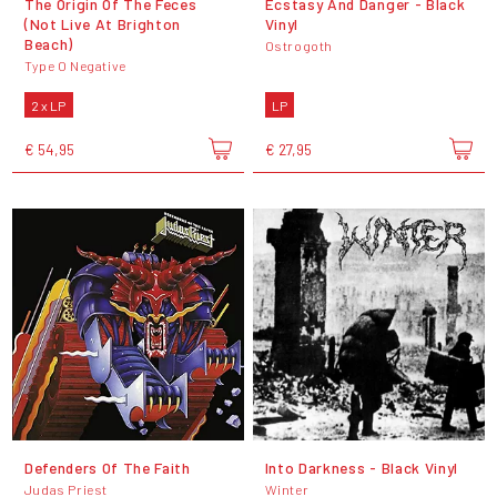
The Origin Of The Feces
Ecstasy And Danger - Black
(Not Live At Brighton
Vinyl
Beach)
Ostrogoth
Type O Negative
2 x LP
LP
€ 54,95
€ 27,95
Defenders Of The Faith
Into Darkness - Black Vinyl
Judas Priest
Winter