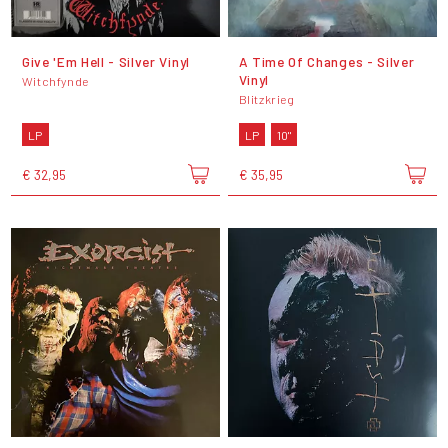
Give 'Em Hell - Silver Vinyl
A Time Of Changes - Silver
Vinyl
Witchfynde
Blitzkrieg
LP
LP
10"
€ 32,95
€ 35,95