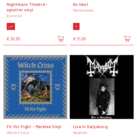
Nightmare Theatre -
Du Hast
splatter vinyl
Rammstein
Exorcist
LP
7"
€ 26,95
€ 21,95
Fit For Fight - Marbled Vinyl
Live In Sarpsborg
Witch Cross
Mayhem