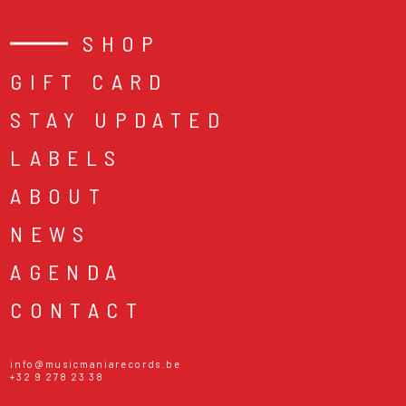
SHOP
GIFT CARD
STAY UPDATED
LABELS
ABOUT
NEWS
AGENDA
CONTACT
info@musicmaniarecords.be
+32 9 278 23 38