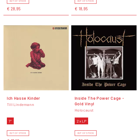
OUT OF STOCK
OUT OF STOCK
€ 28,95
€ 18,95
Ich Hasse Kinder
Inside The Power Cage -
Gold Vinyl
Till Lindemann
Holocaust
7"
2 x LP
OUT OF STOCK
OUT OF STOCK