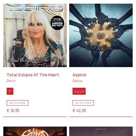
Total Eclipse Of The Heart
Aspiral
Doro
Epica
7"
2 x LP
OUT OF STOCK
OUT OF STOCK
€ 16,95
€ 42,95