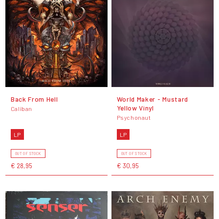
Back From Hell
World Maker - Mustard
Yellow Vinyl
Caliban
Psychonaut
LP
LP
OUT OF STOCK
OUT OF STOCK
€ 28,95
€ 30,95