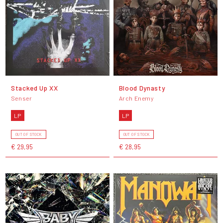
Stacked Up XX
Blood Dynasty
Senser
Arch Enemy
LP
LP
OUT OF STOCK
OUT OF STOCK
€ 29,95
€ 28,95