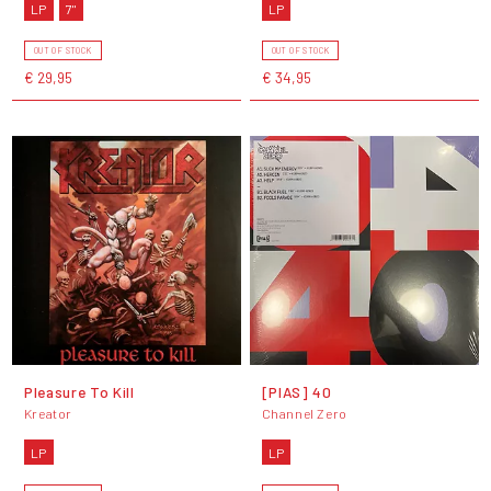
LP
7"
LP
OUT OF STOCK
OUT OF STOCK
€ 29,95
€ 34,95
Pleasure To Kill
[PIAS] 40
Kreator
Channel Zero
LP
LP