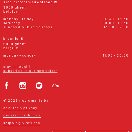
sint-pietersnieuwstraat 19
9000 ghent
belgium
monday - friday
10:30 - 18:30
saturday
10:00 - 18:30
sunday & public holidays
13:00 - 17:00
kraanlei 6
9000 ghent
belgium
monday - sunday
11:00 - 20:00
stay in touch!
subscribe to our newsletter
© 2026 music mania bv
cookies & privacy
general conditions
shipping & returns