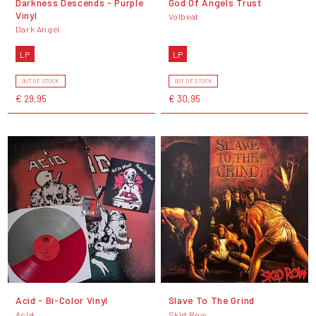
Darkness Descends - Purple
God Of Angels Trust
Vinyl
Volbeat
Dark Angel
LP
LP
OUT OF STOCK
OUT OF STOCK
€ 29,95
€ 30,95
Acid - Bi-Color Vinyl
Slave To The Grind
Acid
Skid Row