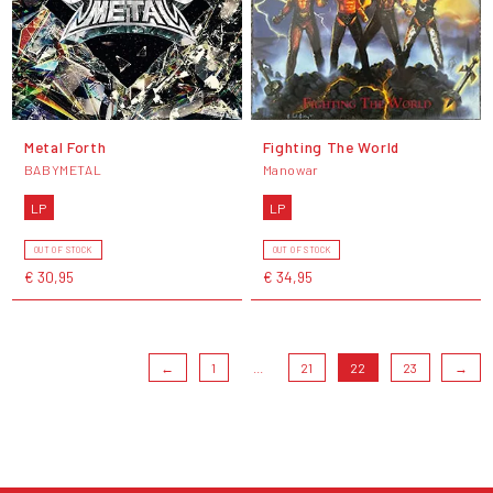
Metal Forth
Fighting The World
BABYMETAL
Manowar
LP
LP
OUT OF STOCK
OUT OF STOCK
€ 30,95
€ 34,95
←
1
...
21
22
23
→