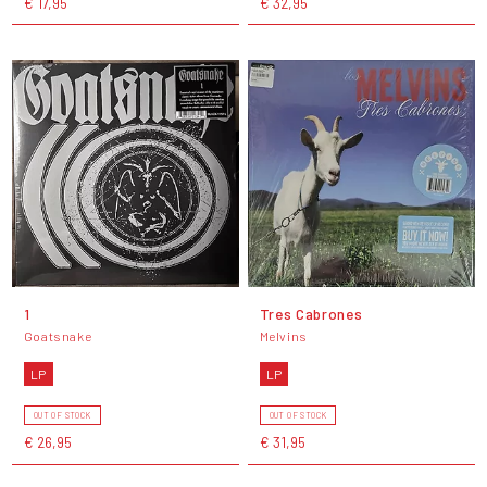
€ 17,95
€ 32,95
1
Tres Cabrones
Goatsnake
Melvins
LP
LP
OUT OF STOCK
OUT OF STOCK
€ 26,95
€ 31,95