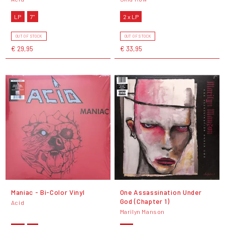
LP
7"
2 x LP
OUT OF STOCK
OUT OF STOCK
€ 29,95
€ 33,95
Maniac - Bi-Color Vinyl
One Assassination Under
God (Chapter 1)
Acid
Marilyn Manson