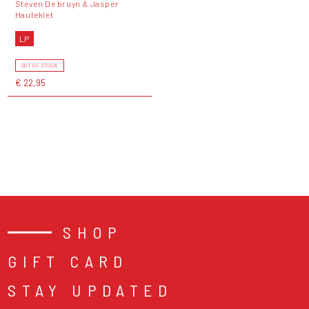
Steven De bruyn & Jasper
Hautekiet
LP
OUT OF STOCK
€ 22,95
SHOP
GIFT CARD
STAY UPDATED