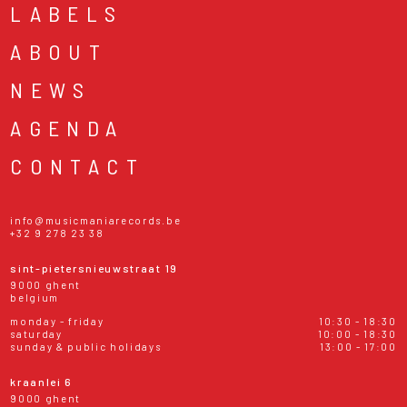
LABELS
ABOUT
NEWS
AGENDA
CONTACT
info@musicmaniarecords.be
+32 9 278 23 38
sint-pietersnieuwstraat 19
9000 ghent
belgium
monday - friday
10:30 - 18:30
saturday
10:00 - 18:30
sunday & public holidays
13:00 - 17:00
kraanlei 6
9000 ghent