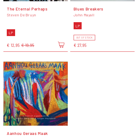
The Eternal Perhaps
Blues Breakers
Steven De Bruyn
John Mayall
LP
LP
OUT OF STOCK
€ 12,95
€ 19,95
€ 27,95
Aanhou Geraas Maak