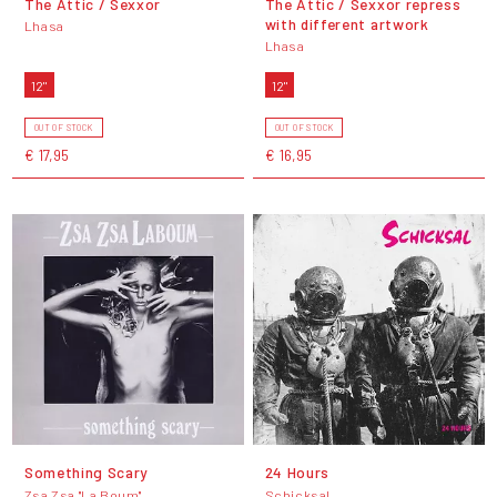
The Attic / Sexxor
The Attic / Sexxor repress
with different artwork
Lhasa
Lhasa
12"
12"
OUT OF STOCK
OUT OF STOCK
€ 17,95
€ 16,95
Something Scary
24 Hours
Zsa Zsa "La Boum"
Schicksal