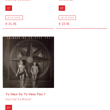
12"
EP
OUT OF STOCK
OUT OF STOCK
€ 24,95
€ 23,95
Tu Veux Ou Tu Veux Pas ?
Zsa Zsa "La Boum"
EP