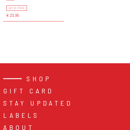
OUT OF STOCK
€ 23,95
SHOP
GIFT CARD
STAY UPDATED
LABELS
ABOUT