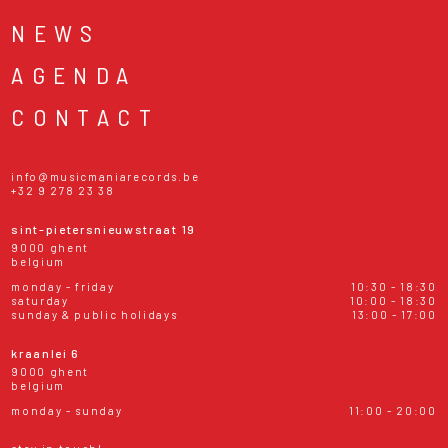
NEWS
AGENDA
CONTACT
info@musicmaniarecords.be
+32 9 278 23 38
sint-pietersnieuwstraat 19
9000 ghent
belgium
monday - friday
10:30 - 18:30
saturday
10:00 - 18:30
sunday & public holidays
13:00 - 17:00
kraanlei 6
9000 ghent
belgium
monday - sunday
11:00 - 20:00