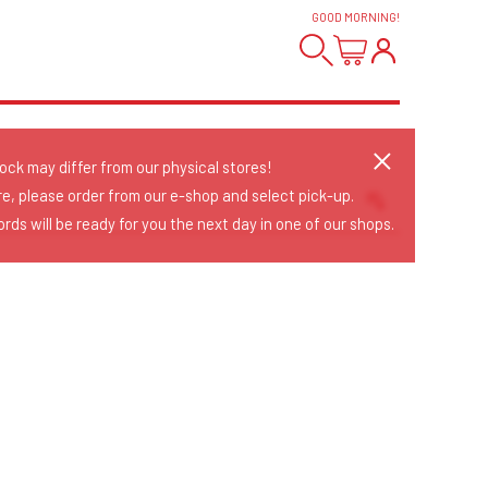
GOOD MORNING
!
tock may differ from our physical stores!
re, please order from our e-shop and select pick-up.
rds will be ready for you the next day in one of our shops.
Sort Releases
Release Date
Date: Added
Date: Updated
Price: Low-High
Price: High-Low