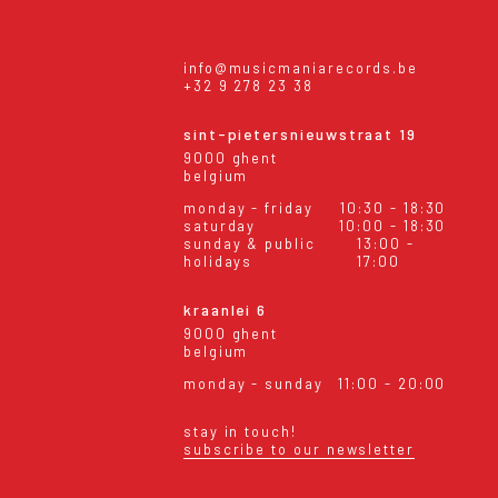
info@musicmaniarecords.be
+32 9 278 23 38
sint-pietersnieuwstraat 19
9000 ghent
belgium
monday - friday
10:30 - 18:30
saturday
10:00 - 18:30
sunday & public
13:00 -
holidays
17:00
kraanlei 6
9000 ghent
belgium
monday - sunday
11:00 - 20:00
stay in touch!
subscribe to our newsletter