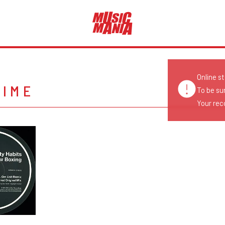
Online s
TIME
To be su
Your reco