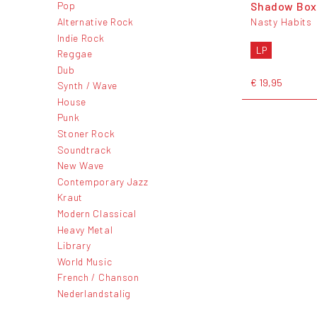
Shadow Box
Pop
Alternative Rock
Nasty Habits
Indie Rock
LP
Reggae
Dub
€ 19,95
Synth / Wave
House
Punk
Stoner Rock
Soundtrack
New Wave
Contemporary Jazz
Kraut
Modern Classical
Heavy Metal
Library
World Music
French / Chanson
Nederlandstalig