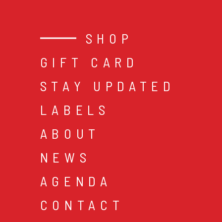
SHOP
GIFT CARD
STAY UPDATED
LABELS
ABOUT
NEWS
AGENDA
CONTACT