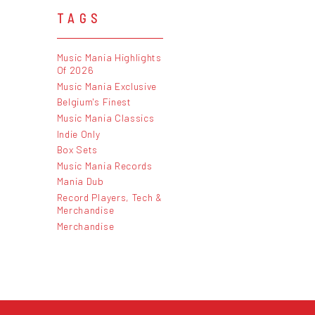
TAGS
Music Mania Highlights
Of 2026
Music Mania Exclusive
Belgium's Finest
Music Mania Classics
Indie Only
Box Sets
Music Mania Records
Mania Dub
Record Players, Tech &
Merchandise
Merchandise