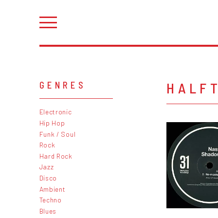
HALF
GENRES
Electronic
Hip Hop
Funk / Soul
Rock
Hard Rock
Jazz
Disco
Ambient
Techno
Blues