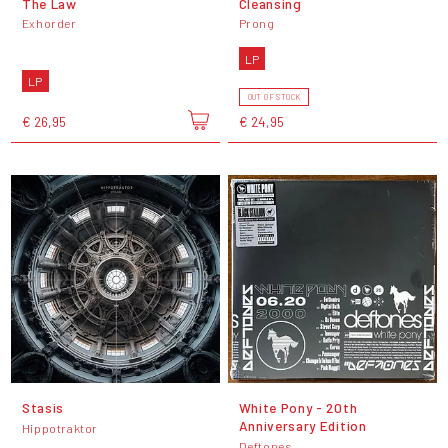
The Law
Cleansing
Exhorder
Prong
LP
LP
OUT OF STOCK
€ 26,95
€ 24,95
Stasis
White Pony - 20th
Anniversary Edition
Hippotraktor
Deftones