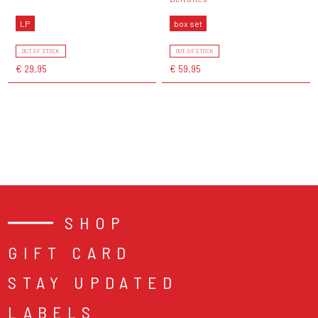
LP
box set
OUT OF STOCK
OUT OF STOCK
€ 29,95
€ 59,95
SHOP
GIFT CARD
STAY UPDATED
LABELS