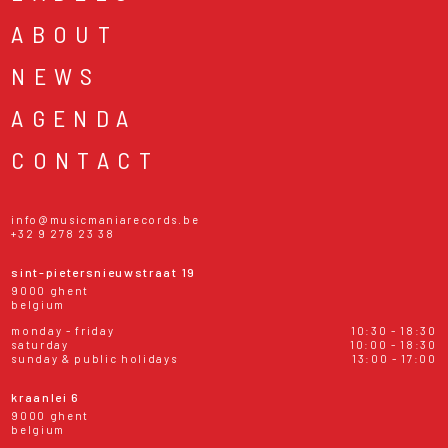
ABOUT
NEWS
AGENDA
CONTACT
info@musicmaniarecords.be
+32 9 278 23 38
sint-pietersnieuwstraat 19
9000 ghent
belgium
monday - friday
10:30 - 18:30
saturday
10:00 - 18:30
sunday & public holidays
13:00 - 17:00
kraanlei 6
9000 ghent
belgium