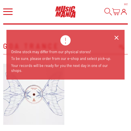
HI
!
GOA TRANCE
Online stock may differ from our physical stores!
Sort Releases
To be sure, please order from our e-shop and select pick-up.
Release Date
Your records will be ready for you the next day in one of our
shops.
Date: Added
Date: Updated
Price: Low-High
Price: High-Low