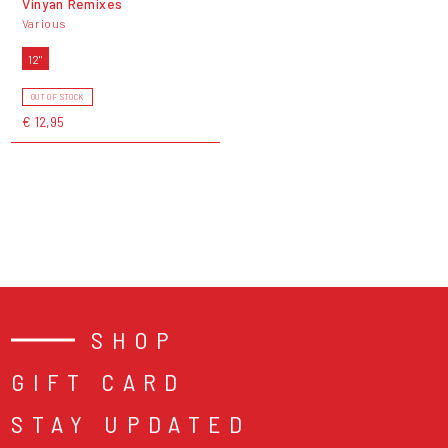
Vinyan Remixes
Various
12"
OUT OF STOCK
€ 12,95
SHOP
GIFT CARD
STAY UPDATED