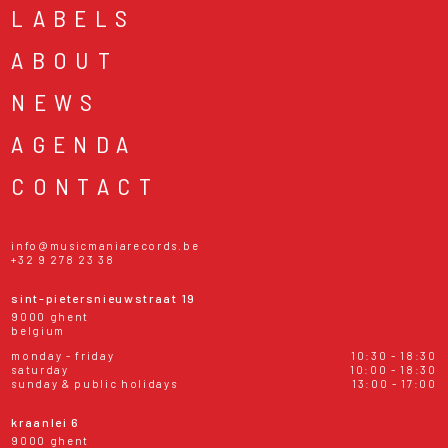
LABELS
ABOUT
NEWS
AGENDA
CONTACT
info@musicmaniarecords.be
+32 9 278 23 38
sint-pietersnieuwstraat 19
9000 ghent
belgium
monday - friday
10:30 - 18:30
saturday
10:00 - 18:30
sunday & public holidays
13:00 - 17:00
kraanlei 6
9000 ghent