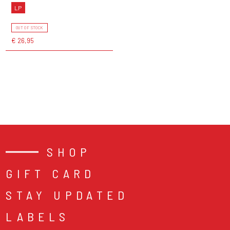
LP
OUT OF STOCK
€ 26,95
SHOP
GIFT CARD
STAY UPDATED
LABELS