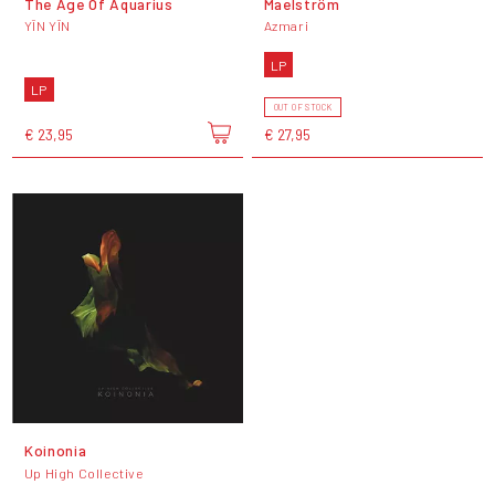
The Age Of Aquarius
Maelström
YĪN YĪN
Azmari
LP
LP
OUT OF STOCK
€ 23,95
€ 27,95
Koinonia
Up High Collective