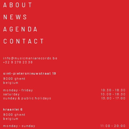
ABOUT
NEWS
AGENDA
CONTACT
info@musicmaniarecords.be
+32 9 278 23 38
sint-pietersnieuwstraat 19
9000 ghent
belgium
monday - friday
10:30 - 18:30
saturday
10:00 - 18:30
sunday & public holidays
13:00 - 17:00
kraanlei 6
9000 ghent
belgium
monday - sunday
11:00 - 20:00