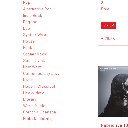
3
Pop
Alternative Rock
Pole
Indie Rock
Reggae
2 x LP
Dub
Synth / Wave
€ 26,95
House
Punk
Stoner Rock
Soundtrack
New Wave
Contemporary Jazz
Kraut
Modern Classical
Heavy Metal
Library
World Music
French / Chanson
Nederlandstalig
Fabriclive 1