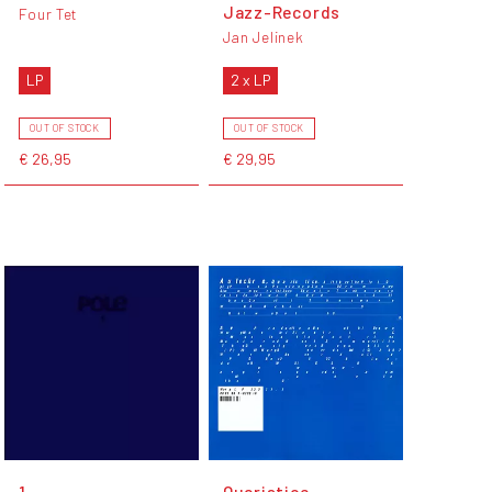
Jazz-Records
Four Tet
Jan Jelinek
LP
2 x LP
OUT OF STOCK
OUT OF STOCK
€ 26,95
€ 29,95
1
Quaristice