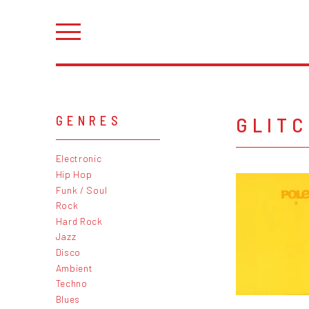
GLIT
GENRES
Electronic
Hip Hop
Funk / Soul
Rock
Hard Rock
Jazz
Disco
Ambient
Techno
Blues