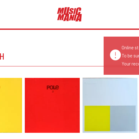
Online s
CH
To be su
Your reco