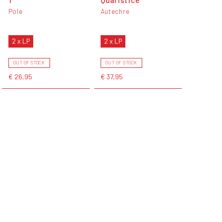
Pole
Autechre
2 x LP
2 x LP
OUT OF STOCK
OUT OF STOCK
€ 26,95
€ 37,95