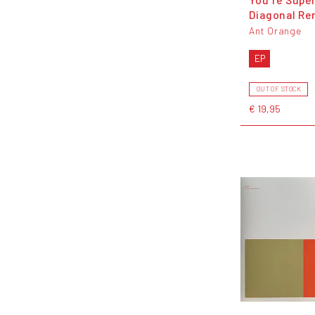
Diagonal Re
Ant Orange
EP
OUT OF STOCK
€ 19,95