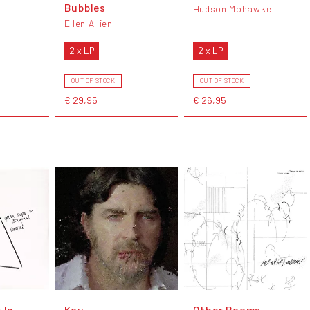
Bubbles
Hudson Mohawke
Ellen Allien
2 x LP
2 x LP
OUT OF STOCK
OUT OF STOCK
€ 29,95
€ 26,95
 In
Kou
Other Rooms