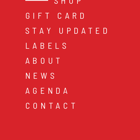
SHOP
GIFT CARD
STAY UPDATED
LABELS
ABOUT
NEWS
AGENDA
CONTACT