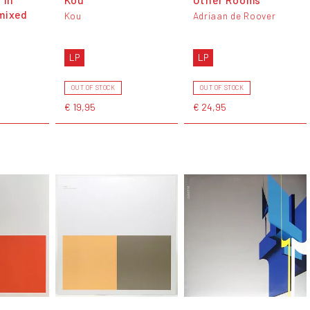
mixed
Kou
Adriaan de Roover
LP
LP
OUT OF STOCK
OUT OF STOCK
€ 19,95
€ 24,95