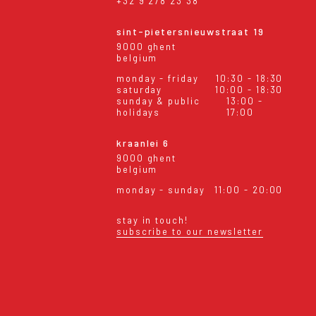
+32 9 278 23 38
sint-pietersnieuwstraat 19
9000 ghent
belgium
monday - friday
10:30 - 18:30
saturday
10:00 - 18:30
sunday & public
13:00 -
holidays
17:00
kraanlei 6
9000 ghent
belgium
monday - sunday
11:00 - 20:00
stay in touch!
subscribe to our newsletter