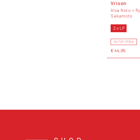
Vrioon
Alva Noto + Ry
Sakamoto
2 x LP
OUT OF STOCK
€ 44,95