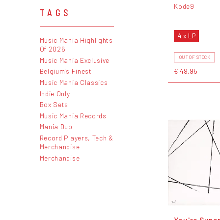
Kode9
TAGS
4 x LP
Music Mania Highlights
Of 2026
OUT OF STOCK
Music Mania Exclusive
€ 49,95
Belgium's Finest
Music Mania Classics
Indie Only
Box Sets
Music Mania Records
Mania Dub
Record Players, Tech &
Merchandise
Merchandise
You're Super