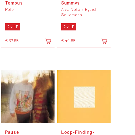
Tempus
Summvs
Pole
Alva Noto + Ryuichi
Sakamoto
2 x LP
2 x LP
€ 37,95
€ 44,95
Pause
Loop-Finding-