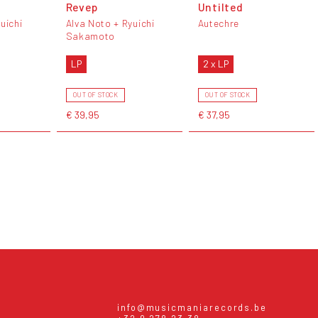
Revep
Untilted
uichi
Alva Noto + Ryuichi
Autechre
Sakamoto
LP
2 x LP
OUT OF STOCK
OUT OF STOCK
€ 39,95
€ 37,95
info@musicmaniarecords.be