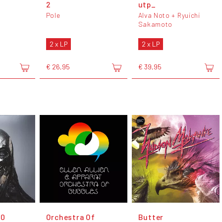
2
utp_
Pole
Alva Noto + Ryuichi
Sakamoto
2 x LP
2 x LP
€ 26,95
€ 39,95
00
Orchestra Of
Butter