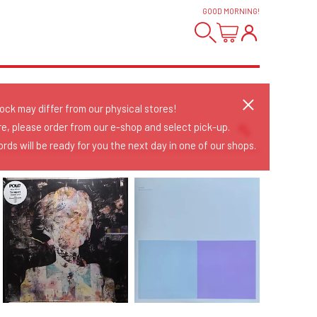
GOOD MORNING
!
tock may differ from our physical stores!
re, please order from our e-shop and select pick-up.
rds will be ready for you the next day in one of our shops.
Sort Releases
Release Date
Date: Added
Date: Updated
Price: Low-High
Price: High-Low