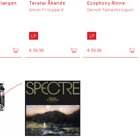
rlangen
Teratai Åkande
Ecophony Rinne
Anton Friisgaard
Geinoh Yamashirogumi
LP
LP
€ 26,95
€ 39,95