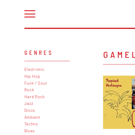
GAME
GENRES
Electronic
Hip Hop
Funk / Soul
Rock
Hard Rock
Jazz
Disco
Ambient
Techno
Blues