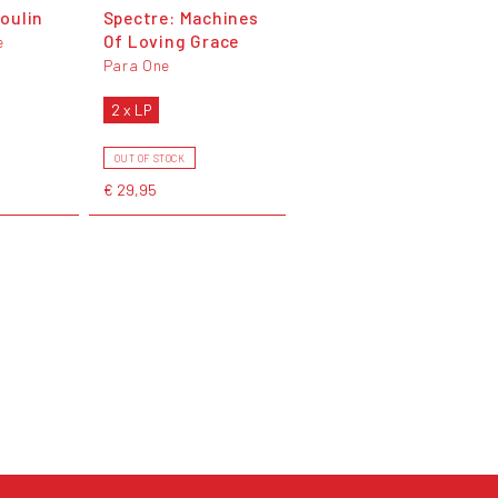
oulin
Spectre: Machines
Of Loving Grace
e
Para One
2 x LP
OUT OF STOCK
€ 29,95