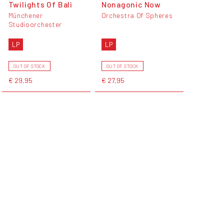
Twilights Of Bali
Nonagonic Now
Münchener
Orchestra Of Spheres
Studioorchester
LP
LP
OUT OF STOCK
OUT OF STOCK
€ 29,95
€ 27,95