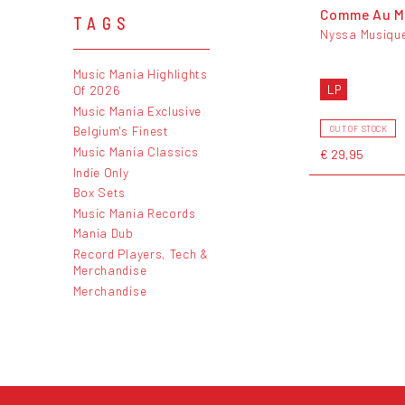
Comme Au M
TAGS
Nyssa Musiqu
Music Mania Highlights
LP
Of 2026
Music Mania Exclusive
Belgium's Finest
OUT OF STOCK
Music Mania Classics
€ 29,95
Indie Only
Box Sets
Music Mania Records
Mania Dub
Record Players, Tech &
Merchandise
Merchandise