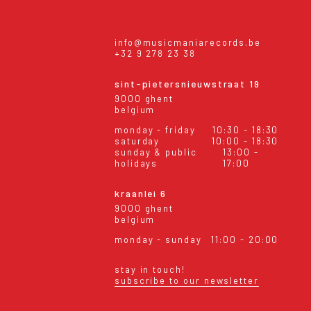
info@musicmaniarecords.be
+32 9 278 23 38
sint-pietersnieuwstraat 19
9000 ghent
belgium
monday - friday
10:30 - 18:30
saturday
10:00 - 18:30
sunday & public
13:00 -
holidays
17:00
kraanlei 6
9000 ghent
belgium
monday - sunday
11:00 - 20:00
stay in touch!
subscribe to our newsletter