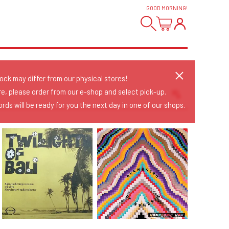
GOOD MORNING
!
tock may differ from our physical stores!
re, please order from our e-shop and select pick-up.
rds will be ready for you the next day in one of our shops.
Sort Releases
Release Date
Date: Added
Date: Updated
Price: Low-High
Price: High-Low