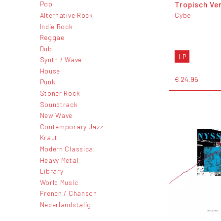
Tropisch Ve
Pop
Alternative Rock
Cybe
Indie Rock
Reggae
Dub
LP
Synth / Wave
House
€ 24,95
Punk
Stoner Rock
Soundtrack
New Wave
Contemporary Jazz
Kraut
Modern Classical
Heavy Metal
Library
World Music
French / Chanson
Nederlandstalig