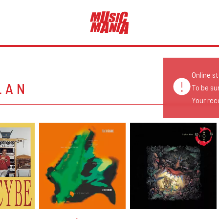
Online s
LAN
To be su
Your reco