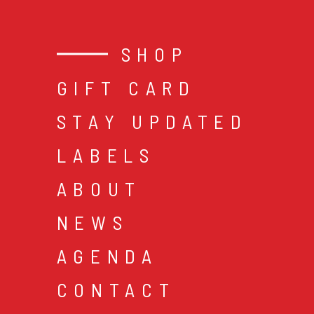
SHOP
GIFT CARD
STAY UPDATED
LABELS
ABOUT
NEWS
AGENDA
CONTACT