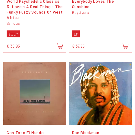
World Psychedelic Classics
Everybody Loves The
3: Love's A Real Thing - The
Sunshine
Funky Fuzzy Sounds Of West
Roy Ayers
Africa
Various
2 x LP
LP
€ 36,95
€ 37,95
Con Todo El Mundo
Don Blackman