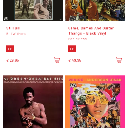
Still Bill
Game, Dames And Guitar
Thangs - Black Vinyl
Bill Withers
Eddie Hazel
LP
LP
€ 29,95
€ 49,95