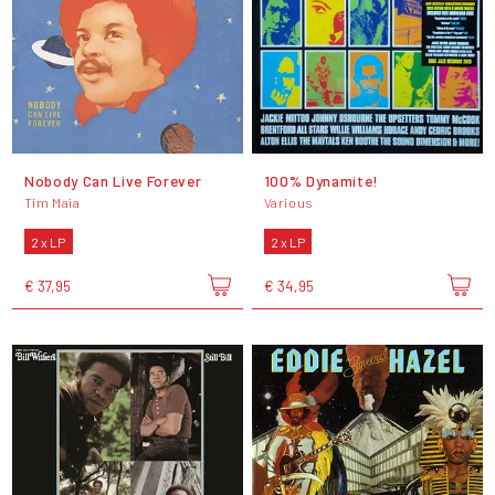
Nobody Can Live Forever
100% Dynamite!
Tim Maia
Various
2 x LP
2 x LP
€ 37,95
€ 34,95