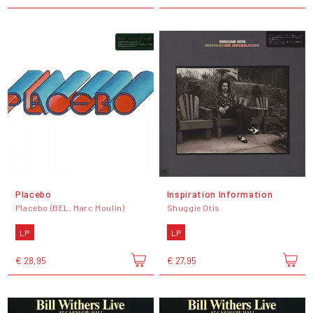
Placebo
Inspiration Information
Placebo (BEL, Marc Moulin)
Shuggie Otis
LP
LP
€ 28,95
€ 27,95