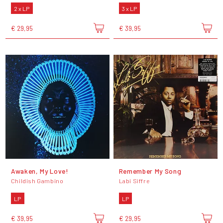
2 x LP
3 x LP
€ 29,95
€ 39,95
Awaken, My Love!
Remember My Song
Childish Gambino
Labi Siffre
LP
LP
€ 39,95
€ 29,95