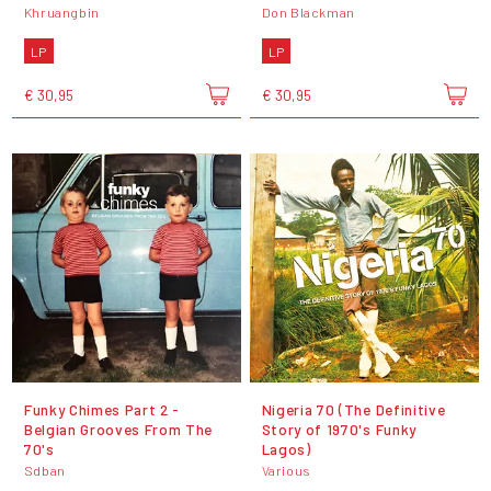
Khruangbin
Don Blackman
LP
LP
€ 30,95
€ 30,95
Funky Chimes Part 2 -
Nigeria 70 (The Definitive
Belgian Grooves From The
Story of 1970's Funky
70's
Lagos)
Sdban
Various