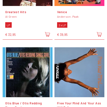
Greatest Hits
Venice
Al Green
Anderson .Paak
LP
2 x LP
€ 32,95
€ 39,95
Otis Blue / Otis Redding
Free Your Mind And Your Ass