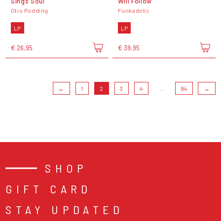
Sings Soul
Will Follow
Otis Redding
Funkadelic
LP
LP
€ 26,95
€ 39,95
←
1
2
3
4
...
94
→
SHOP
GIFT CARD
STAY UPDATED