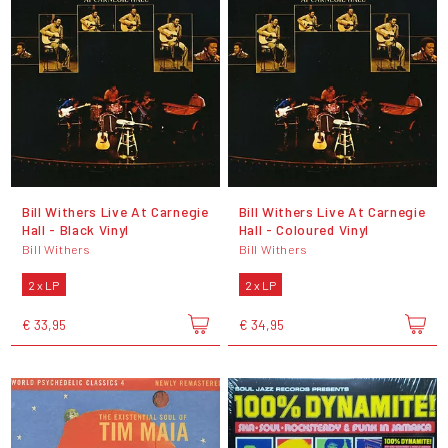
Bill Withers Live At Carnegie
Bill Withers Live At Carnegie
Hall - Black Vinyl
Hall - Coloured Vinyl
Bill Withers
Bill Withers
2 x LP
2 x LP
€ 33,95
€ 34,95