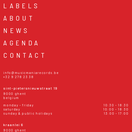
LABELS
ABOUT
NEWS
AGENDA
CONTACT
info@musicmaniarecords.be
+32 9 278 23 38
sint-pietersnieuwstraat 19
9000 ghent
belgium
monday - friday
10:30 - 18:30
saturday
10:00 - 18:30
sunday & public holidays
13:00 - 17:00
kraanlei 6
9000 ghent