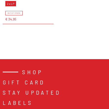
2 x LP
OUT OF STOCK
€ 34,95
SHOP
GIFT CARD
STAY UPDATED
LABELS