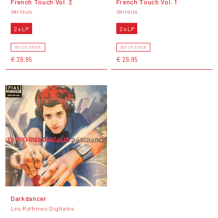
French Touch Vol. 2
French Touch Vol. 1
Various
Various
2 x LP
2 x LP
OUT OF STOCK
OUT OF STOCK
€ 29,95
€ 29,95
Darkdancer
Les Rythmes Digitales