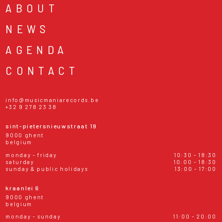
ABOUT
NEWS
AGENDA
CONTACT
info@musicmaniarecords.be
+32 9 278 23 38
sint-pietersnieuwstraat 19
9000 ghent
belgium
monday - friday
10:30 - 18:30
saturday
10:00 - 18:30
sunday & public holidays
13:00 - 17:00
kraanlei 6
9000 ghent
belgium
monday - sunday
11:00 - 20:00