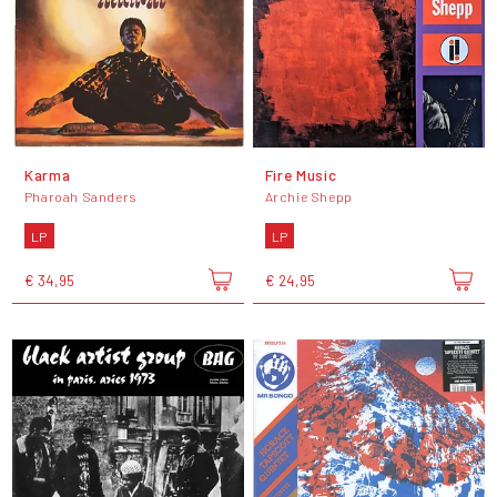
Karma
Fire Music
Pharoah Sanders
Archie Shepp
LP
LP
€ 34,95
€ 24,95