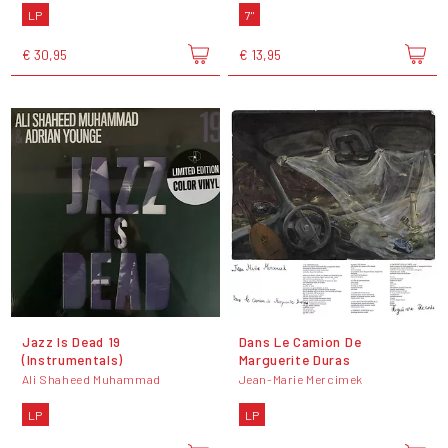
LP
7"
€ 30,95
€ 13,95
Jazz Is Dead 19
Dans Le Camion De
(Instrumentals)
Marguerite Duras
Ali Shaheed Muhammad
Jean-Marie Mercimek
LP
LP