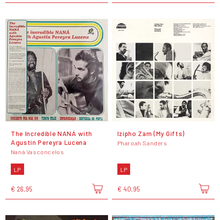
The Incredible NANÁ with
Izipho Zam (My Gifts)
Agustín Pereyra Lucena
Pharoah Sanders
Naná Vasconcelos
LP
LP
€ 26,95
€ 40,95