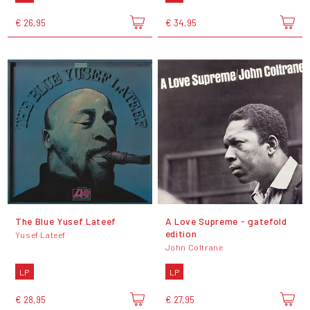
€ 26,95
€ 34,95
The Blue Yusef Lateef
A Love Supreme - gatefold
edition
Yusef Lateef
John Coltrane
LP
LP
€ 28,95
€ 27,95