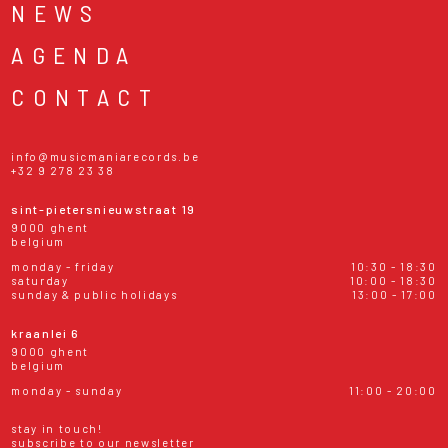
NEWS
AGENDA
CONTACT
info@musicmaniarecords.be
+32 9 278 23 38
sint-pietersnieuwstraat 19
9000 ghent
belgium
monday - friday
10:30 - 18:30
saturday
10:00 - 18:30
sunday & public holidays
13:00 - 17:00
kraanlei 6
9000 ghent
belgium
monday - sunday
11:00 - 20:00
stay in touch!
subscribe to our newsletter