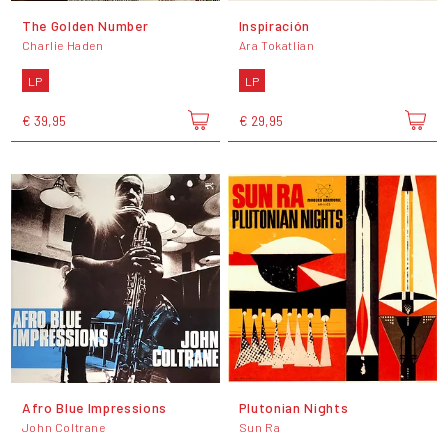
The Golden Number
Inspiración
Charlie Haden
Ara Tokatlian
LP
LP
€ 39,95
€ 29,95
Afro Blue Impressions
Plutonian Nights
John Coltrane
Sun Ra