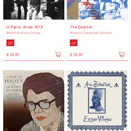
In Paris, Aries 1973
The Quintet
Black Artists Group
Horace Tapscott Quintet
LP
LP
€ 26,95
€ 26,95