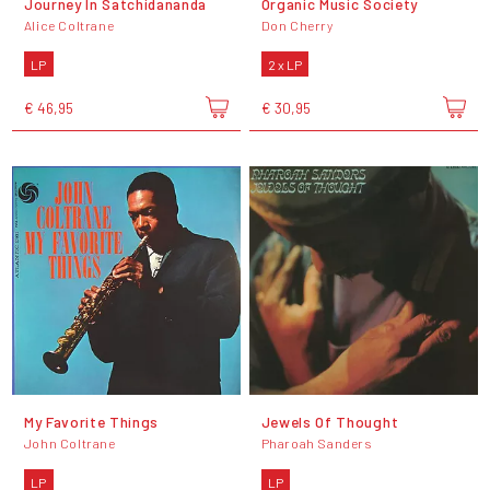
Journey In Satchidananda
Organic Music Society
Alice Coltrane
Don Cherry
LP
2 x LP
€ 46,95
€ 30,95
My Favorite Things
Jewels Of Thought
John Coltrane
Pharoah Sanders
LP
LP