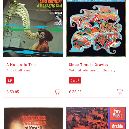
A Monastic Trio
Since Time Is Gravity
Alice Coltrane
Natural Information Society
LP
2 x LP
€ 39,95
€ 36,95