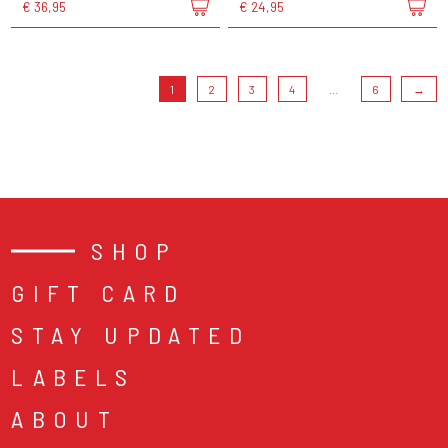
€ 36,95
€ 24,95
1
2
3
4
...
6
→
SHOP
GIFT CARD
STAY UPDATED
LABELS
ABOUT