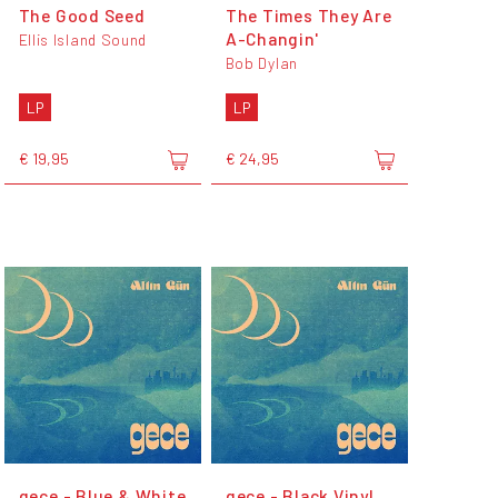
The Good Seed
The Times They Are
A-Changin'
Ellis Island Sound
Bob Dylan
LP
LP
€ 19,95
€ 24,95
gece - Blue & White
gece - Black Vinyl