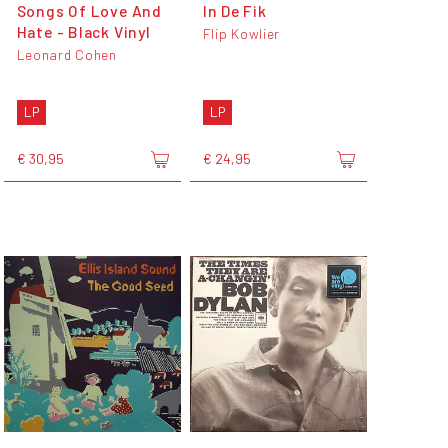
Songs Of Love And
In De Fik
Hate - Black Vinyl
Flip Kowlier
Leonard Cohen
LP
LP
€ 30,95
€ 24,95