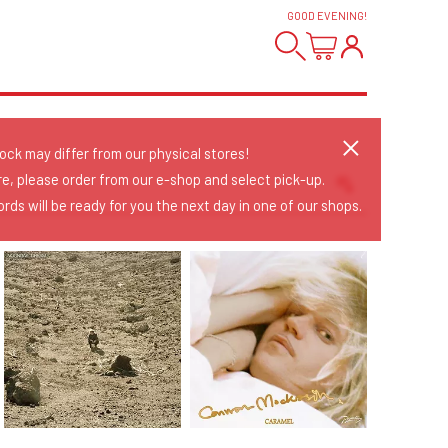
GOOD EVENING
!
tock may differ from our physical stores!
re, please order from our e-shop and select pick-up.
rds will be ready for you the next day in one of our shops.
Sort Releases
Release Date
Date: Added
Date: Updated
Price: Low-High
Price: High-Low