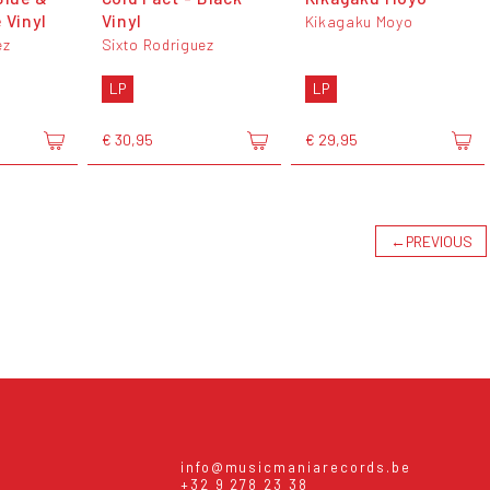
 Vinyl
Vinyl
Kikagaku Moyo
ez
Sixto Rodriguez
LP
LP
€ 30,95
€ 29,95
←
PREVIOUS
info@musicmaniarecords.be
+32 9 278 23 38