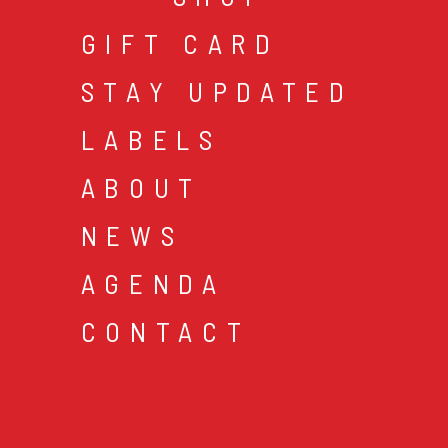
GIFT CARD
STAY UPDATED
LABELS
ABOUT
NEWS
AGENDA
CONTACT
cookies & privacy
gen
© 2026 music mania bv