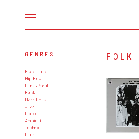
FOLK
GENRES
Electronic
Hip Hop
Funk / Soul
Rock
Hard Rock
Jazz
Disco
Ambient
Techno
Blues