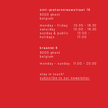
sint-pietersnieuwstraat 19
9000 ghent
belgium
monday - friday
10:30 - 18:30
saturday
10:00 - 18:30
sunday & public
13:00 -
holidays
17:00
kraanlei 6
9000 ghent
belgium
monday - sunday
11:00 - 20:00
stay in touch!
subscribe to our newsletter
eral conditions
shipping & returns