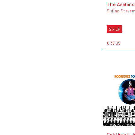
The Avalan
Sufjan Steven
2 x LP
€ 38,95
Cold Fact - 