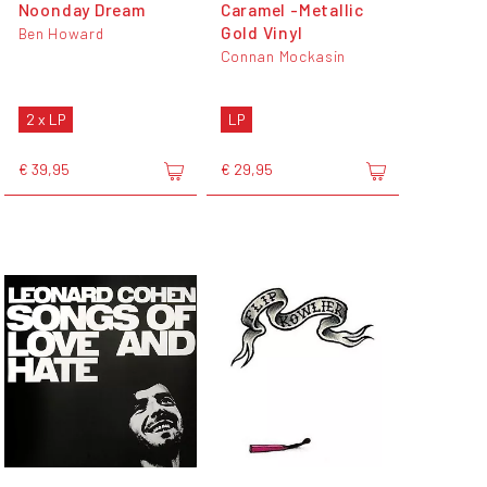
Noonday Dream
Caramel -Metallic
Gold Vinyl
Ben Howard
Connan Mockasin
2 x LP
LP
€ 39,95
€ 29,95