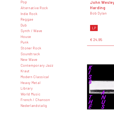
John Wesle
Pop
Harding
Alternative Rock
Bob Dylan
Indie Rock
Reggae
Dub
LP
Synth / Wave
House
€ 24,95
Punk
Stoner Rock
Soundtrack
New Wave
Contemporary Jazz
Kraut
Modern Classical
Heavy Metal
Library
World Music
French / Chanson
Nederlandstalig