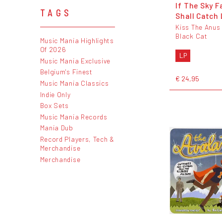
If The Sky F
TAGS
Shall Catch
Kiss The Anus
Black Cat
Music Mania Highlights
Of 2026
LP
Music Mania Exclusive
Belgium's Finest
€ 24,95
Music Mania Classics
Indie Only
Box Sets
Music Mania Records
Mania Dub
Record Players, Tech &
Merchandise
Merchandise