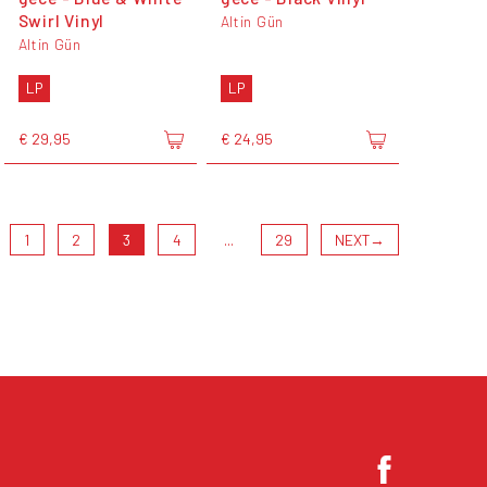
Swirl Vinyl
Altin Gün
Altin Gün
LP
LP
€ 29,95
€ 24,95
1
2
3
4
...
29
NEXT
→