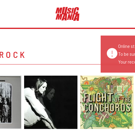
Online s
 ROCK
To be su
Your reco