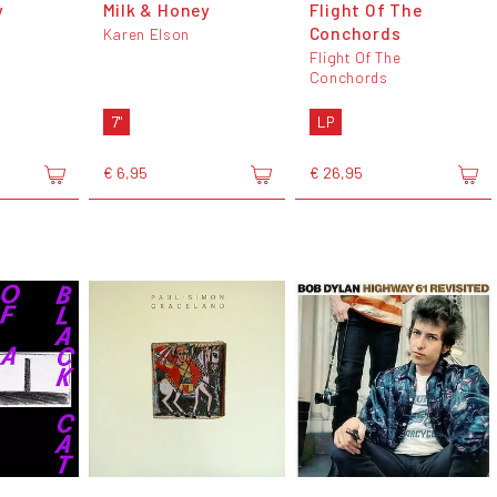
y
Milk & Honey
Flight Of The
Conchords
Karen Elson
Flight Of The
Conchords
7"
LP
€ 6,95
€ 26,95