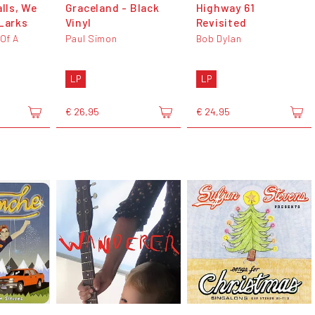
alls, We
Graceland - Black
Highway 61
 Larks
Vinyl
Revisited
 Of A
Paul Simon
Bob Dylan
LP
LP
€ 26,95
€ 24,95