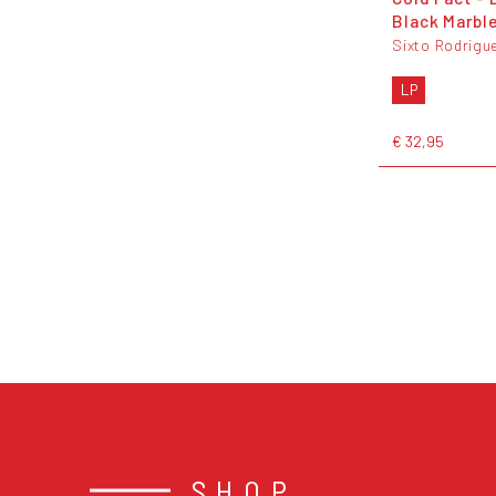
Black Marble
Sixto Rodrigu
LP
€ 32,95
SHOP