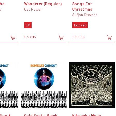
che
Wanderer (Regular)
Songs For
Christmas
s
Cat Power
Sufjan Stevens
LP
box set
€ 27,95
€ 99,95
Blue &
Cold Fact - Black
Kikagaku Moyo