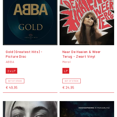
Gold (Greatest Hits) -
Naar De Haaien & Weer
Picture Disc
Terug - Zwart Vinyl
ABBA
Merol
2 x LP
LP
OUT OF STOCK
OUT OF STOCK
€ 49,95
€ 24,95