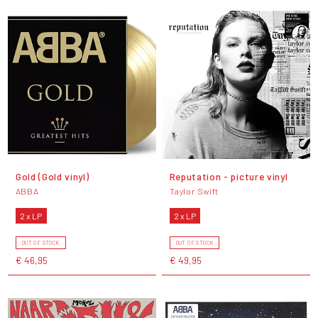
Gold (Gold vinyl)
Reputation - picture vinyl
ABBA
Taylor Swift
2 x LP
2 x LP
OUT OF STOCK
OUT OF STOCK
€ 46,95
€ 49,95