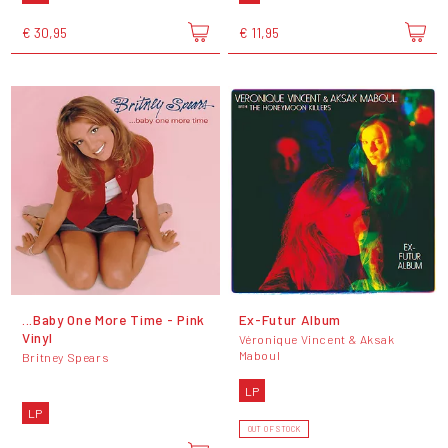
€ 30,95
€ 11,95
...Baby One More Time - Pink
Ex-Futur Album
Vinyl
Véronique Vincent & Aksak
Maboul
Britney Spears
LP
LP
OUT OF STOCK