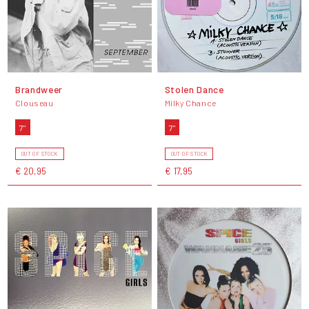
Brandweer
Stolen Dance
Clouseau
Milky Chance
7"
7"
OUT OF STOCK
OUT OF STOCK
€ 20,95
€ 17,95