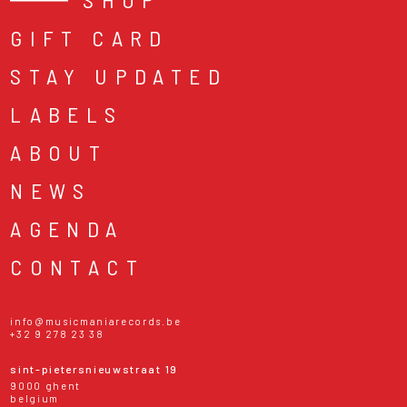
GIFT CARD
STAY UPDATED
LABELS
ABOUT
NEWS
AGENDA
CONTACT
info@musicmaniarecords.be
+32 9 278 23 38
sint-pietersnieuwstraat 19
9000 ghent
belgium