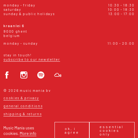
monday - friday
10:30 - 18:30
saturday
10:00 - 18:30
sunday & public holidays
13:00 - 17:00
kraanlei 6
9000 ghent
belgium
monday - sunday
11:00 - 20:00
stay in touch!
subscribe to our newsletter
© 2026 music mania bv
cookies & privacy
general conditions
shipping & returns
essential
Music Mania uses
ok, i
cookies
agree
cookies.
More info
only