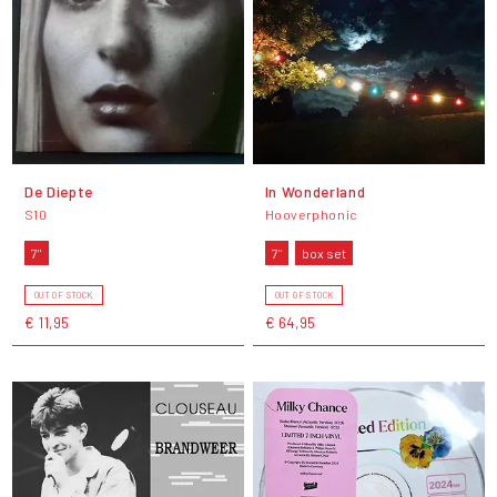
De Diepte
In Wonderland
S10
Hooverphonic
7"
7"
box set
OUT OF STOCK
OUT OF STOCK
€ 11,95
€ 64,95