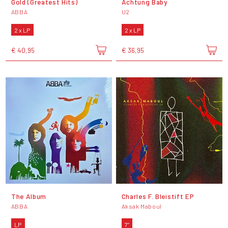
Gold (Greatest Hits)
Achtung Baby
ABBA
U2
2 x LP
2 x LP
€ 40,95
€ 36,95
The Album
Charles F. Bleistift EP
ABBA
Aksak Maboul
LP
7"