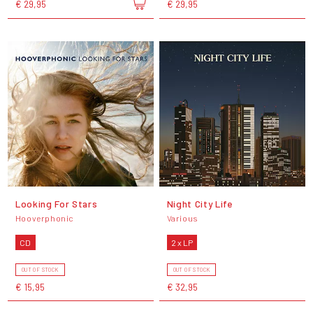
€ 29,95
€ 29,95
Looking For Stars
Night City Life
Hooverphonic
Various
CD
2 x LP
OUT OF STOCK
OUT OF STOCK
€ 15,95
€ 32,95