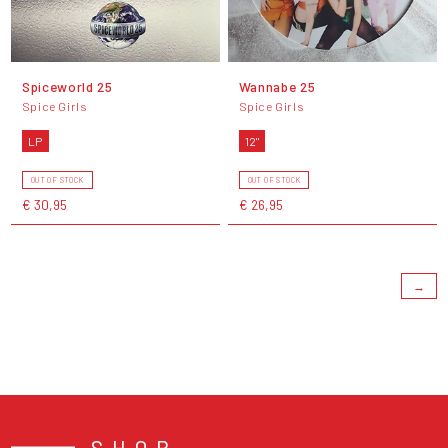
Spiceworld 25
Wannabe 25
Spice Girls
Spice Girls
LP
12"
OUT OF STOCK
OUT OF STOCK
€ 30,95
€ 26,95
→
SHOP