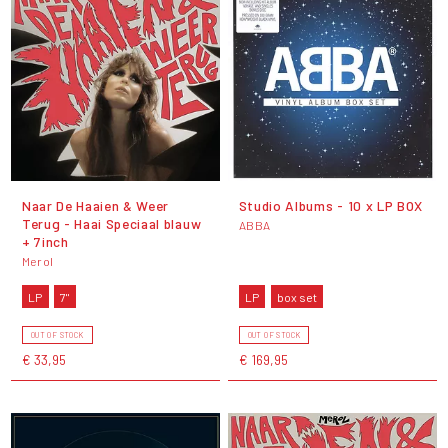
Naar De Haaien & Weer
Studio Albums - 10 x LP BOX
Terug - Haai Speciaal blauw
ABBA
+ 7inch
Merol
LP
7"
LP
box set
OUT OF STOCK
OUT OF STOCK
€ 33,95
€ 169,95