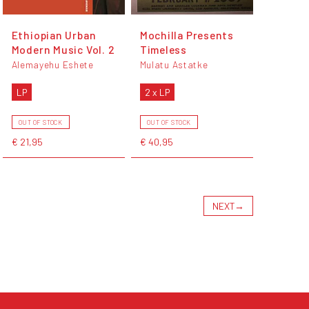
Ethiopian Urban
Mochilla Presents
Modern Music Vol. 2
Timeless
Alemayehu Eshete
Mulatu Astatke
LP
2 x LP
OUT OF STOCK
OUT OF STOCK
€ 21,95
€ 40,95
NEXT
→