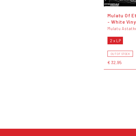
Mulatu Of E
- White Viny
Mulatu Astatk
2 x LP
OUT OF STOCK
€ 32,95