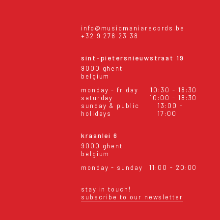
info@musicmaniarecords.be
+32 9 278 23 38
sint-pietersnieuwstraat 19
9000 ghent
belgium
monday - friday
10:30 - 18:30
saturday
10:00 - 18:30
sunday & public
13:00 -
holidays
17:00
kraanlei 6
9000 ghent
belgium
monday - sunday
11:00 - 20:00
stay in touch!
subscribe to our newsletter