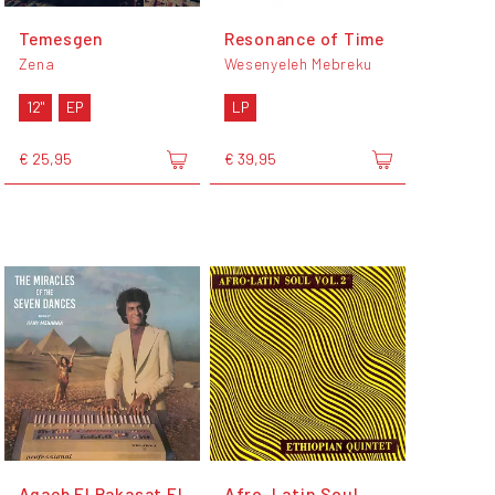
Temesgen
Resonance of Time
Zena
Wesenyeleh Mebreku
12"
EP
LP
€ 25,95
€ 39,95
Agaeb El Rakasat El
Afro-Latin Soul