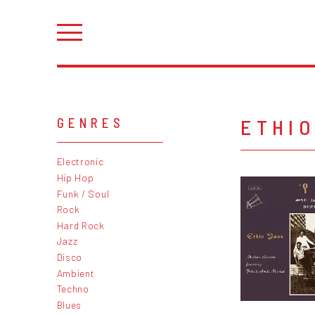
ETHIO
GENRES
Electronic
Hip Hop
Funk / Soul
Rock
Hard Rock
Jazz
Disco
Ambient
Techno
Blues