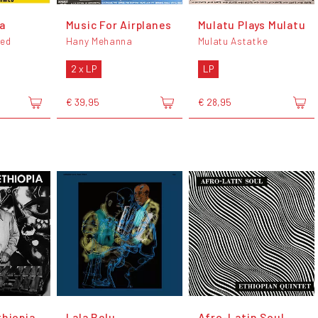
a
Music For Airplanes
Mulatu Plays Mulatu
ed
Hany Mehanna
Mulatu Astatke
2 x LP
LP
€ 39,95
€ 28,95
thiopia
Lala Belu
Afro-Latin Soul