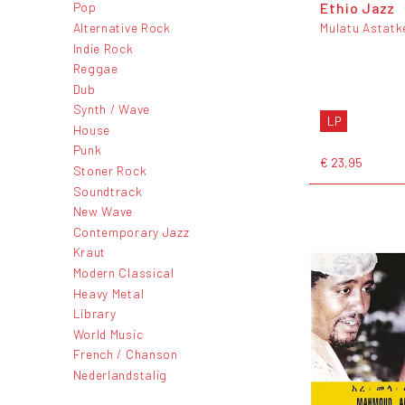
Ethio Jazz
Pop
Alternative Rock
Mulatu Astatk
Indie Rock
Reggae
Dub
Synth / Wave
LP
House
Punk
€ 23,95
Stoner Rock
Soundtrack
New Wave
Contemporary Jazz
Kraut
Modern Classical
Heavy Metal
Library
World Music
French / Chanson
Nederlandstalig