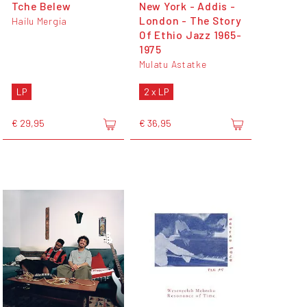
Tche Belew
New York - Addis -
London - The Story
Hailu Mergia
Of Ethio Jazz 1965-
1975
Mulatu Astatke
LP
2 x LP
€ 29,95
€ 36,95