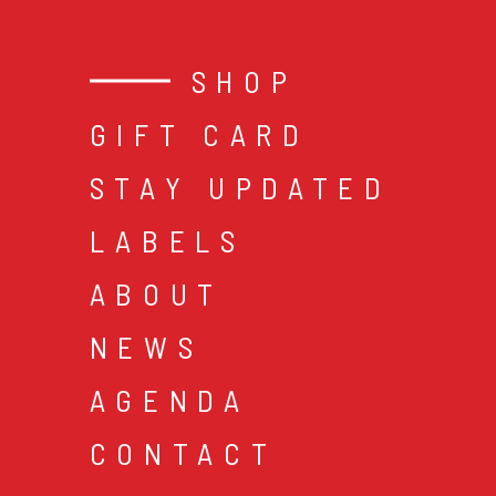
SHOP
GIFT CARD
STAY UPDATED
LABELS
ABOUT
NEWS
AGENDA
CONTACT