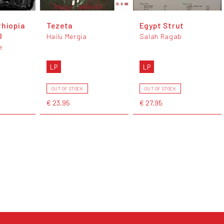
thiopia
Tezeta
Egypt Strut
l
Hailu Mergia
Salah Ragab
e
LP
LP
OUT OF STOCK
OUT OF STOCK
€ 23,95
€ 27,95