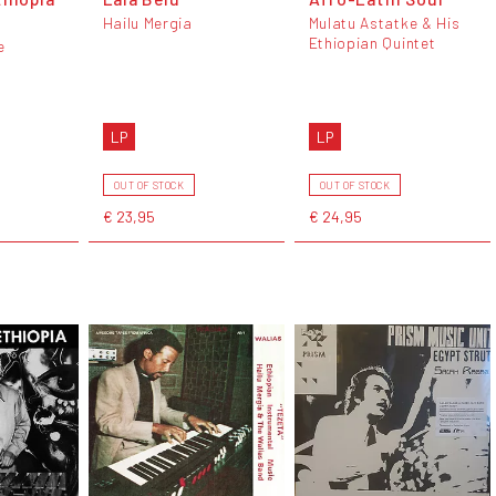
Hailu Mergia
Mulatu Astatke & His
Ethiopian Quintet
e
LP
LP
OUT OF STOCK
OUT OF STOCK
€ 23,95
€ 24,95