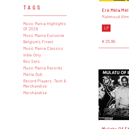
TAGS
Erè Mèla Mèl
Mahmoud Ahm
Music Mania Highlights
LP
Of 2026
Music Mania Exclusive
€ 23,95
Belgium's Finest
Music Mania Classics
Indie Only
Box Sets
Music Mania Records
Mania Dub
Record Players, Tech &
Merchandise
Merchandise
Mulatu Of E