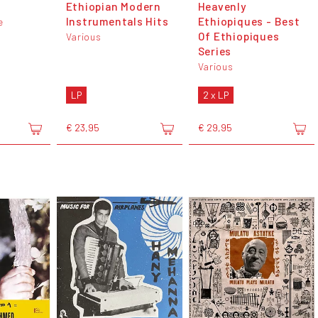
Ethiopian Modern
Heavenly
Instrumentals Hits
Ethiopiques - Best
e
Of Ethiopiques
Various
Series
Various
LP
2 x LP
€ 23,95
€ 29,95