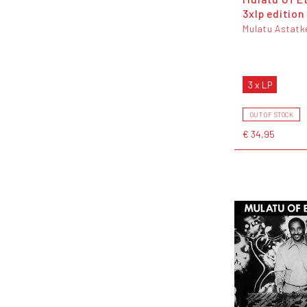
3xlp edition
Mulatu Astatk
3 x LP
OUT OF STOCK
€ 34,95