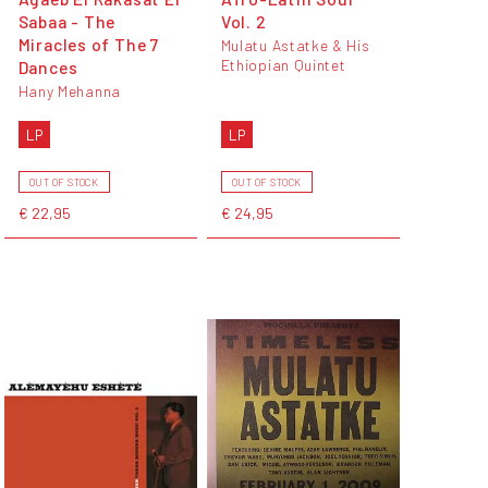
Sabaa - The
Vol. 2
Miracles of The 7
Mulatu Astatke & His
Ethiopian Quintet
Dances
Hany Mehanna
LP
LP
OUT OF STOCK
OUT OF STOCK
€ 22,95
€ 24,95