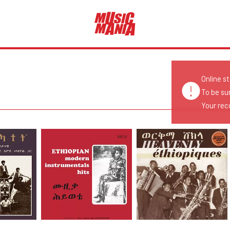
Online s
To be su
Your reco