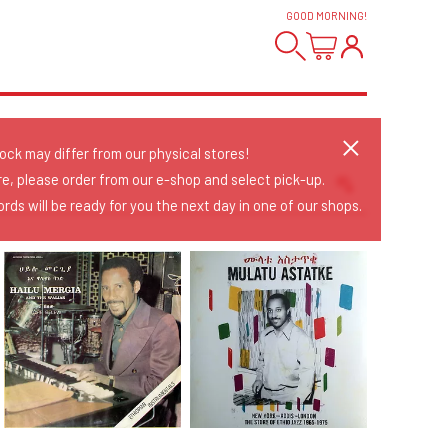
GOOD MORNING
!
tock may differ from our physical stores!
re, please order from our e-shop and select pick-up.
rds will be ready for you the next day in one of our shops.
Sort Releases
Release Date
Date: Added
Date: Updated
Price: Low-High
Price: High-Low