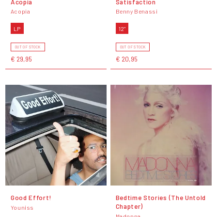
Acopia
Satisfaction
Acopia
Benny Benassi
LP
12"
OUT OF STOCK
OUT OF STOCK
€ 29,95
€ 20,95
Good Effort!
Bedtime Stories (The Untold
Chapter)
Youniss
Madonna