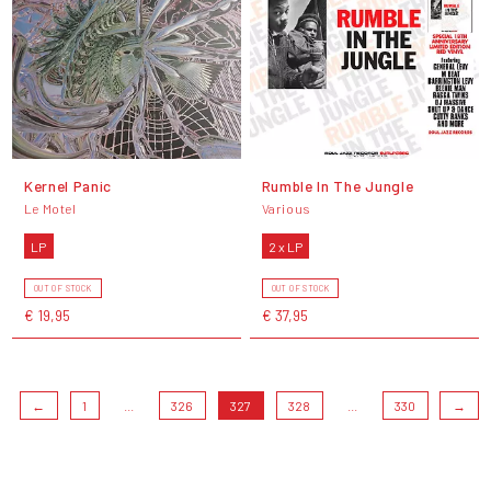
Kernel Panic
Rumble In The Jungle
Le Motel
Various
LP
2 x LP
OUT OF STOCK
OUT OF STOCK
€ 19,95
€ 37,95
←
1
...
326
327
328
...
330
→