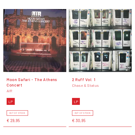
Moon Safari - The Athens
2 Ruff Vol. 1
Concert
Chase & Status
AIR
LP
LP
OUT OF STOCK
OUT OF STOCK
€ 29,95
€ 30,95