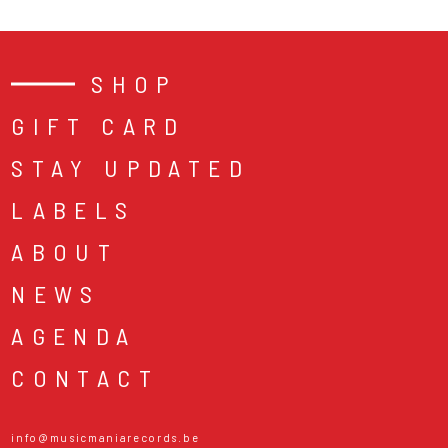
SHOP
GIFT CARD
STAY UPDATED
LABELS
ABOUT
NEWS
AGENDA
CONTACT
info@musicmaniarecords.be