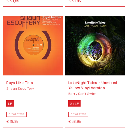
€ 30,95
€ 39,95
Days Like This
LateNightTales - Unmixed
Yellow Vinyl Version
Shaun Escoffery
Barry Can't Swim
LP
2 x LP
OUT OF STOCK
OUT OF STOCK
€ 18,95
€ 38,95