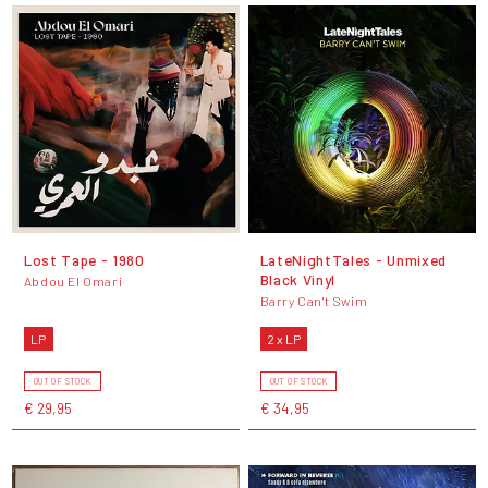
Lost Tape - 1980
LateNightTales - Unmixed
Black Vinyl
Abdou El Omari
Barry Can't Swim
LP
2 x LP
OUT OF STOCK
OUT OF STOCK
€ 29,95
€ 34,95