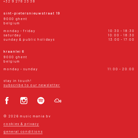
+32 9 278 23 38
sint-pietersnieuwstraat 19
9000 ghent
belgium
monday - friday
10:30 - 18:30
saturday
10:00 - 18:30
sunday & public holidays
13:00 - 17:00
kraanlei 6
9000 ghent
belgium
monday - sunday
11:00 - 20:00
stay in touch!
subscribe to our newsletter
© 2026 music mania bv
cookies & privacy
general conditions