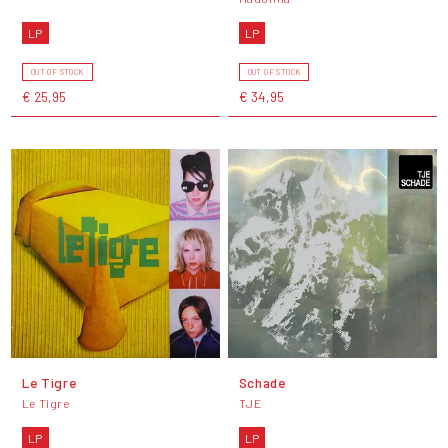
LP
LP
OUT OF STOCK
OUT OF STOCK
€ 25,95
€ 34,95
Le Tigre
Schade
Le Tigre
TJE
LP
LP