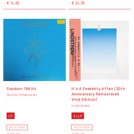
€ 14,95
€ 24,95
Sundoor 196 Hz
It's A Feedelity Affair (20th
Anniversary Remastered
Dustin O'Halloran
Vinyl Edition)
Lindstrøm
LP
3 x LP
OUT OF STOCK
OUT OF STOCK