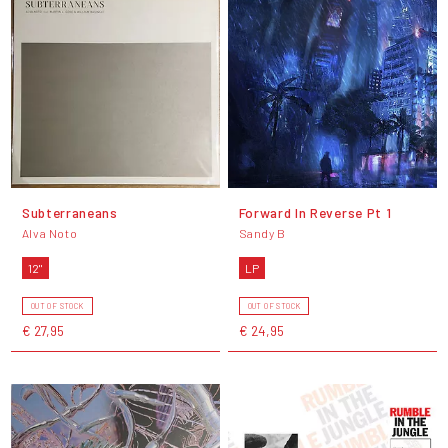
Subterraneans
Forward In Reverse Pt 1
Alva Noto
Sandy B
12"
LP
OUT OF STOCK
OUT OF STOCK
€ 27,95
€ 24,95