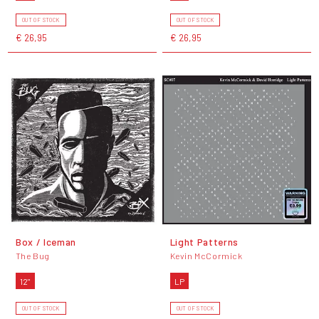
OUT OF STOCK
OUT OF STOCK
€ 26,95
€ 26,95
Box / Iceman
Light Patterns
The Bug
Kevin McCormick
12"
LP
OUT OF STOCK
OUT OF STOCK