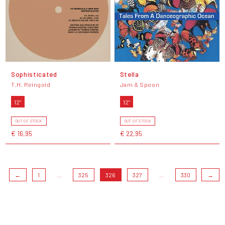
Sophisticated
Stella
T.H. Reingold
Jam & Spoon
12"
12"
OUT OF STOCK
OUT OF STOCK
€ 16,95
€ 22,95
←
1
...
325
326
327
...
330
→