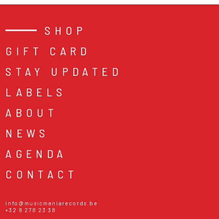
SHOP
GIFT CARD
STAY UPDATED
LABELS
ABOUT
NEWS
AGENDA
CONTACT
info@musicmaniarecords.be
+32 9 278 23 38