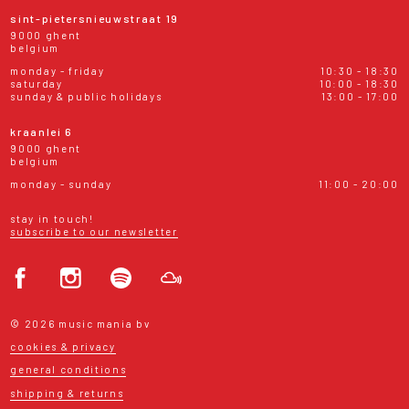
sint-pietersnieuwstraat 19
9000 ghent
belgium
monday - friday
10:30 - 18:30
saturday
10:00 - 18:30
sunday & public holidays
13:00 - 17:00
kraanlei 6
9000 ghent
belgium
monday - sunday
11:00 - 20:00
stay in touch!
subscribe to our newsletter
© 2026 music mania bv
cookies & privacy
general conditions
shipping & returns