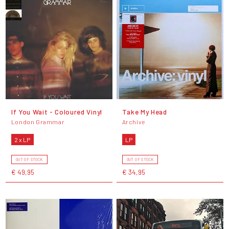
If You Wait - Coloured Vinyl
Take My Head
London Grammar
Archive
2 x LP
LP
OUT OF STOCK
OUT OF STOCK
€ 49,95
€ 34,95