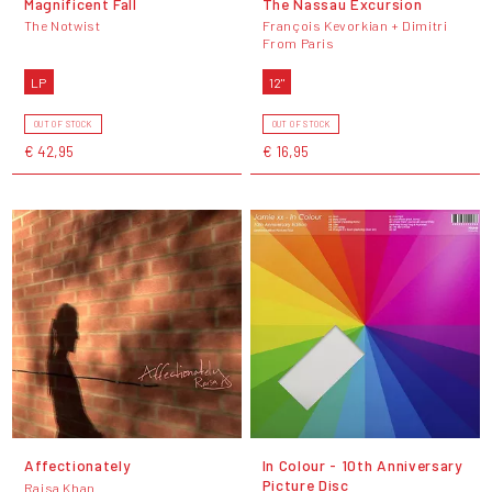
Magnificent Fall
The Nassau Excursion
The Notwist
François Kevorkian + Dimitri
From Paris
LP
12"
OUT OF STOCK
OUT OF STOCK
€ 42,95
€ 16,95
Affectionately
In Colour - 10th Anniversary
Picture Disc
Raisa Khan