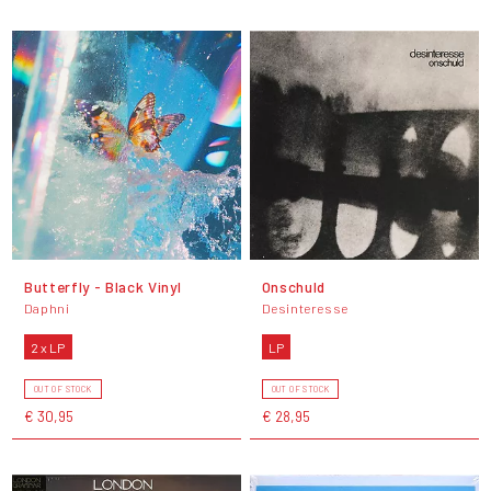
Butterfly - Black Vinyl
Onschuld
Daphni
Desinteresse
2 x LP
LP
OUT OF STOCK
OUT OF STOCK
€ 30,95
€ 28,95