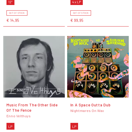
12"
4 x LP
OUT OF STOCK
OUT OF STOCK
€ 14,95
€ 99,95
Music From The Other Side
In A Space Outta Dub
Of The Fence
Nightmares On Wax
Enno Velthuys
LP
LP