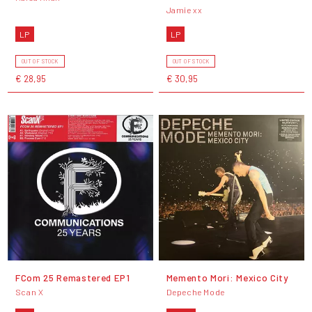
Jamie xx
LP
LP
OUT OF STOCK
OUT OF STOCK
€ 28,95
€ 30,95
FCom 25 Remastered EP1
Memento Mori: Mexico City
Scan X
Depeche Mode