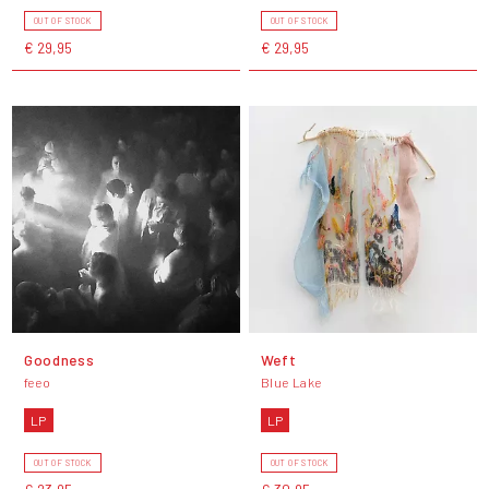
OUT OF STOCK
OUT OF STOCK
€ 29,95
€ 29,95
Goodness
Weft
feeo
Blue Lake
LP
LP
OUT OF STOCK
OUT OF STOCK