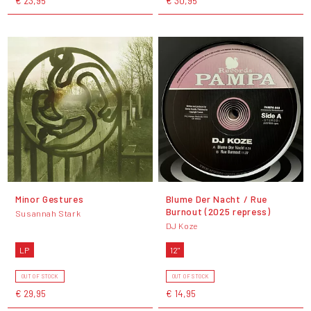
€ 23,95
€ 30,95
Minor Gestures
Blume Der Nacht / Rue
Burnout (2025 repress)
Susannah Stark
DJ Koze
LP
12"
OUT OF STOCK
OUT OF STOCK
€ 29,95
€ 14,95