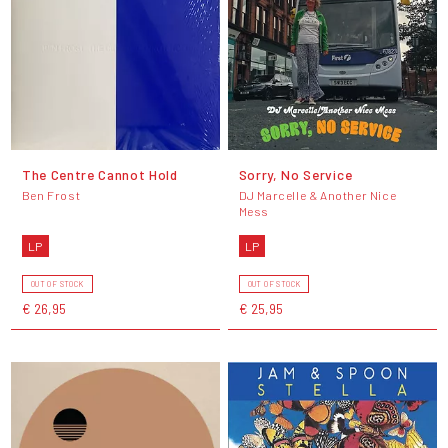
The Centre Cannot Hold
Sorry, No Service
Ben Frost
DJ Marcelle & Another Nice
Mess
LP
LP
OUT OF STOCK
OUT OF STOCK
€ 26,95
€ 25,95