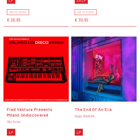
LP
3 x LP
OUT OF STOCK
OUT OF STOCK
€ 26,95
€ 39,95
Fred Ventura Presents
The End Of An Era
Milano Undiscovered
Iggy Azalea
Various
LP
LP