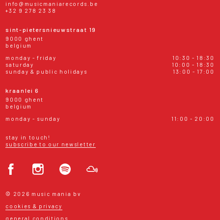
info@musicmaniarecords.be
+32 9 278 23 38
sint-pietersnieuwstraat 19
9000 ghent
belgium
monday - friday
10:30 - 18:30
saturday
10:00 - 18:30
sunday & public holidays
13:00 - 17:00
kraanlei 6
9000 ghent
belgium
monday - sunday
11:00 - 20:00
stay in touch!
subscribe to our newsletter
© 2026 music mania bv
cookies & privacy
general conditions