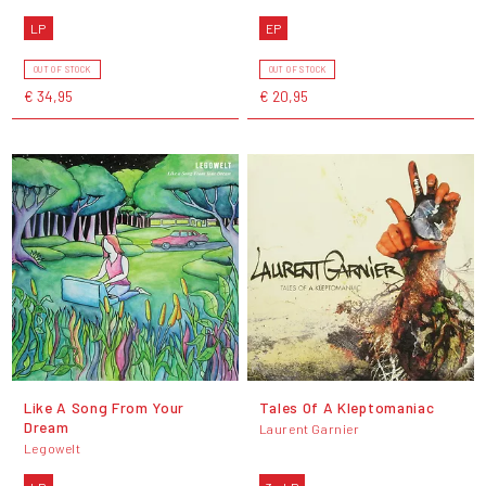
LP
EP
OUT OF STOCK
OUT OF STOCK
€ 34,95
€ 20,95
Like A Song From Your
Tales Of A Kleptomaniac
Dream
Laurent Garnier
Legowelt