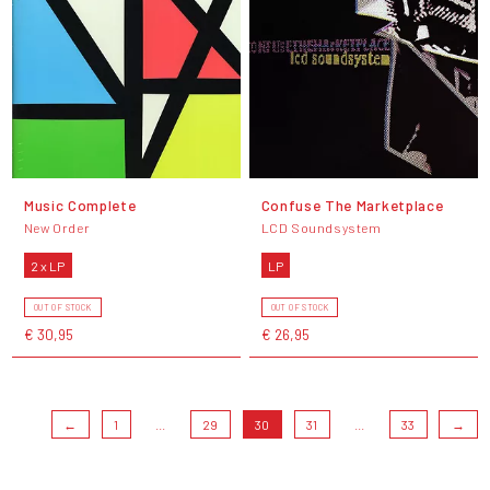
Music Complete
Confuse The Marketplace
New Order
LCD Soundsystem
2 x LP
LP
OUT OF STOCK
OUT OF STOCK
€ 30,95
€ 26,95
←
1
...
29
30
31
...
33
→