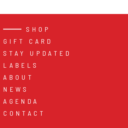
SHOP
GIFT CARD
STAY UPDATED
LABELS
ABOUT
NEWS
AGENDA
CONTACT