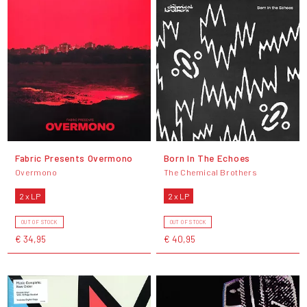
Fabric Presents Overmono
Born In The Echoes
Overmono
The Chemical Brothers
2 x LP
2 x LP
OUT OF STOCK
OUT OF STOCK
€ 34,95
€ 40,95