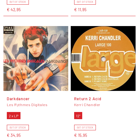
OUT OF STOCK
OUT OF STOCK
€ 42,95
€ 11,95
Darkdancer
Return 2 Acid
Les Rythmes Digitales
Kerri Chandler
2 x LP
12"
OUT OF STOCK
OUT OF STOCK
€ 34,95
€ 15,95