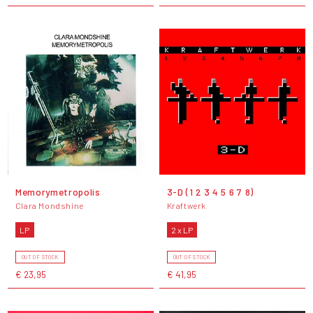
Memorymetropolis
3-D (1 2 3 4 5 6 7 8)
Clara Mondshine
Kraftwerk
LP
2 x LP
OUT OF STOCK
OUT OF STOCK
€ 23,95
€ 41,95