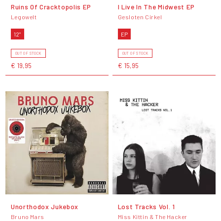
Ruins Of Cracktopolis EP
I Live In The Midwest EP
Legowelt
Gesloten Cirkel
12"
EP
OUT OF STOCK
OUT OF STOCK
€ 19,95
€ 15,95
Unorthodox Jukebox
Lost Tracks Vol. 1
Bruno Mars
Miss Kittin & The Hacker