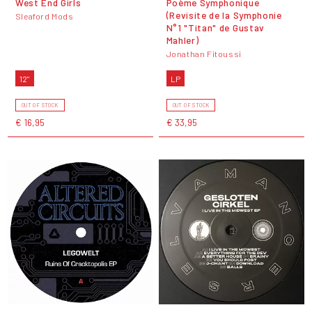
West End Girls
Po​è​me Symphonique
(Revisite de la Symphonie
Sleaford Mods
N°1 "Titan" de Gustav
Mahler)
Jonathan Fitoussi
12"
LP
OUT OF STOCK
OUT OF STOCK
€ 16,95
€ 33,95