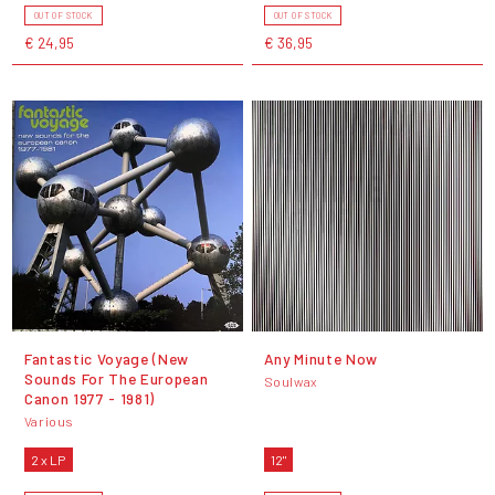
OUT OF STOCK
OUT OF STOCK
€ 24,95
€ 36,95
Fantastic Voyage (New
Any Minute Now
Sounds For The European
Soulwax
Canon 1977 - 1981)
Various
2 x LP
12"