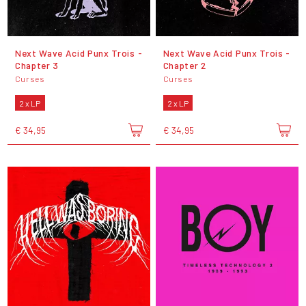
Next Wave Acid Punx Trois -
Next Wave Acid Punx Trois -
Chapter 3
Chapter 2
Curses
Curses
2 x LP
2 x LP
€ 34,95
€ 34,95