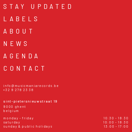
STAY UPDATED
LABELS
ABOUT
NEWS
AGENDA
CONTACT
info@musicmaniarecords.be
+32 9 278 23 38
sint-pietersnieuwstraat 19
9000 ghent
belgium
monday - friday
10:30 - 18:30
saturday
10:00 - 18:30
sunday & public holidays
13:00 - 17:00