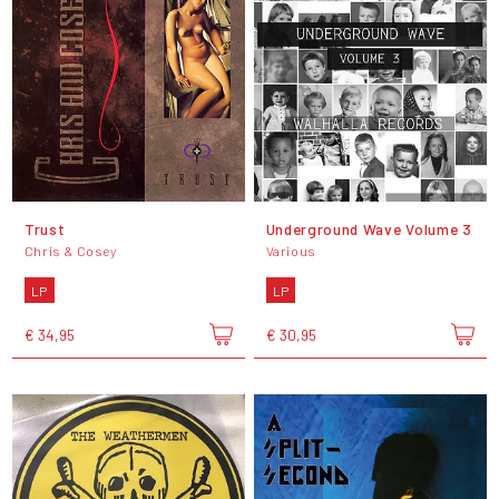
Trust
Underground Wave Volume 3
Chris & Cosey
Various
LP
LP
€ 34,95
€ 30,95