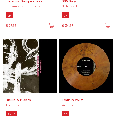
Liaisons Dangereuses
365 Days
Liaisons Dangereuses
Schicksal
LP
LP
€ 27,95
€ 34,95
Skulls & Plants
Ecdisis Vol 2
Territroy
Various
2 x LP
EP