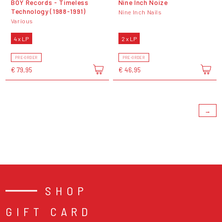
BOY Records - Timeless
Nine Inch Noize
Technology (1988-1991)
Nine Inch Nails
Various
4 x LP
2 x LP
PRE-ORDER
PRE-ORDER
€ 79,95
€ 46,95
→
SHOP
GIFT CARD