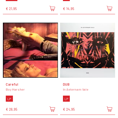
€ 21,95
€ 14,95
Careful
DUB
Boy Harsher
In Aeternam Vale
LP
LP
€ 26,95
€ 24,95