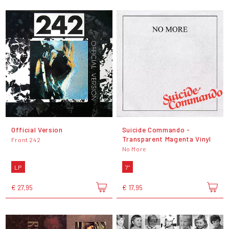
Official Version
Suicide Commando -
Transparent Magenta Vinyl
Front 242
No More
LP
7"
€ 27,95
€ 17,95