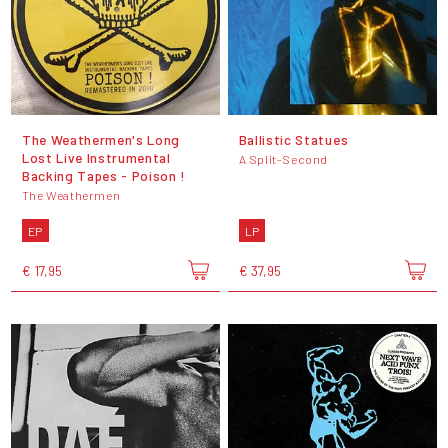
The Weathermen's Long
Ballistic Statues
Lost Live Instrumental
A Split-Second
Backing Tapes - Poison !
The Weathermen
EP
LP
€ 17,95
€ 37,95