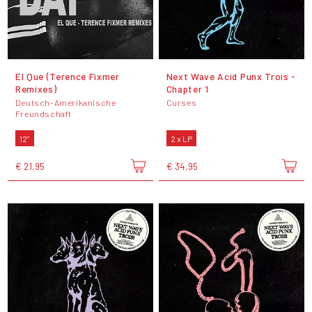
El Que (Terence Fixmer
Next Wave Acid Punx Trois -
Remixes)
Chapter 1
Deutsch-Amerikanische
Curses
Freundschaft
12"
2 x LP
€ 21,95
€ 34,95