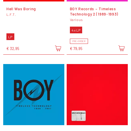
Hell Was Boring
BOY Records – Timeless
Technology 2 (1989-1993)
L.F.T.
Various
4 x LP
LP
PRE-ORDER
€ 32,95
€ 79,95