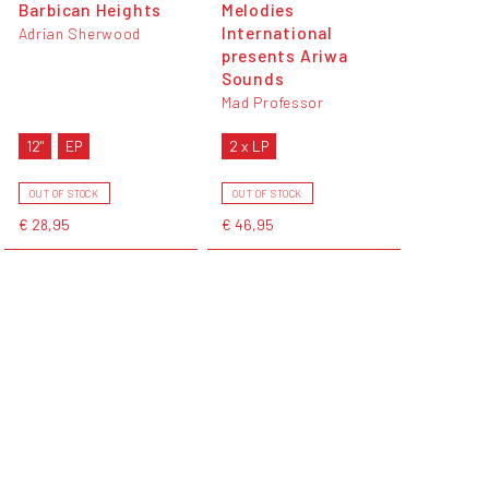
Barbican Heights
Melodies
International
Adrian Sherwood
presents Ariwa
Sounds
Mad Professor
12"
EP
2 x LP
OUT OF STOCK
OUT OF STOCK
€ 28,95
€ 46,95