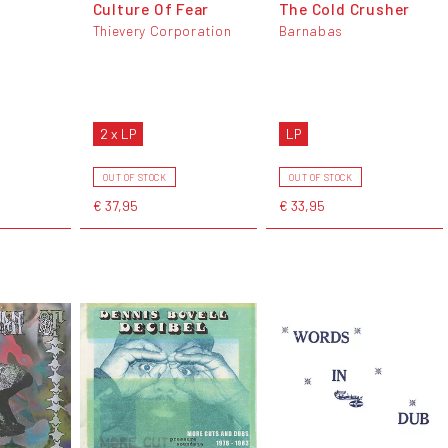
Culture Of Fear
The Cold Crusher
Thievery Corporation
Barnabas
2 x LP
LP
OUT OF STOCK
OUT OF STOCK
€ 37,95
€ 33,95