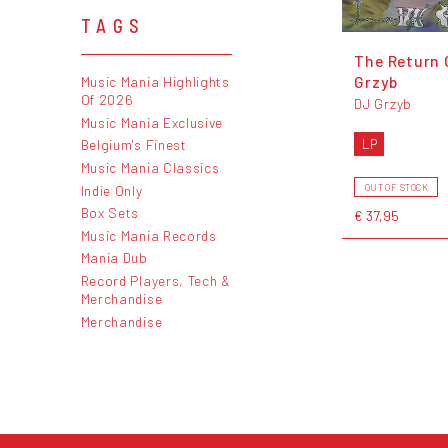
TAGS
The Return 
Grzyb
Music Mania Highlights
Of 2026
DJ Grzyb
Music Mania Exclusive
LP
Belgium's Finest
Music Mania Classics
Indie Only
OUT OF STOCK
Box Sets
€ 37,95
Music Mania Records
Mania Dub
Record Players, Tech &
Merchandise
Merchandise