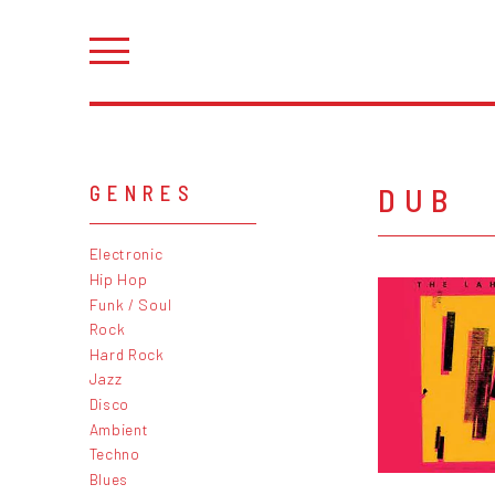
DUB
GENRES
Electronic
Hip Hop
Funk / Soul
Rock
Hard Rock
Jazz
Disco
Ambient
Techno
Blues