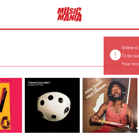
Online s
To be su
Your reco