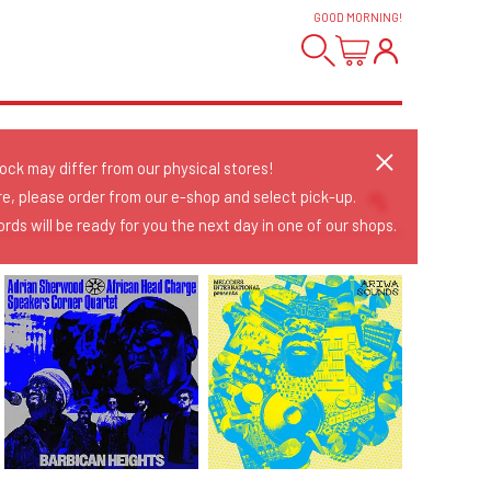
GOOD MORNING
!
tock may differ from our physical stores!
re, please order from our e-shop and select pick-up.
rds will be ready for you the next day in one of our shops.
Sort Releases
Release Date
Date: Added
Date: Updated
Price: Low-High
Price: High-Low