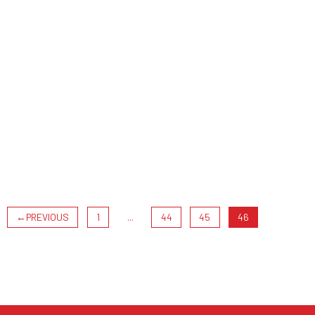
←
PREVIOUS
1
...
44
45
46