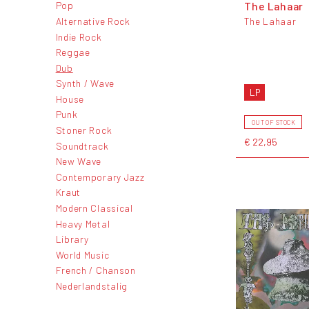
The Lahaar
Pop
Alternative Rock
The Lahaar
Indie Rock
Reggae
Dub
Synth / Wave
LP
House
Punk
OUT OF STOCK
Stoner Rock
€ 22,95
Soundtrack
New Wave
Contemporary Jazz
Kraut
Modern Classical
Heavy Metal
Library
World Music
French / Chanson
Nederlandstalig