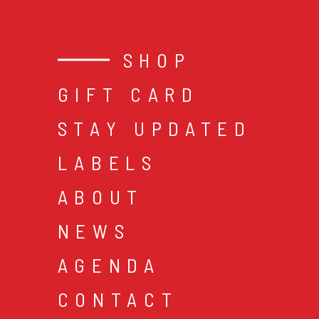
SHOP
GIFT CARD
STAY UPDATED
LABELS
ABOUT
NEWS
AGENDA
CONTACT