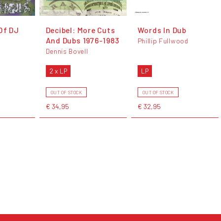
Of DJ
Decibel: More Cuts
Words In Dub
And Dubs 1976-1983
Phillip Fullwood
Dennis Bovell
2 x LP
LP
OUT OF STOCK
OUT OF STOCK
€ 34,95
€ 32,95