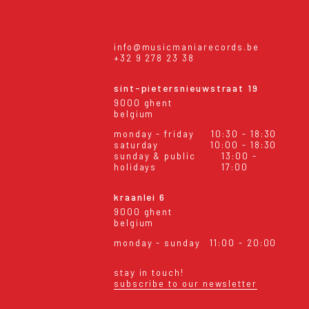
info@musicmaniarecords.be
+32 9 278 23 38
sint-pietersnieuwstraat 19
9000 ghent
belgium
monday - friday
10:30 - 18:30
saturday
10:00 - 18:30
sunday & public
13:00 -
holidays
17:00
kraanlei 6
9000 ghent
belgium
monday - sunday
11:00 - 20:00
stay in touch!
subscribe to our newsletter