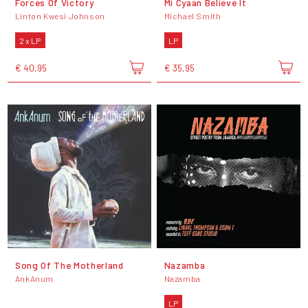
Forces Of Victory
Mi Cyaan Believe It
Linton Kwesi Johnson
Michael Smith
2 x LP
LP
€ 40,95
€ 35,95
Song Of The Motherland
Nazamba
AnkAnum
Nazamba
LP