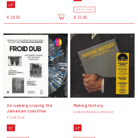
LP
OUT OF STOCK
€ 29,95
€ 22,95
An iceberg crusing the
Making History
Jamaican coastline
Linton Kwesi Johnson
Froid Dub
12"
LP