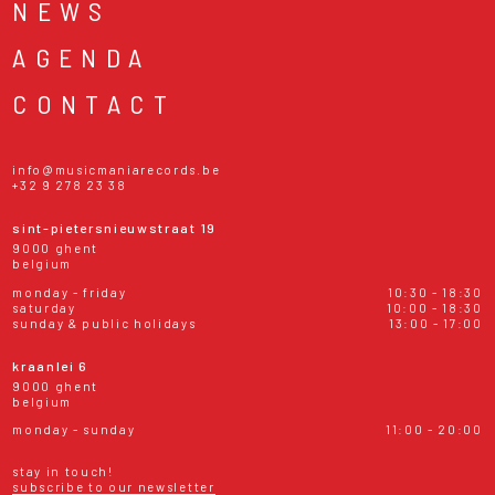
NEWS
AGENDA
CONTACT
info@musicmaniarecords.be
+32 9 278 23 38
sint-pietersnieuwstraat 19
9000 ghent
belgium
monday - friday
10:30 - 18:30
saturday
10:00 - 18:30
sunday & public holidays
13:00 - 17:00
kraanlei 6
9000 ghent
belgium
monday - sunday
11:00 - 20:00
stay in touch!
subscribe to our newsletter