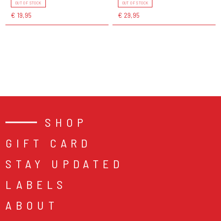
OUT OF STOCK
OUT OF STOCK
€ 19,95
€ 29,95
SHOP
GIFT CARD
STAY UPDATED
LABELS
ABOUT