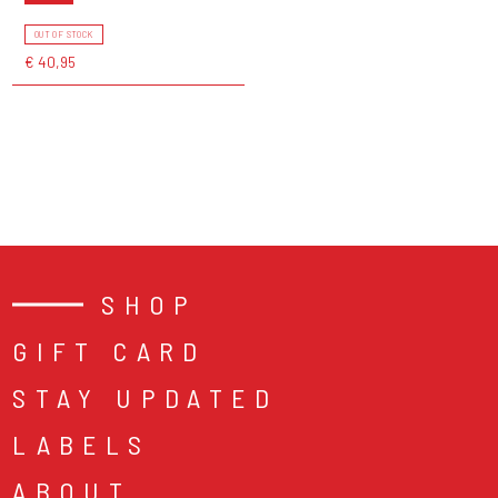
OUT OF STOCK
€ 40,95
SHOP
GIFT CARD
STAY UPDATED
LABELS
ABOUT