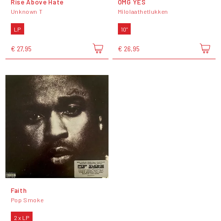
Rise Above Hate
OMG YES
Unknown T
Milolaathetlukken
LP
10"
€ 27,95
€ 26,95
Faith
Pop Smoke
2 x LP