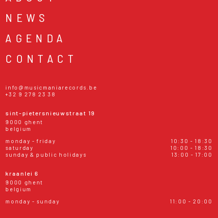
NEWS
AGENDA
CONTACT
info@musicmaniarecords.be
+32 9 278 23 38
sint-pietersnieuwstraat 19
9000 ghent
belgium
monday - friday
10:30 - 18:30
saturday
10:00 - 18:30
sunday & public holidays
13:00 - 17:00
kraanlei 6
9000 ghent
belgium
monday - sunday
11:00 - 20:00