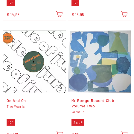
12"
12"
€ 14,95
€ 16,95
On And On
Mr Bongo Record Club
Volume Two
The Pearls
Various
12"
2 x LP