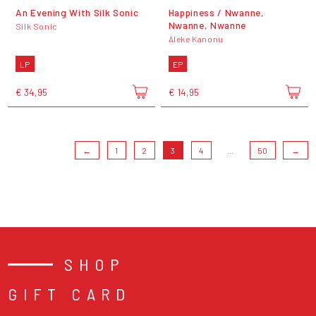
An Evening With Silk Sonic
Happiness / Nwanne,
Nwanne, Nwanne
Silk Sonic
Aleke Kanonu
LP
EP
€ 34,95
€ 14,95
←
1
2
3
4
...
50
→
SHOP
GIFT CARD