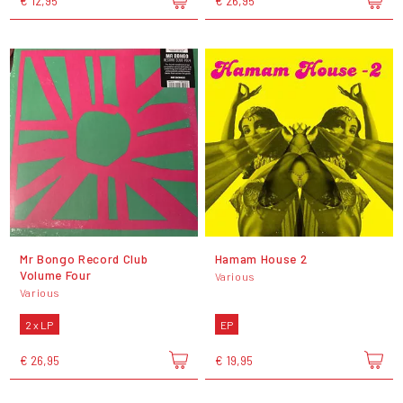
€ 12,95
€ 26,95
Mr Bongo Record Club
Hamam House 2
Volume Four
Various
Various
2 x LP
EP
€ 26,95
€ 19,95