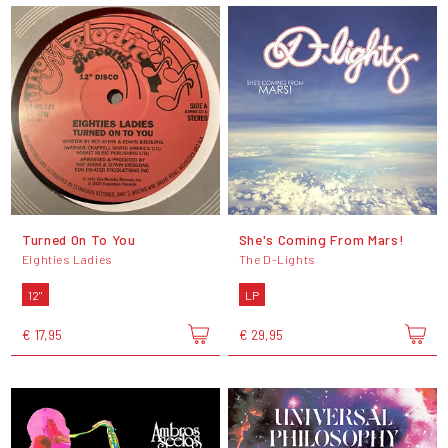
Turned On To You
She's Coming From Mars!
Eighties Ladies
The D-Lights
12"
LP
€ 17,95
€ 29,95