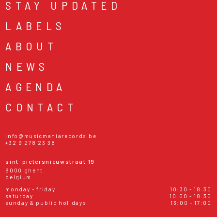
STAY UPDATED
LABELS
ABOUT
NEWS
AGENDA
CONTACT
info@musicmaniarecords.be
+32 9 278 23 38
sint-pietersnieuwstraat 19
9000 ghent
belgium
monday - friday
10:30 - 18:30
saturday
10:00 - 18:30
sunday & public holidays
13:00 - 17:00