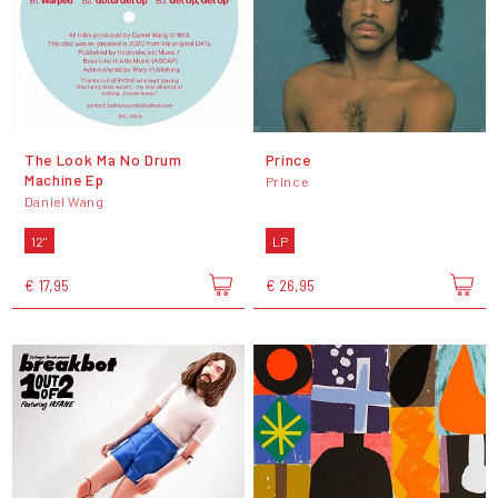
The Look Ma No Drum
Prince
Machine Ep
Prince
Daniel Wang
12"
LP
€ 17,95
€ 26,95