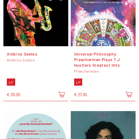
Ambros Seelos
Universal Philosophy:
Preacherman Plays T.J.
Ambros Seelos
Hustlers Greatest Hits
Preacherman
LP
LP
€ 39,95
€ 27,95