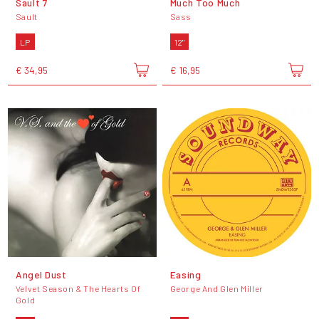
Sault 7
Much Too Much
Sault
Sass
LP
12"
€ 34,95
€ 16,95
Angel Dust
Easing
Velvet Season & The Hearts Of
George And Glen Miller
Gold