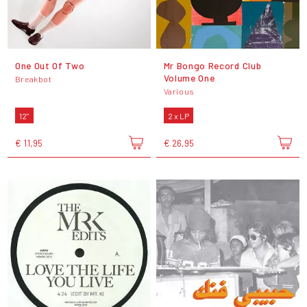
One Out Of Two
Mr Bongo Record Club
Volume One
Breakbot
Various
12"
2 x LP
€ 11,95
€ 26,95