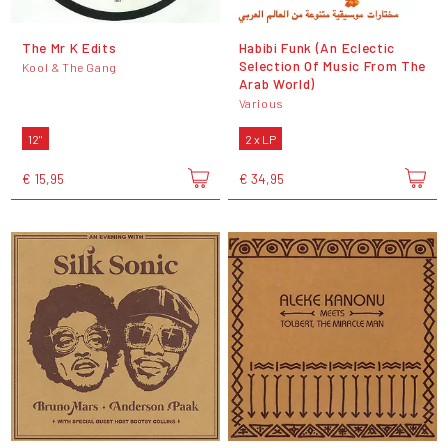
The Mr K Edits
Habibi Funk (An Eclectic
Selection Of Music From The
Kool & The Gang
Arab World)
Various
12"
2 x LP
€ 15,95
€ 34,95