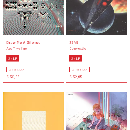
Draw Me A Silence
2845
Azu Tiwaline
Convextion
2 x LP
2 x LP
OUT OF STOCK
OUT OF STOCK
€ 30,95
€ 32,95