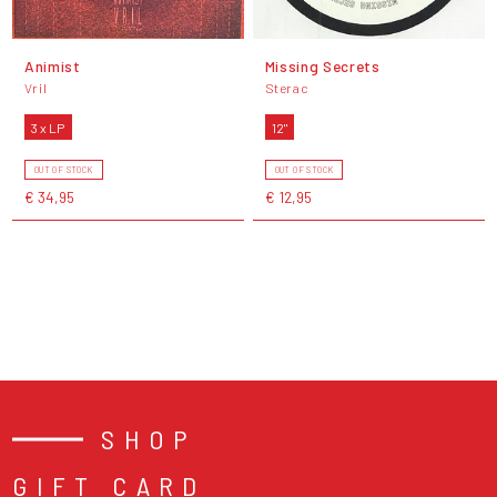
Animist
Missing Secrets
Vril
Sterac
3 x LP
12"
OUT OF STOCK
OUT OF STOCK
€ 34,95
€ 12,95
SHOP
GIFT CARD