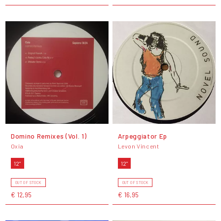
Domino Remixes (Vol. 1)
Arpeggiator Ep
Oxia
Levon Vincent
12"
12"
OUT OF STOCK
OUT OF STOCK
€ 12,95
€ 16,95