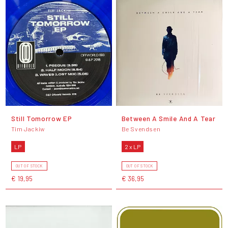
Still Tomorrow EP
Between A Smile And A Tear
Tim Jackiw
Be Svendsen
LP
2 x LP
OUT OF STOCK
OUT OF STOCK
€ 19,95
€ 36,95