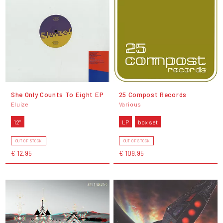
She Only Counts To Eight EP
25 Compost Records
Eluize
Various
12"
LP
box set
OUT OF STOCK
OUT OF STOCK
€ 12,95
€ 109,95