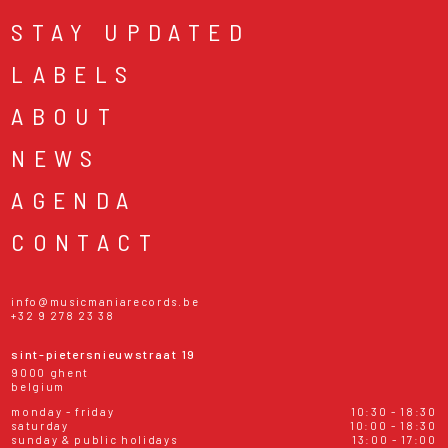
STAY UPDATED
LABELS
ABOUT
NEWS
AGENDA
CONTACT
info@musicmaniarecords.be
+32 9 278 23 38
sint-pietersnieuwstraat 19
9000 ghent
belgium
monday - friday
10:30 - 18:30
saturday
10:00 - 18:30
sunday & public holidays
13:00 - 17:00