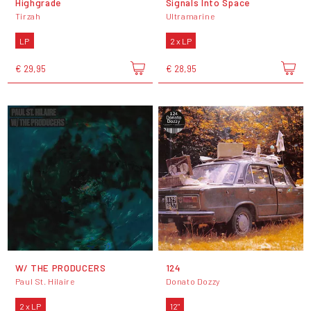
Highgrade
Signals Into Space
Tirzah
Ultramarine
LP
2 x LP
€ 29,95
€ 28,95
W/ THE PRODUCERS
124
Paul St. Hilaire
Donato Dozzy
2 x LP
12"