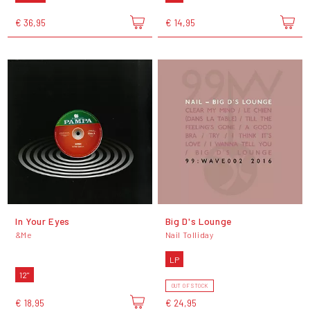
€ 36,95
€ 14,95
In Your Eyes
Big D's Lounge
&Me
Nail Tolliday
LP
12"
OUT OF STOCK
€ 18,95
€ 24,95