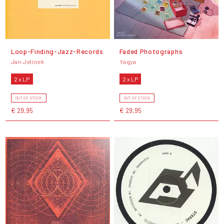
Loop-Finding-Jazz-Records
Faded Photographs
Jan Jelinek
Yagya
2 x LP
2 x LP
OUT OF STOCK
OUT OF STOCK
€ 29,95
€ 29,95