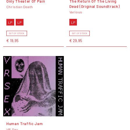
Only Theater Of Pain
The Return Of The Living
Dead (Original Soundtrack)
Christian Death
Various
LP
LP
LP
OUT OF STOCK
OUT OF STOCK
€ 19,95
€ 29,95
Human Traffic Jam
VR Sex