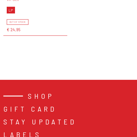
LP
OUT OF STOCK
€ 24,95
SHOP
GIFT CARD
STAY UPDATED
LABELS