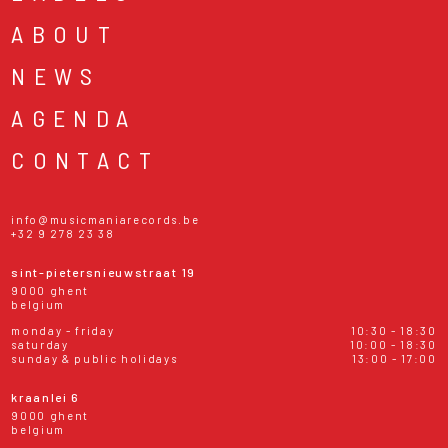
ABOUT
NEWS
AGENDA
CONTACT
info@musicmaniarecords.be
+32 9 278 23 38
sint-pietersnieuwstraat 19
9000 ghent
belgium
monday - friday
10:30 - 18:30
saturday
10:00 - 18:30
sunday & public holidays
13:00 - 17:00
kraanlei 6
9000 ghent
belgium