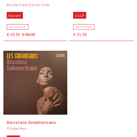
Buena Vista Social Club
box set
2 x LP
OUT OF STOCK
OUT OF STOCK
€ 69,95
€ 99,95
€ 34,95
Discoteca Sudamericana
Chakachas