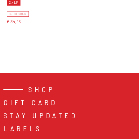
2 x LP
OUT OF STOCK
€ 34,95
SHOP
GIFT CARD
STAY UPDATED
LABELS