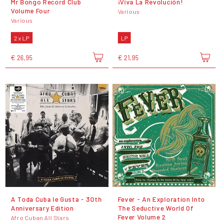
Mr Bongo Record Club
¡Viva La Revolución!
Volume Four
Various
Various
2 x LP
LP
€ 26,95
€ 21,95
A Toda Cuba le Gusta - 30th
Fever - An Exploration Into
Anniversary Edition
The Seductive World Of
Fever Volume 2
Afro Cuban All Stars