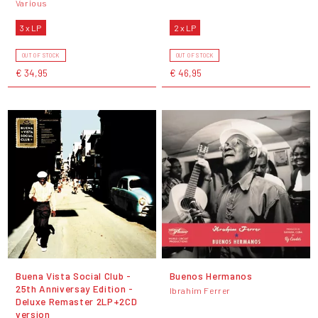
Various
3 x LP
2 x LP
OUT OF STOCK
OUT OF STOCK
€ 34,95
€ 46,95
Buena Vista Social Club -
Buenos Hermanos
25th Anniversay Edition -
Ibrahim Ferrer
Deluxe Remaster 2LP+2CD
version