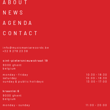
ABOUT
NEWS
AGENDA
CONTACT
info@musicmaniarecords.be
+32 9 278 23 38
sint-pietersnieuwstraat 19
9000 ghent
belgium
monday - friday
10:30 - 18:30
saturday
10:00 - 18:30
sunday & public holidays
13:00 - 17:00
kraanlei 6
9000 ghent
belgium
monday - sunday
11:00 - 20:00