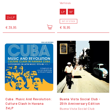
Various
LP
10"
2 x LP
OUT OF STOCK
€ 39,95
€ 16,95
Cuba: Music And Revolution:
Buena Vista Social Club -
Culture Clash In Havana
25th Anniversary Edition
3xLP
Buena Vista Social Club