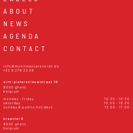
ABOUT
NEWS
AGENDA
CONTACT
info@musicmaniarecords.be
+32 9 278 23 38
sint-pietersnieuwstraat 19
9000 ghent
belgium
monday - friday
10:30 - 18:30
saturday
10:00 - 18:30
sunday & public holidays
13:00 - 17:00
kraanlei 6
9000 ghent
belgium