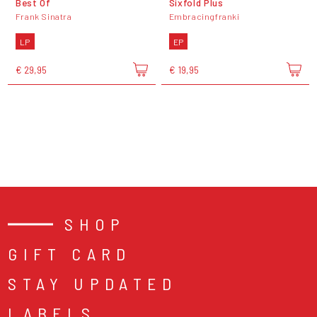
Best Of
Sixfold Plus
Frank Sinatra
Embracingfranki
LP
EP
€ 29,95
€ 19,95
SHOP
GIFT CARD
STAY UPDATED
LABELS