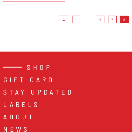
←
1
...
6
7
8
SHOP
GIFT CARD
STAY UPDATED
LABELS
ABOUT
NEWS