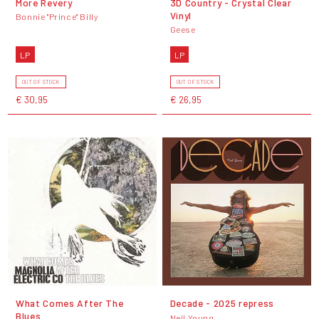
More Revery
3D Country - Crystal Clear
Vinyl
Bonnie "Prince" Billy
Geese
LP
LP
OUT OF STOCK
OUT OF STOCK
€ 30,95
€ 26,95
What Comes After The
Decade - 2025 repress
Blues
Neil Young