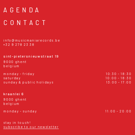
AGENDA
CONTACT
info@musicmaniarecords.be
+32 9 278 23 38
sint-pietersnieuwstraat 19
9000 ghent
belgium
monday - friday
10:30 - 18:30
saturday
10:00 - 18:30
sunday & public holidays
13:00 - 17:00
kraanlei 6
9000 ghent
belgium
monday - sunday
11:00 - 20:00
stay in touch!
subscribe to our newsletter