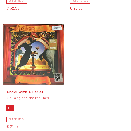
OUT OF STOCK
OUT OF STOCK
€ 32,95
€ 28,95
Angel With A Lariat
k.d. lang and the reclines
LP
OUT OF STOCK
€ 21,95