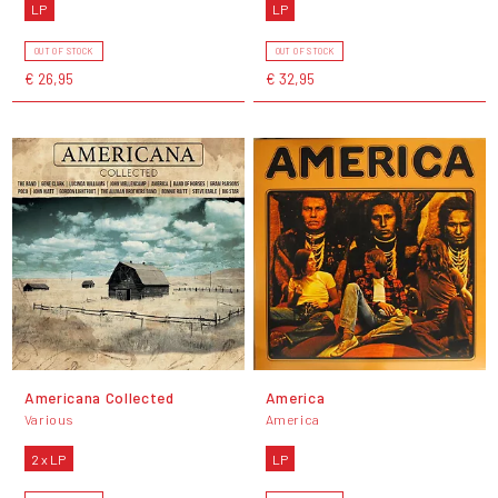
LP
LP
OUT OF STOCK
OUT OF STOCK
€ 26,95
€ 32,95
Americana Collected
America
Various
America
2 x LP
LP