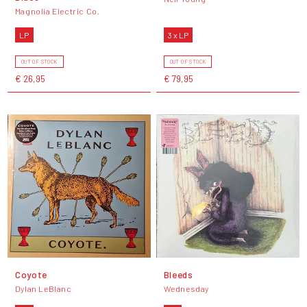
Magnolia Electric Co.
LP
3 x LP
OUT OF STOCK
OUT OF STOCK
€ 26,95
€ 79,95
Coyote
Bleeds
Dylan LeBlanc
Wednesday