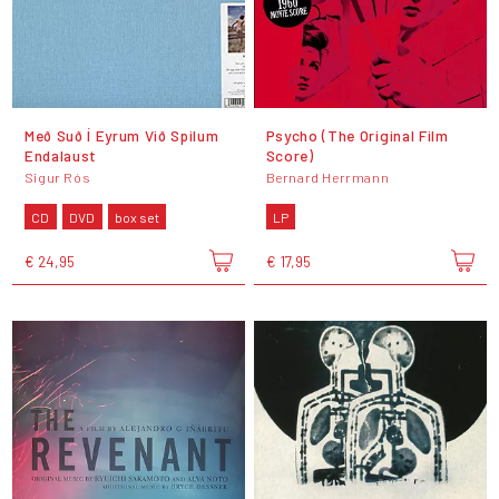
Með Suð Í Eyrum Við Spilum
Psycho (The Original Film
Endalaust
Score)
Sigur Rós
Bernard Herrmann
CD
DVD
box set
LP
€ 24,95
€ 17,95