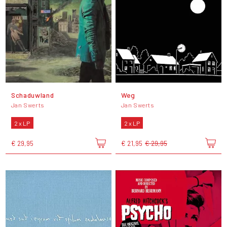
Schaduwland
Weg
Jan Swerts
Jan Swerts
2 x LP
2 x LP
€ 29,95
€ 21,95
€ 29,95