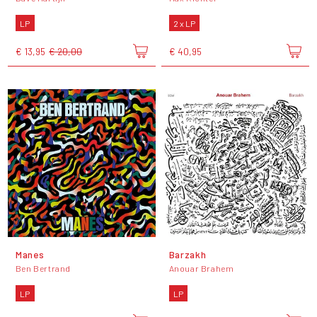
LP
2 x LP
€ 13,95
€ 20,00
€ 40,95
Manes
Barzakh
Ben Bertrand
Anouar Brahem
LP
LP