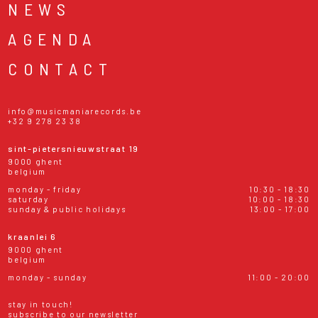
NEWS
AGENDA
CONTACT
info@musicmaniarecords.be
+32 9 278 23 38
sint-pietersnieuwstraat 19
9000 ghent
belgium
monday - friday
10:30 - 18:30
saturday
10:00 - 18:30
sunday & public holidays
13:00 - 17:00
kraanlei 6
9000 ghent
belgium
monday - sunday
11:00 - 20:00
stay in touch!
subscribe to our newsletter