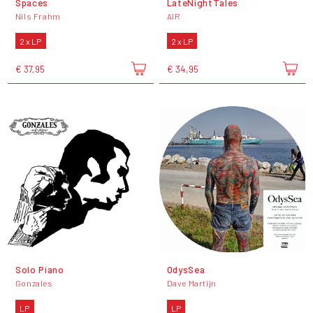
Spaces
LateNightTales
Nils Frahm
AIR
2 x LP
2 x LP
€ 37,95
€ 34,95
Solo Piano
OdysSea
Gonzales
Dave Martijn
LP
LP