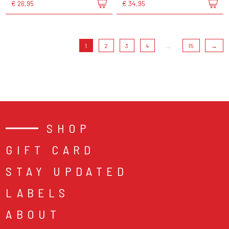
€ 26,95
€ 34,95
1
2
3
4
...
15
→
SHOP
GIFT CARD
STAY UPDATED
LABELS
ABOUT