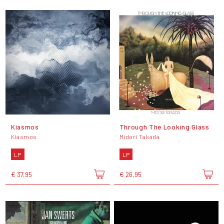
Kiasmos
Through The Looking Glass
Kiasmos
Midori Takada
LP
LP
€ 37,95
€ 26,95