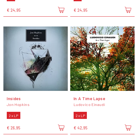
€ 24,95
€ 24,95
Insides
In A Time Lapse
Jon Hopkins
Ludovico Einaudi
2 x LP
2 x LP
€ 26,95
€ 42,95