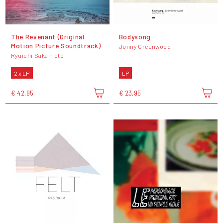
The Revenant (Original
Bodysong
Motion Picture Soundtrack)
Jonny Greenwood
Ryuichi Sakamoto
2 x LP
LP
€ 42,95
€ 23,95