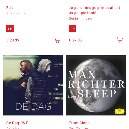
Felt
Le personnage principal est
un peuple isolé
Nils Frahm
Benjamin Lew
LP
LP
€ 29,95
€ 24,95
De Dag OST
From Sleep
Dave Martijn
Max Richter