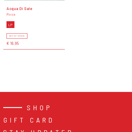
Acqua Di Sale
Rosa
LP
OUT OF STOCK
€ 16,95
SHOP
GIFT CARD