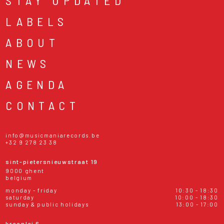
STAY UPDATED
LABELS
ABOUT
NEWS
AGENDA
CONTACT
info@musicmaniarecords.be
+32 9 278 23 38
sint-pietersnieuwstraat 19
9000 ghent
belgium
monday - friday
10:30 - 18:30
saturday
10:00 - 18:30
sunday & public holidays
13:00 - 17:00
kraanlei 6