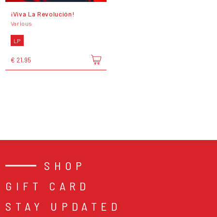
¡Viva La Revolución!
Various
LP
€ 21,95
SHOP
GIFT CARD
STAY UPDATED