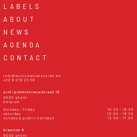
LABELS
ABOUT
NEWS
AGENDA
CONTACT
info@musicmaniarecords.be
+32 9 278 23 38
sint-pietersnieuwstraat 19
9000 ghent
belgium
monday - friday
10:30 - 18:30
saturday
10:00 - 18:30
sunday & public holidays
13:00 - 17:00
kraanlei 6
9000 ghent